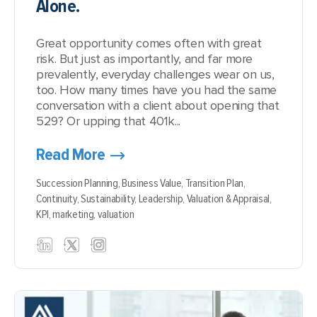
Alone.
Great opportunity comes often with great
risk. But just as importantly, and far more
prevalently, everyday challenges wear on us,
too. How many times have you had the same
conversation with a client about opening that
529? Or upping that 401k...
Read More
Succession Planning,
Business Value,
Transition Plan,
Continuity,
Sustainability,
Leadership,
Valuation & Appraisal,
KPI,
marketing,
valuation