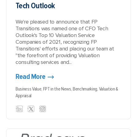
Tech Outlook
We're pleased to announce that FP
Transitions was named one of CFO Tech
Outlook's Top 10 Valuation Service
Companies of 2021, recognizing FP
Transitions' efforts and placing our team at
"the forefront of providing Valuation
consulting services and...
Read More
Business Value,
FPT in the News,
Benchmarking,
Valuation &
Appraisal