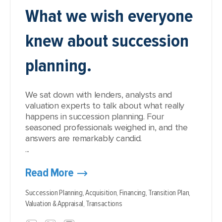
What we wish everyone
knew about succession
planning.
We sat down with lenders, analysts and
valuation experts to talk about what really
happens in succession planning. Four
seasoned professionals weighed in, and the
answers are remarkably candid.
...
Read More
Succession Planning,
Acquisition,
Financing,
Transition Plan,
Valuation & Appraisal,
Transactions