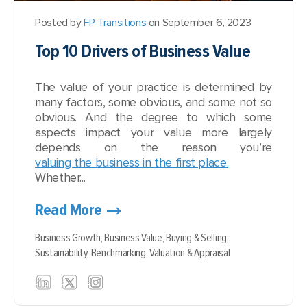
Posted by
FP Transitions
on September 6, 2023
Top 10 Drivers of Business Value
The value of your practice is determined by
many factors, some obvious, and some not so
obvious. And the degree to which some
aspects impact your value more largely
depends on the reason you’re
valuing the business in the first place.
Whether...
Read More
Business Growth,
Business Value,
Buying & Selling,
Sustainability,
Benchmarking,
Valuation & Appraisal