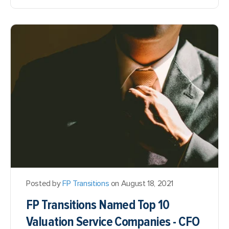
Posted by
FP Transitions
on August 18, 2021
FP Transitions Named Top 10
Valuation Service Companies - CFO