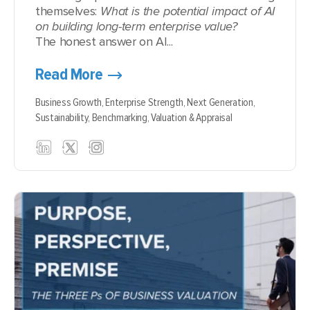
themselves:
What is the potential impact of AI
on building long-term enterprise value?
The honest answer on AI...
Read More
Business Growth,
Enterprise Strength,
Next Generation,
Sustainability,
Benchmarking,
Valuation & Appraisal