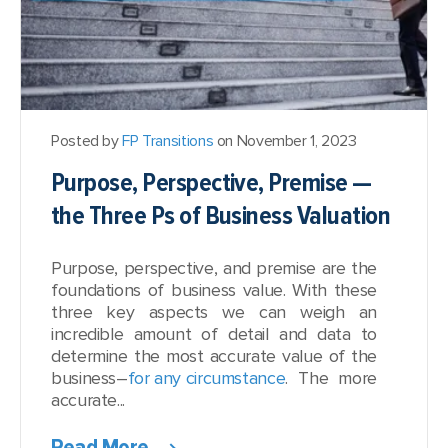
Posted by
FP Transitions
on November 1, 2023
Purpose, Perspective, Premise —
the Three Ps of Business Valuation
Purpose, perspective, and premise are the
foundations of business value. With these
three key aspects we can weigh an
incredible amount of detail and data to
determine the most accurate value of the
business–
for any circumstance
. The more
accurate...
Read More