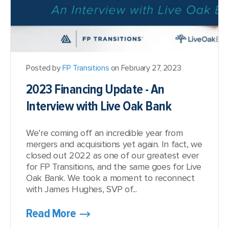
Posted by
FP Transitions
on February 27, 2023
2023 Financing Update - An
Interview with Live Oak Bank
We’re coming off an incredible year from
mergers and acquisitions yet again. In fact, we
closed out 2022 as one of our greatest ever
for FP Transitions, and the same goes for Live
Oak Bank. We took a moment to reconnect
with James Hughes, SVP of...
Read More