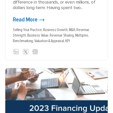
difference in thousands, or even millions, of
dollars long-term. Having spent two...
Read More
Selling Your Practice,
Business Growth,
M&A,
Revenue
Strength,
Business Value,
Revenue Sharing,
Multiples,
Benchmarking,
Valuation & Appraisal,
KPI