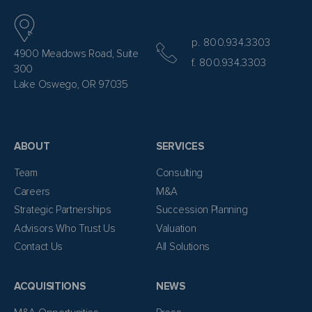
p. 800.934.3303
4900 Meadows Road, Suite
f. 800.934.3303
300
Lake Oswego, OR 97035
ABOUT
SERVICES
Team
Consulting
Careers
M&A
Strategic Partnerships
Succession Planning
Advisors Who Trust Us
Valuation
Contact Us
All Solutions
ACQUISITIONS
NEWS