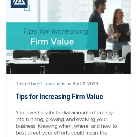
Posted by
FP Transitions
on April 11, 2023
Tips for Increasing Firm Value
You invest a substantial amount of energy
into running, growing, and evolving your
business. Knowing when, where, and how to
best direct your efforts could mean the