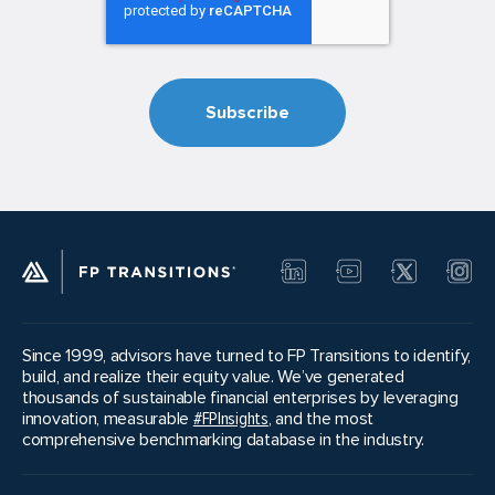
Since 1999, advisors have turned to FP Transitions to identify,
build, and realize their equity value. We’ve generated
thousands of sustainable financial enterprises by leveraging
innovation, measurable
#FPInsights
, and the most
comprehensive benchmarking database in the industry.