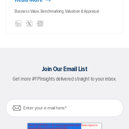
Business Value,
Benchmarking,
Valuation & Appraisal
Join Our Email List
Get more #FPInsights delivered straight to your inbox.