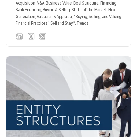
Acquisition,
M&A,
Business Value,
Deal Structure,
Financing,
Bank Financing,
Buying & Selling,
State of the Market,
Next
Generation,
Valuation & Appraisal,
"Buying, Selling, and Valuing
Financial Practices",
Sell and Stay™,
Trends