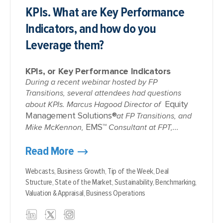
KPIs. What are Key Performance
Indicators, and how do you
Leverage them?
KPIs, or Key Performance Indicators
During a recent webinar hosted by FP
Transitions, several attendees had questions
Equity
about KPIs. Marcus Hagood Director of
Management Solutions®
at FP Transitions, and
EMS™
Mike McKennon,
Consultant at FPT,...
Read More
Webcasts,
Business Growth,
Tip of the Week,
Deal
Structure,
State of the Market,
Sustainability,
Benchmarking,
Valuation & Appraisal,
Business Operations