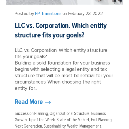
Posted by
FP Transitions
on February 23, 2022
LLC vs. Corporation. Which entity
structure fits your goals?
LLC vs. Corporation. Which entity structure
fits your goals?
Building a solid foundation for your business
begins with selecting a legal entity and tax
structure that will be most beneficial for your
circumstances. When choosing the right
entity for...
Read More
Succession Planning,
Organizational Structure,
Business
Growth,
Tip of the Week,
State of the Market,
Exit Planning,
Next Generation,
Sustainability,
Wealth Management,