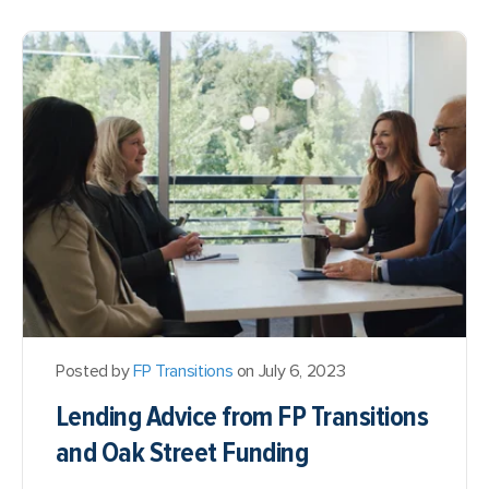
Posted by
FP Transitions
on July 6, 2023
Lending Advice from FP Transitions
and Oak Street Funding