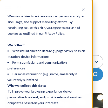
We use cookies to enhance your experience, analyze
site usage, and support marketing efforts. By
Blog
continuing to use this site, you agree to our use of
cookies as outlined in our Privacy Policy.
We collect:
Select Topic:
Website interaction data (e.g., page views, session
duration, device information)
Valuation & Appraisal
Form submissions and communication
preferences
Personal information (e.g., name, email) only if
voluntarily submitted
Why we collect this data:
To improve your browsing experience, deliver
personalized content, and provide relevant services
or updates based on your interests.