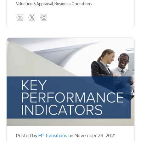
Valuation & Appraisal,
Business Operations
Posted by
FP Transitions
on November 29, 2021