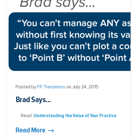
Posted by
FP Transitions
on July 24, 2015
Brad Says...
Read:
Understanding the Value of Your Practice
Read More