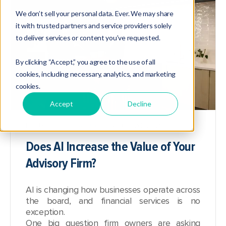
We don’t sell your personal data. Ever. We may share
it with trusted partners and service providers solely
to deliver services or content you’ve requested.
By clicking “Accept,” you agree to the use of all
cookies, including necessary, analytics, and marketing
cookies.
Accept
Decline
Posted by
FP Transitions
on July 20, 2026
Does AI Increase the Value of Your
Advisory Firm?
AI is changing how businesses operate across
the board, and financial services is no
exception.
One big question firm owners are asking