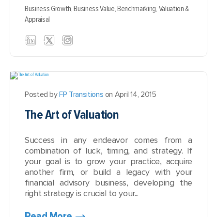
Business Growth,
Business Value,
Benchmarking,
Valuation &
Appraisal
Posted by
FP Transitions
on April 14, 2015
The Art of Valuation
Success in any endeavor comes from a
combination of luck, timing, and strategy. If
your goal is to grow your practice, acquire
another firm, or build a legacy with your
financial advisory business, developing the
right strategy is crucial to your...
Read More