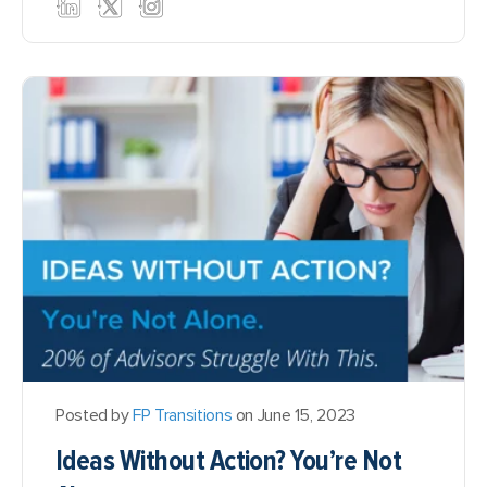
Posted by
FP Transitions
on June 15, 2023
Ideas Without Action? You’re Not