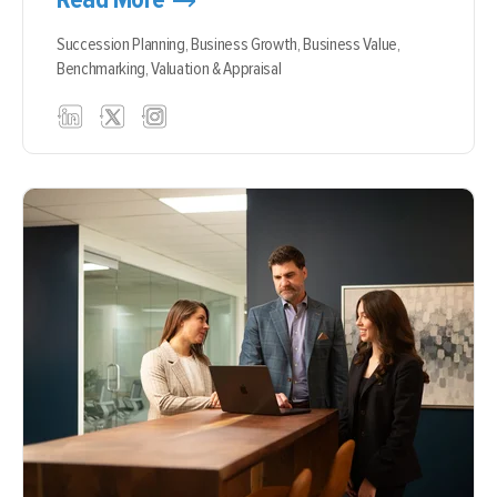
Succession Planning,
Business Growth,
Business Value,
Benchmarking,
Valuation & Appraisal