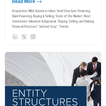
Read More
Acquisition,
M&A,
Business Value,
Deal Structure,
Financing,
Bank Financing,
Buying & Selling,
State of the Market,
Next
Generation,
Valuation & Appraisal,
"Buying, Selling, and Valuing
Financial Practices",
Sell and Stay™,
Trends