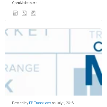
Open Marketplace
Posted by
FP Transitions
on July 1, 2016