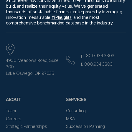
Since 1999, advisors have turned to FP Transitions to identify,
build, and realize their equity value. We’ve generated
thousands of sustainable financial enterprises by leveraging
innovation, measurable
#FPInsights
, and the most
comprehensive benchmarking database in the industry.
p. 800.934.3303
4900 Meadows Road, Suite
f. 800.934.3303
300
Lake Oswego, OR 97035
ABOUT
SERVICES
Team
Consulting
Careers
M&A
Strategic Partnerships
Succession Planning