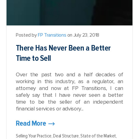
Posted by
FP Transitions
on July 23, 2018
There Has Never Been a Better
Time to Sell
Over the past two and a half decades of
working in this industry, as a regulator, an
attorney and now at FP Transitions, I can
safely say that I have never seen a better
time to be the seller of an independent
financial services or advisory...
Read More
Selling Your Practice,
Deal Structure,
State of the Market,