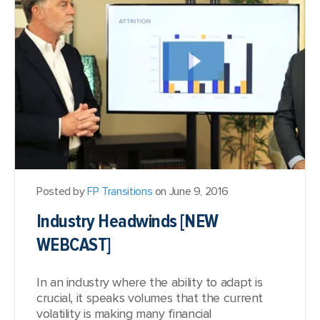
Posted by
FP Transitions
on June 9, 2016
Industry Headwinds [NEW
WEBCAST]
In an industry where the ability to adapt is
crucial, it speaks volumes that the current
volatility is making many financial