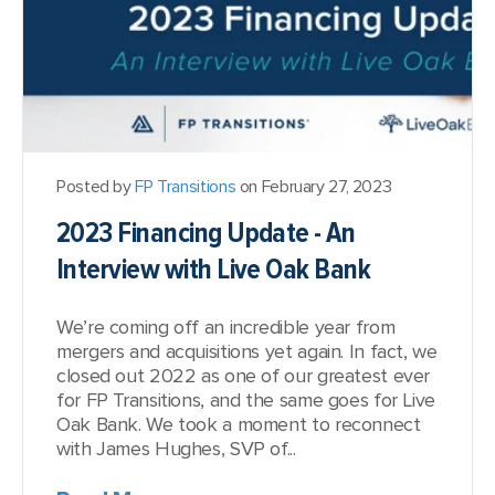
Posted by
FP Transitions
on February 27, 2023
2023 Financing Update - An
Interview with Live Oak Bank
We’re coming off an incredible year from
mergers and acquisitions yet again. In fact, we
closed out 2022 as one of our greatest ever
for FP Transitions, and the same goes for Live
Oak Bank. We took a moment to reconnect
with James Hughes, SVP of...