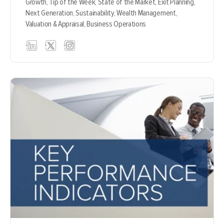
Growth,
Tip of the Week,
State of the Market,
Exit Planning,
Next Generation,
Sustainability,
Wealth Management,
Valuation & Appraisal,
Business Operations