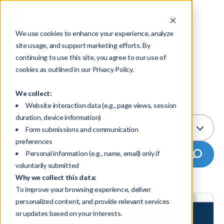
We use cookies to enhance your experience, analyze
site usage, and support marketing efforts. By
Blog
continuing to use this site, you agree to our use of
cookies as outlined in our Privacy Policy.
We collect:
Select Topic:
Website interaction data (e.g., page views, session
duration, device information)
State of the Market
Form submissions and communication
preferences
Personal information (e.g., name, email) only if
voluntarily submitted
Why we collect this data:
To improve your browsing experience, deliver
personalized content, and provide relevant services
or updates based on your interests.