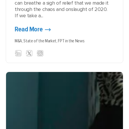
can breathe a sigh of relief that we made it
through the chaos and onslaught of 2020.
If we take a...
Read More
M&A,
State of the Market,
FPT in the News