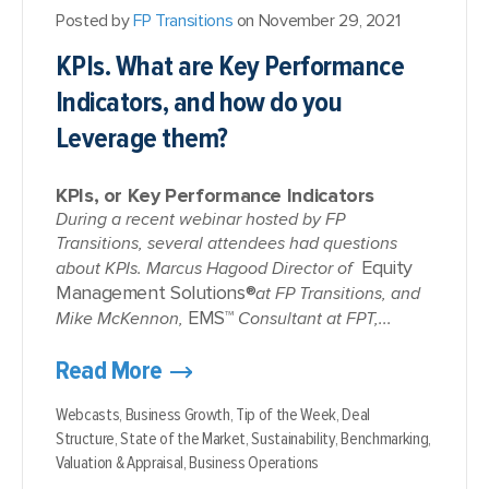
Posted by
FP Transitions
on November 29, 2021
KPIs. What are Key Performance
Indicators, and how do you
Leverage them?
KPIs, or Key Performance Indicators
During a recent webinar hosted by FP
Transitions, several attendees had questions
Equity
about KPIs. Marcus Hagood Director of
Management Solutions®
at FP Transitions, and
EMS™
Mike McKennon,
Consultant at FPT,...
Read More
Webcasts,
Business Growth,
Tip of the Week,
Deal
Structure,
State of the Market,
Sustainability,
Benchmarking,
Valuation & Appraisal,
Business Operations