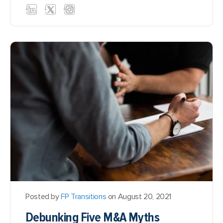
Posted by
FP Transitions
on August 20, 2021
Debunking Five M&A Myths