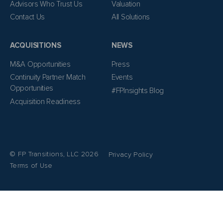
Advisors Who Trust Us
Valuation
Contact Us
All Solutions
ACQUISITIONS
NEWS
M&A Opportunities
Press
Continuity Partner Match
Events
Opportunities
#FPInsights Blog
Acquisition Readiness
© FP Transitions, LLC 2026
Privacy Policy
Terms of Use