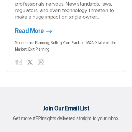
professionals nervous. New standards, laws,
regulators, and even technology threaten to
make a huge impact on single-owner...
Read More
Succession Planning,
Selling Your Practice,
M&A,
State of the
Market,
Exit Planning
Join Our Email List
Get more #FPInsights delivered straight to your inbox.