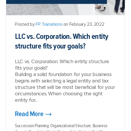
Posted by
FP Transitions
on February 23, 2022
LLC vs. Corporation. Which entity
structure fits your goals?
LLC vs. Corporation. Which entity structure
fits your goals?
Building a solid foundation for your business
begins with selecting a legal entity and tax
structure that will be most beneficial for your
circumstances. When choosing the right
entity for...
Read More
Succession Planning,
Organizational Structure,
Business