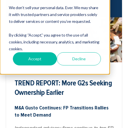
We don’t sell your personal data. Ever. We may share
it with trusted partners and service providers solely
to deliver services or content you’ve requested.
By clicking “Accept,” you agree to the use of all
cookies, including necessary, analytics, and marketing
cookies.
Accept
Decline
Posted by
FP Transitions
on July 26, 2023
TREND REPORT: More G2s Seeking
Ownership Earlier
M&A Gusto Continues: FP Transitions Rallies
to Meet Demand