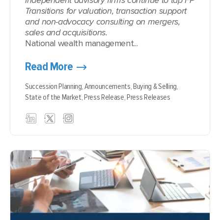
Independent advisory firms continue to tap FP
Transitions for valuation, transaction support
and non-advocacy consulting on mergers,
sales and acquisitions.
National wealth management...
Read More
Succession Planning,
Announcements,
Buying & Selling,
State of the Market,
Press Release,
Press Releases