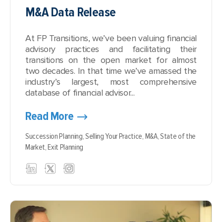
M&A Data Release
At FP Transitions, we’ve been valuing financial
advisory practices and facilitating their
transitions on the open market for almost
two decades. In that time we’ve amassed the
industry’s largest, most comprehensive
database of financial advisor...
Read More
Succession Planning,
Selling Your Practice,
M&A,
State of the
Market,
Exit Planning