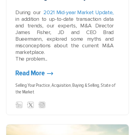
During our
2021 Mid-year Market Update,
in addition to up-to-date transaction data
and trends, our experts, M&A Director
James Fisher, JD and CEO Brad
Bueermann, explored some myths and
misconceptions about the current M&A
marketplace.
The problem...
Read More
Selling Your Practice,
Acquisition,
Buying & Selling,
State of
the Market