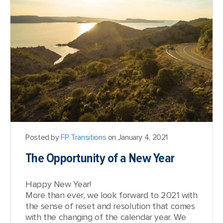
Posted by
FP Transitions
on January 4, 2021
The Opportunity of a New Year
Happy New Year!
More than ever, we look forward to 2021 with
the sense of reset and resolution that comes
with the changing of the calendar year. We