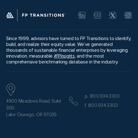
Since 1999, advisors have turned to FP Transitions to identify,
build, and realize their equity value. We’ve generated
thousands of sustainable financial enterprises by leveraging
innovation, measurable
#FPInsights
, and the most
comprehensive benchmarking database in the industry.
p. 800.934.3303
4900 Meadows Road, Suite
f. 800.934.3303
300
Lake Oswego, OR 97035