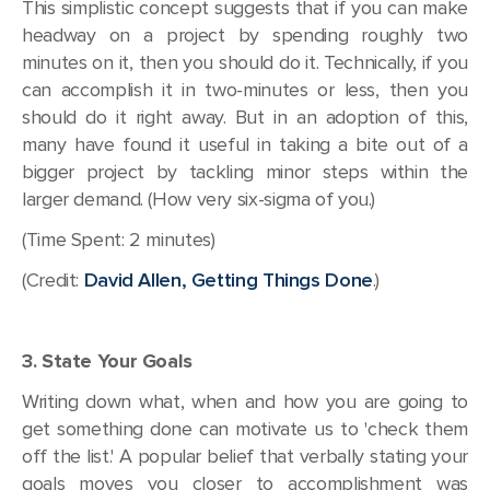
This simplistic concept suggests that if you can make
headway on a project by spending roughly two
minutes on it, then you should do it. Technically, if you
can accomplish it in two-minutes or less, then you
should do it right away. But in an adoption of this,
many have found it useful in taking a bite out of a
bigger project by tackling minor steps within the
larger demand. (How very six-sigma of you.)
(Time Spent: 2 minutes)
(Credit:
David Allen, Getting Things Done
.)
3. State Your Goals
Writing down what, when and how you are going to
get something done can motivate us to 'check them
off the list.' A popular belief that verbally stating your
goals moves you closer to accomplishment was