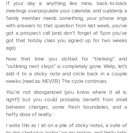
If your day is anything like mine, back-to-back
meetings overpopulate your calendar, and suddenly a
family member needs something, your phone rings
with answers to that question from last week, you’ve
got a prospect call (and don’t forget at 5pm you’ve
got that hobby class you signed up for two weeks
ago).
Now that time you slotted for “thinking” and
“outlining next steps” is completely gone. Welp, let’s
add it to a sticky note and circle back in a couple
weeks. (read as: NEVER.) The cycle continues.
You’re not disorganized (you know where it all is,
right?) but you could probably benefit from small
behavior changes, some fresh boundaries, and a
hefty dose of reality.
I write this as I sit on a pile of sticky notes, a suite of
to-dos started in ‘notes’ on my laptop, and thirty tabs