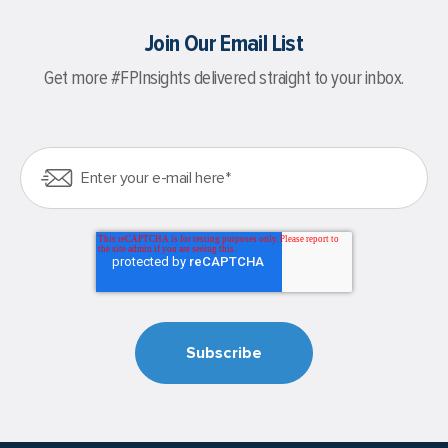
Join Our Email List
Get more #FPInsights delivered straight to your inbox.