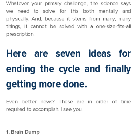
Whatever your primary challenge, the science says
we need to solve for this both mentally and
physically. And, because it stems from many, many
things, it cannot be solved with a one-size-fits-all
prescription.
Here are seven ideas for
ending the cycle and finally
getting more done.
Even better news? These are in order of time
required to accomplish. I see you.
1. Brain Dump