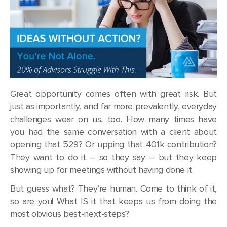
Great opportunity comes often with great risk. But
just as importantly, and far more prevalently, everyday
challenges wear on us, too. How many times have
you had the same conversation with a client about
opening that 529? Or upping that 401k contribution?
They want to do it – so they say – but they keep
showing up for meetings without having done it.
But guess what? They’re human. Come to think of it,
so are you! What IS it that keeps us from doing the
most obvious best-next-steps?