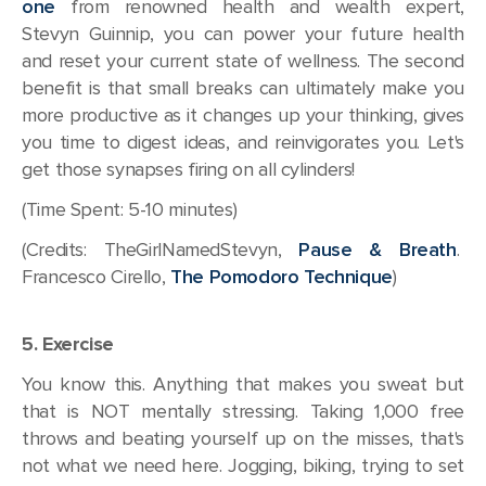
one
from renowned health and wealth expert,
Stevyn Guinnip, you can power your future health
and reset your current state of wellness. The second
benefit is that small breaks can ultimately make you
more productive as it changes up your thinking, gives
you time to digest ideas, and reinvigorates you. Let's
get those synapses firing on all cylinders!
(Time Spent: 5-10 minutes)
(Credits: TheGirlNamedStevyn,
Pause & Breath
.
Francesco Cirello,
The Pomodoro Technique
)
5. Exercise
You know this. Anything that makes you sweat but
that is NOT mentally stressing. Taking 1,000 free
throws and beating yourself up on the misses, that's
not what we need here. Jogging, biking, trying to set