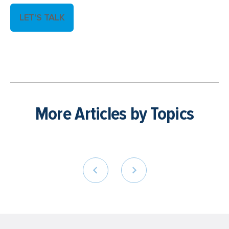
LET'S TALK
More Articles by Topics