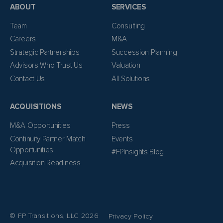
ABOUT
SERVICES
Team
Consulting
Careers
M&A
Strategic Partnerships
Succession Planning
Advisors Who Trust Us
Valuation
Contact Us
All Solutions
ACQUISITIONS
NEWS
M&A Opportunities
Press
Continuity Partner Match
Events
Opportunities
#FPInsights Blog
Acquisition Readiness
© FP Transitions, LLC 2026
Privacy Policy