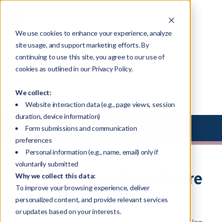
We use cookies to enhance your experience, analyze
site usage, and support marketing efforts. By
continuing to use this site, you agree to our use of
Blog
cookies as outlined in our Privacy Policy.
We collect:
Website interaction data (e.g., page views, session
duration, device information)
Select Library Type
Form submissions and communication
preferences
Personal information (e.g., name, email) only if
voluntarily submitted
Ideas Without Action? You’re
Why we collect this data:
To improve your browsing experience, deliver
Not Alone.
personalized content, and provide relevant services
or updates based on your interests.