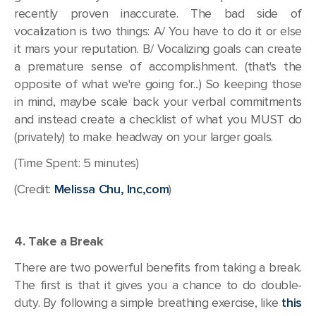
recently proven inaccurate. The bad side of
vocalization is two things: A/ You have to do it or else
it mars your reputation. B/ Vocalizing goals can create
a premature sense of accomplishment. (that's the
opposite of what we're going for...) So keeping those
in mind, maybe scale back your verbal commitments
and instead create a checklist of what you MUST do
(privately) to make headway on your larger goals.
(Time Spent: 5 minutes)
(Credit:
Melissa Chu, Inc,com
)
4. Take a Break
There are two powerful benefits from taking a break.
The first is that it gives you a chance to do double-
duty. By following a simple breathing exercise, like
this