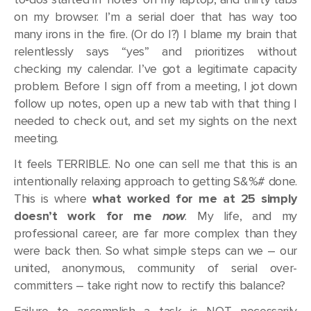
on my browser. I’m a serial doer that has way too
many irons in the fire. (Or do I?) I blame my brain that
relentlessly says “yes” and prioritizes without
checking my calendar. I’ve got a legitimate capacity
problem. Before I sign off from a meeting, I jot down
follow up notes, open up a new tab with that thing I
needed to check out, and set my sights on the next
meeting.
It feels TERRIBLE. No one can sell me that this is an
intentionally relaxing approach to getting S&%# done.
This is where
what worked for me at 25 simply
doesn’t work for me
now
. My life, and my
professional career, are far more complex than they
were back then. So what simple steps can we – our
united, anonymous, community of serial over-
committers – take right now to rectify this balance?
Failure to accomplish a task is NOT necessarily