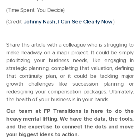
(Time Spent: You Decide)
(Credit:
Johnny Nash, I Can See Clearly Now
.)
Share this article with a colleague who is struggling to
make headway on a major project. It could be simply
prioritizing your business needs, like engaging in
strategic planning, completing that valuation, defining
that continuity plan, or it could be tackling major
growth challenges like succession planning or
redesigning your compensation packages. Ultimately,
the health of your business is in your hands.
Our team at FP Transitions is here to do the
heavy mental lifting. We have the data, the tools,
and the expertise to connect the dots and move
your biggest ideas to action.