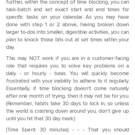
further, within the concept of time blocking, you can
task-batch and set exact start and end times for
specific tasks on your calendar. As you may have
done with step 1 or 2 above, having broken down
larger to-dos into smaller, digestible activities, you can
plan to knock those bits out at set times within your
day.
This may NOT work if you are in a customer-facing
role that requires you to solve key problems on a
daily - or hourly - basis. You will quickly become
frustrated with your inability to adhere to it regularly.
Essentially, if time blocking doesn't come naturally
after one month of trying, then it may not be for you.
(Remember, habits take 30 days to lock in, so unless
the world is crashing down around you, don't give up
until you hit that 30 day mark.)
(Time Spent: 30 minutes) - - - That you should