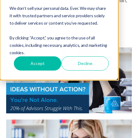
Succession Planning
,
Business Value
,
Transition Plan
,
Continuity
,
Sustainability
,
Leadership
,
We don’t sell your personal data. Ever. We may share
it with trusted partners and service providers solely
Valuation & Appraisal
,
KPI
,
marketing
,
valuation
to deliver services or content you’ve requested.
By clicking “Accept,” you agree to the use of all
cookies, including necessary, analytics, and marketing
cookies.
Accept
Decline