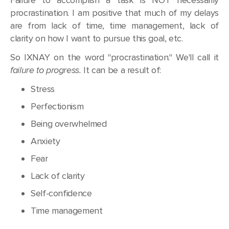
procrastination. I am positive that much of my delays
are from lack of time, time management, lack of
clarity on how I want to pursue this goal, etc.
So IXNAY on the word "procrastination." We'll call it
failure to progress.
It can be a result of:
Stress
Perfectionism
Being overwhelmed
Anxiety
Fear
Lack of clarity
Self-confidence
Time management