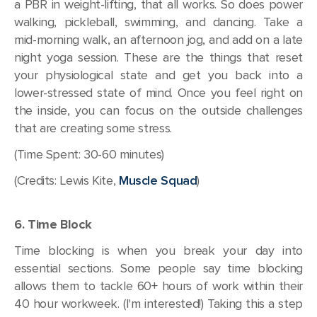
a PBR in weight-lifting, that all works. So does power
walking, pickleball, swimming, and dancing. Take a
mid-morning walk, an afternoon jog, and add on a late
night yoga session. These are the things that reset
your physiological state and get you back into a
lower-stressed state of mind. Once you feel right on
the inside, you can focus on the outside challenges
that are creating some stress.
(Time Spent: 30-60 minutes)
(Credits: Lewis Kite,
Muscle Squad
)
6. Time Block
Time blocking is when you break your day into
essential sections. Some people say time blocking
allows them to tackle 60+ hours of work within their
40 hour workweek. (I'm interested!) Taking this a step