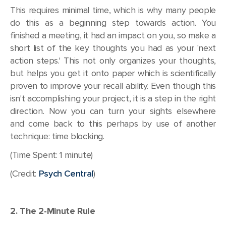
This requires minimal time, which is why many people
do this as a beginning step towards action. You
finished a meeting, it had an impact on you, so make a
short list of the key thoughts you had as your 'next
action steps.' This not only organizes your thoughts,
but helps you get it onto paper which is scientifically
proven to improve your recall ability. Even though this
isn't accomplishing your project, it is a step in the right
direction. Now you can turn your sights elsewhere
and come back to this perhaps by use of another
technique: time blocking.
(Time Spent: 1 minute)
(Credit:
Psych Central
)
2. The 2-Minute Rule