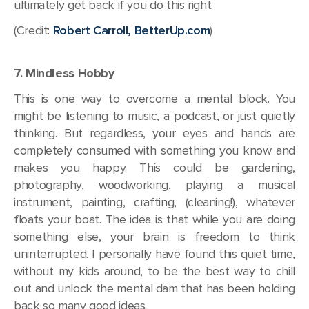
ultimately get back if you do this right.
(Credit:
Robert Carroll, BetterUp.com
)
7. Mindless Hobby
This is one way to overcome a mental block. You
might be listening to music, a podcast, or just quietly
thinking. But regardless, your eyes and hands are
completely consumed with something you know and
makes you happy. This could be gardening,
photography, woodworking, playing a musical
instrument, painting, crafting, (cleaning!), whatever
floats your boat. The idea is that while you are doing
something else, your brain is freedom to think
uninterrupted. I personally have found this quiet time,
without my kids around, to be the best way to chill
out and unlock the mental dam that has been holding
back so many good ideas.