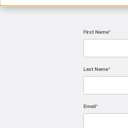
First Name
*
Last Name
*
Email
*