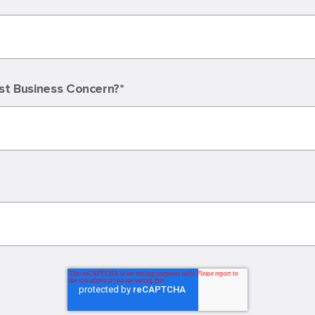
st Business Concern?
*