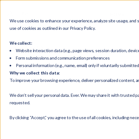
HOME
We use cookies to enhance your experience, analyze site usage, and su
use of cookies as outlined in our Privacy Policy.
We collect:
Home
About
Contact Us
Website interaction data (e.g., page views, session duration, devic
Form submissions and communication preferences
Personal information (e.g., name, email) only if voluntarily submitte
Why we collect this data:
To improve your browsing experience, deliver personalized content, a
We don’t sell your personal data. Ever. We may share it with trusted pa
Fill out 
requested.
By clicking “Accept,” you agree to the use of all cookies, including nec