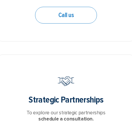
Call us
Strategic Partnerships
To explore our strategic partnerships
schedule a consultation.