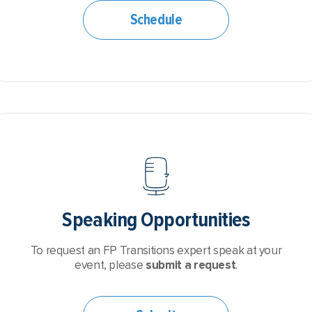
Schedule
Speaking Opportunities
To request an FP Transitions expert speak at your
event, please
submit a request
.