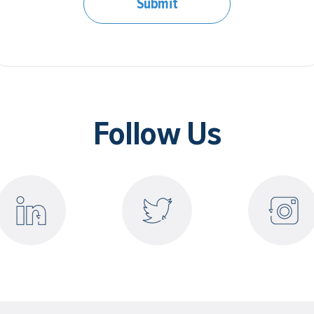
Submit
Follow Us