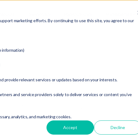
ABOUT
SERVICES
RESOURCES
MEMBERSHIP
pport marketing efforts. By continuing to use this site, you agree to our
e information)
d
Contact Us
nd provide relevant services or updates based on your interests.
rtners and service providers solely to deliver services or content you’ve
the form to request contact from a member of the FP Transit
We will be in touch within 2 business days.
essary, analytics, and marketing cookies.
Accept
Decline