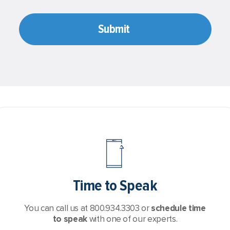
Time to Speak
You can call us at 800.934.3303 or
schedule time
to speak
with one of our experts.