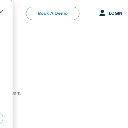
Book A Demo
LOGIN
ions team.