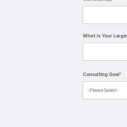
What Is Your Large
Consulting Goal
*