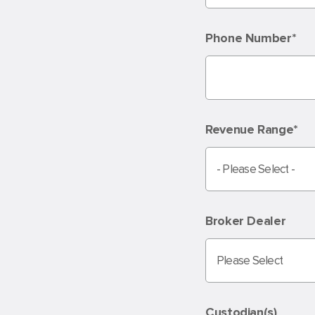
Phone Number
*
Revenue Range
*
Broker Dealer
Custodian(s)