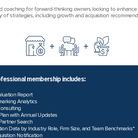
d coaching for forward-thinking owners looking to enhance 
y of strategies, including growth and acquisition recommend
+
+
fessional membership includes:
aluation Report
arking Analytics
Consulting
 Plan with Annual Updates
 Partner Search
on Data by Industry Role, Firm Size, and Team Benchmarks*
uisition Notification