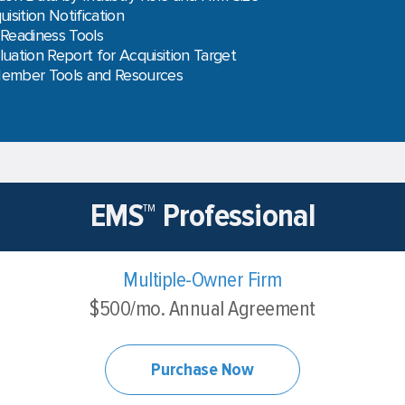
uisition Notification
 Readiness Tools
luation Report for Acquisition Target
Member Tools and Resources
EMS™ Professional
Multiple-Owner Firm
$500/mo. Annual Agreement
Purchase Now