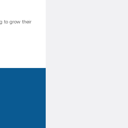
g to grow their