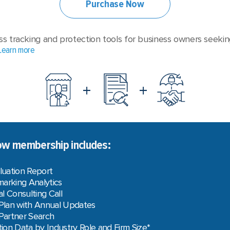
Purchase Now
ss tracking and protection tools for business owners seekin
Learn more
+
+
w membership includes:
luation Report
arking Analytics
l Consulting Call
 Plan with Annual Updates
 Partner Search
on Data by Industry Role and Firm Size*