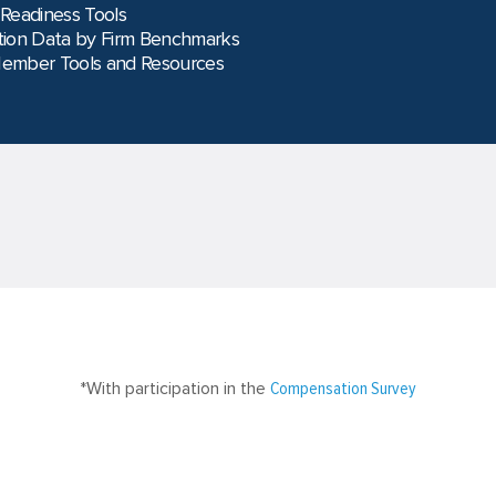
 Readiness Tools
ion Data by Firm Benchmarks
Member Tools and Resources
*With participation in the
Compensation Survey