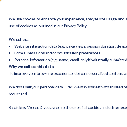
HOME
We use cookies to enhance your experience, analyze site usage, and su
use of cookies as outlined in our Privacy Policy.
We collect:
Website interaction data (e.g., page views, session duration, devic
Form submissions and communication preferences
Personal information (e.g., name, email) only if voluntarily submitte
Why we collect this data:
To improve your browsing experience, deliver personalized content, a
Unlock 
We don’t sell your personal data. Ever. We may share it with trusted pa
requested.
By clicking “Accept,” you agree to the use of all cookies, including nec