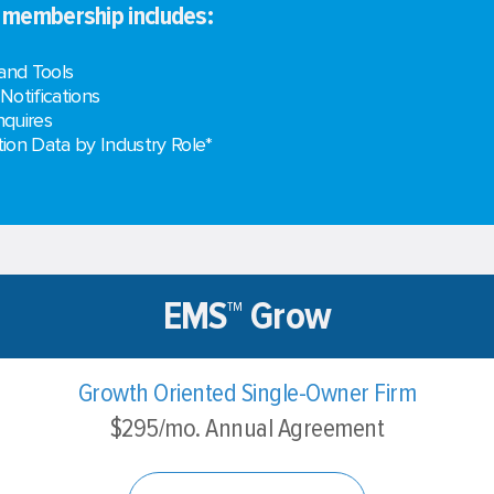
e membership includes:
and Tools
 Notifications
nquires
on Data by Industry Role*
EMS™ Grow
Growth Oriented Single-Owner Firm
$295/mo. Annual Agreement