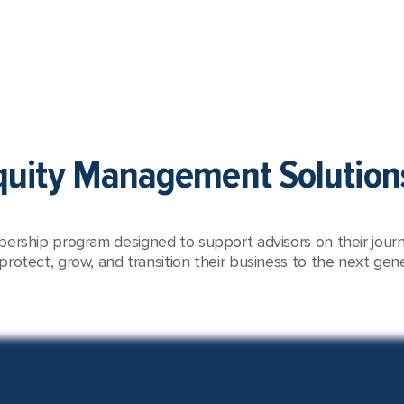
quity Management Solution
rship program designed to support advisors on their jour
 protect, grow, and transition their business to the next gene