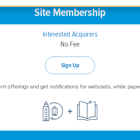
Site Membership
Interested Acquirers
No Fee
Sign Up
nt offerings and get notifications for webcasts, white pape
+