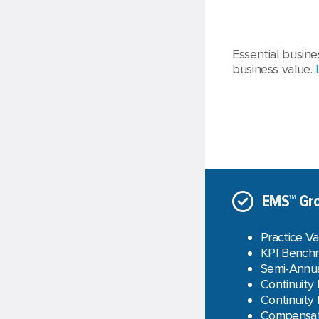
Essential busine
business value.
EMS™ Gro
Practice Va
KPI Benchm
Semi-Annua
Continuity
Continuity
Compensati