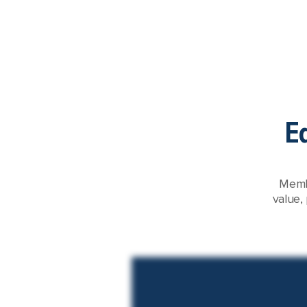
E
Membe
value,