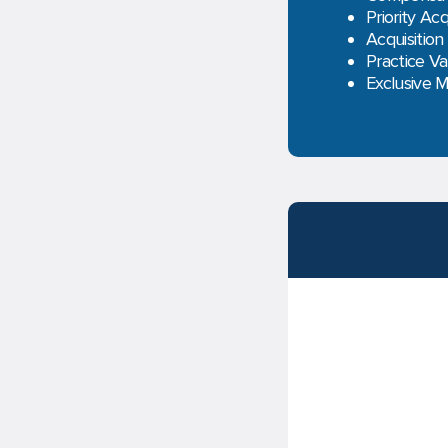
Priority Acq
Acquisition
Practice Va
Exclusive 