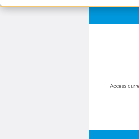
Access curre