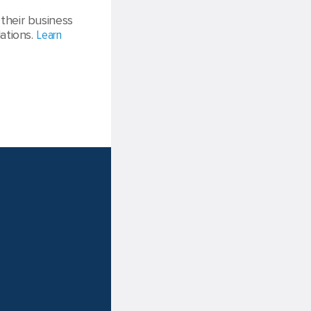
their business
ations.
Learn