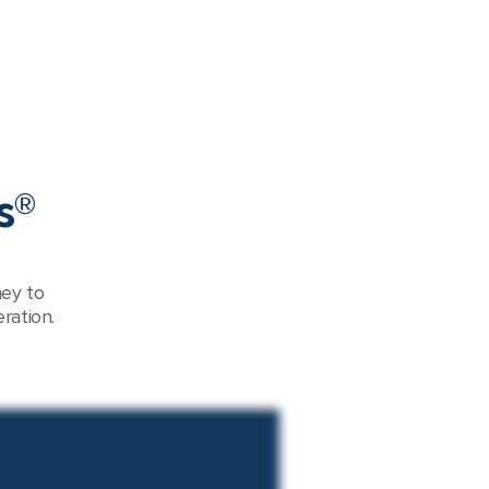
s®
ney to
ration.