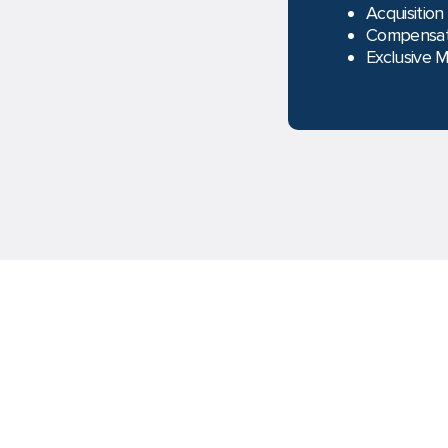
Acquisition
Compensat
Exclusive 