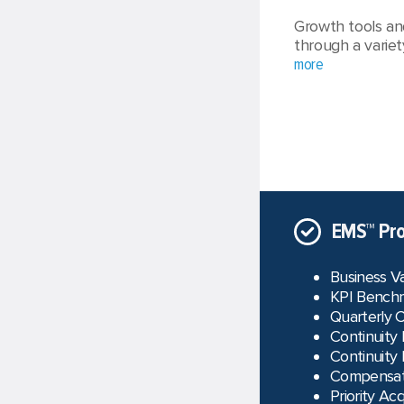
Growth tools an
through a variet
more
EMS™ Pro
Business V
KPI Benchm
Quarterly 
Continuity
Continuity
Compensati
Priority Acq