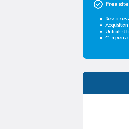
Free sit
Resources 
Acquisition
Unlimited I
Compensati