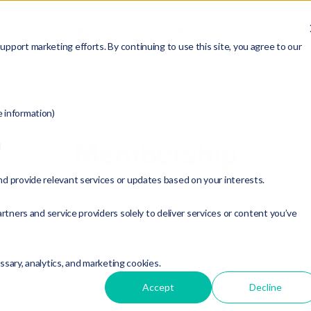
ABOUT
SERVICES
RESOURCES
MEMBERSHIP
pport marketing efforts. By continuing to use this site, you agree to our
e information)
Membership
d
nd provide relevant services or updates based on your interests.
a world of exclusive benefits with our diverse membership 
rtners and service providers solely to deliver services or content you’ve
essary, analytics, and marketing cookies.
Accept
Decline