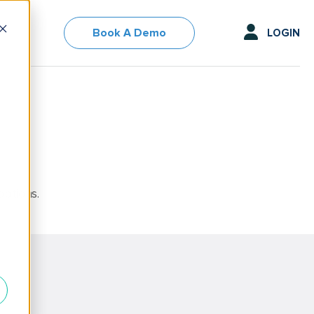
Book A Demo
LOGIN
options.