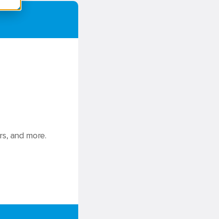
rs, and more.