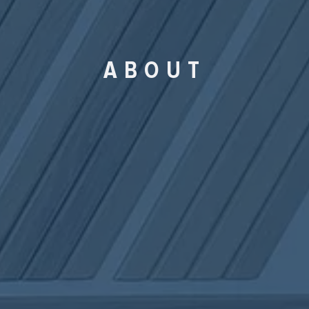
ABOUT