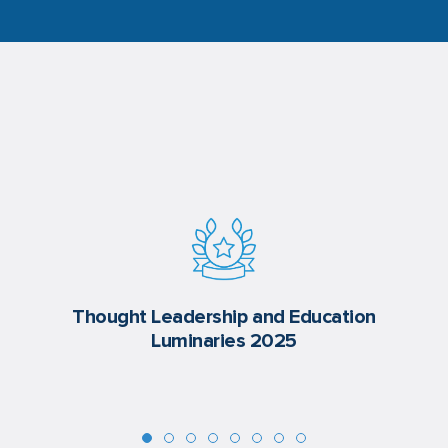
Thought Leadership and Education
Luminaries 2025