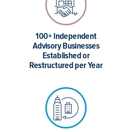
100+ Independent
Advisory Businesses
Established or
Restructured per Year