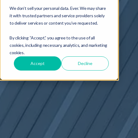
We don’t sell your personal data. Ever. We may share
it with trusted partners and service providers solely
to deliver services or content you’ve requested.
By clicking “Accept,” you agree to the use of all
cookies, including necessary, analytics, and marketing
cookies.
Accept
Decline