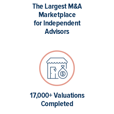
The Largest M&A
Marketplace
for Independent
Advisors
17,000+ Valuations
Completed