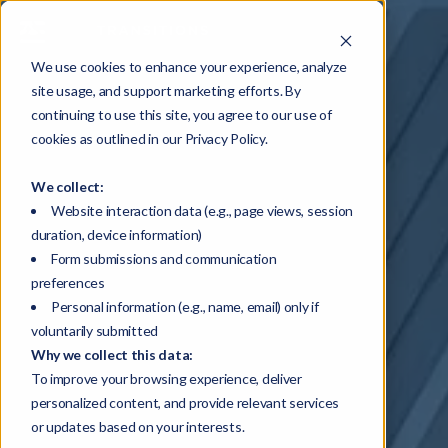
We use cookies to enhance your experience, analyze
site usage, and support marketing efforts. By
continuing to use this site, you agree to our use of
cookies as outlined in our Privacy Policy.
We collect:
Website interaction data (e.g., page views, session
duration, device information)
Form submissions and communication
preferences
Personal information (e.g., name, email) only if
voluntarily submitted
Why we collect this data:
To improve your browsing experience, deliver
personalized content, and provide relevant services
or updates based on your interests.