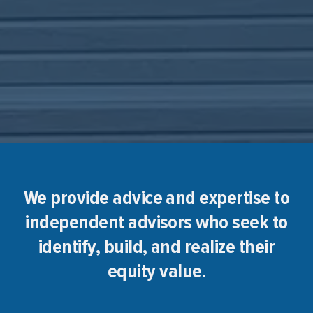
We provide advice and expertise to
independent advisors who seek to
identify, build, and realize their
equity value.