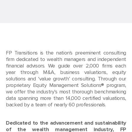
FP Transitions is the nation's preeminent consulting
firm dedicated to wealth managers and independent
financial advisors. We guide over 2,000 firms each
year through M&A, business valuations, equity
solutions and ‘value growth’ consulting. Through our
proprietary Equity Management Solutions® program,
we offer the industry’s most thorough benchmarking
data spanning more than 14,000 certified valuations,
backed by a team of nearly 60 professionals.
Dedicated to the advancement and sustainability
of the wealth management industry, FP