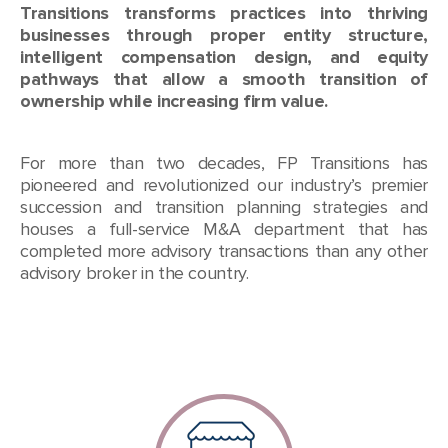
Transitions transforms practices into thriving
businesses through proper entity structure,
intelligent compensation design, and equity
pathways that allow a smooth transition of
ownership while increasing firm value.
For more than two decades, FP Transitions has
pioneered and revolutionized our industry’s premier
succession and transition planning strategies and
houses a full-service M&A department that has
completed more advisory transactions than any other
advisory broker in the country.