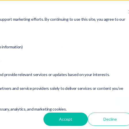
ABOUT
SERVICES
RESOURCES
MEMBERSHIP
pport marketing efforts. By continuing to use this site, you agree to our
Blog
e information)
d
t Topic:
nd provide relevant services or updates based on your interests.
rise
rtners and service providers solely to deliver services or content you’ve
essary, analytics, and marketing cookies.
Accept
Decline