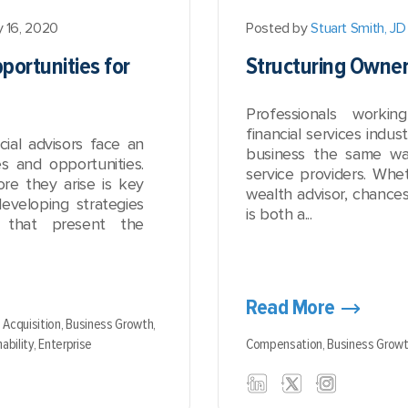
y 16, 2020
Posted by
Stuart Smith, JD
portunities for
Structuring Owne
Professionals worki
financial services indus
ial advisors face an
business the same wa
s and opportunities.
service providers. Whet
ore they arise is key
wealth advisor, chance
developing strategies
is both a...
s that present the
Read More
,
Acquisition,
Business Growth,
ability,
Enterprise
Compensation,
Business Grow