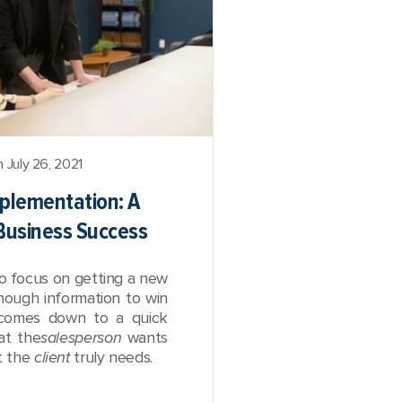
 July 26, 2021
mplementation: A
 Business Success
o focus on getting a new
enough information to win
t comes down to a quick
at the
salesperson
wants
at the
client
truly needs.