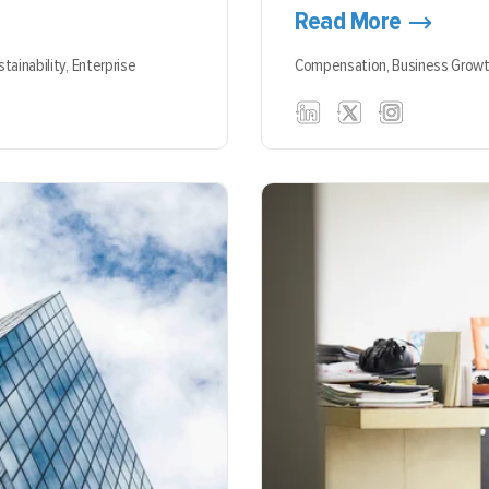
Read More
stainability,
Enterprise
Compensation,
Business Grow