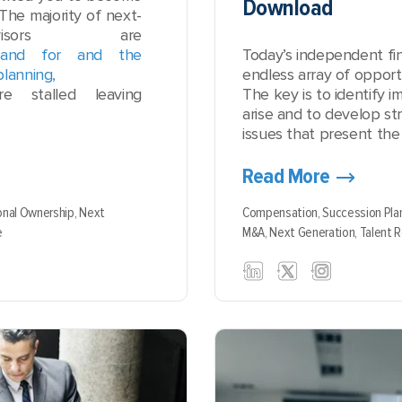
Download
The majority of next-
visors are
mand for and the
Today’s independent fin
planning,
endless array of opportu
e stalled leaving
The key is to identify
arise and to develop str
issues that present the 
Read More
onal Ownership,
Next
Compensation,
Succession Pla
e
M&A,
Next Generation,
Talent 