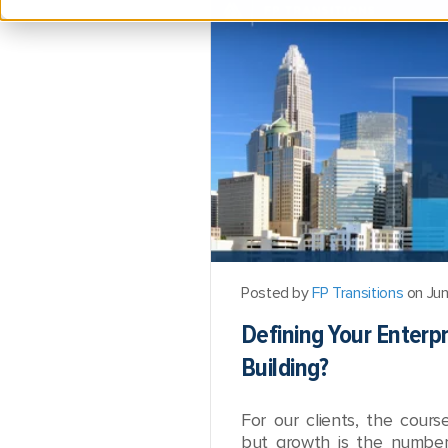
Posted by
FP Transitions
on Jun
Defining Your Enterp
Building?
For our clients, the cours
but growth is the number 