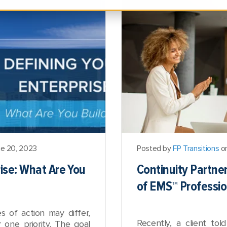
e 20, 2023
Posted by
FP Transitions
on
rise: What Are You
Continuity Partne
of EMS™ Professio
es of action may differ,
Recently, a client to
one priority. The goal