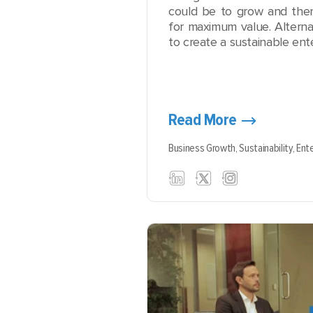
could be to grow and then 
for maximum value. Alterna
to create a sustainable ente
Read More
Business Growth,
Sustainability,
Ente