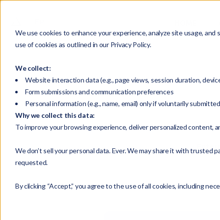
HOME
We use cookies to enhance your experience, analyze site usage, and su
use of cookies as outlined in our Privacy Policy.
We collect:
Website interaction data (e.g., page views, session duration, devic
Form submissions and communication preferences
Personal information (e.g., name, email) only if voluntarily submitte
Why we collect this data:
Selec
To improve your browsing experience, deliver personalized content, a
Enterp
We don’t sell your personal data. Ever. We may share it with trusted pa
requested.
By clicking “Accept,” you agree to the use of all cookies, including nec