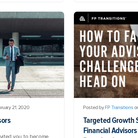
ruary 21, 2020
Posted by
FP Transitions
on
sors
Targeted Growth S
Financial Advisor
invited you to become