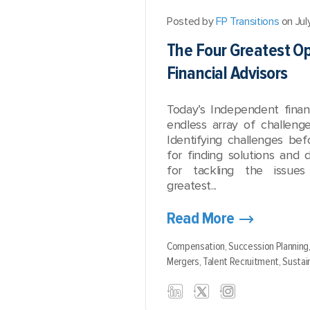
Posted by
FP Transitions
on Jul
The Four Greatest Op
Financial Advisors
Today’s Independent financ
endless array of challenge
Identifying challenges bef
for finding solutions and 
for tackling the issue
greatest...
Read More
Compensation,
Succession Planning
Mergers,
Talent Recruitment,
Sustain