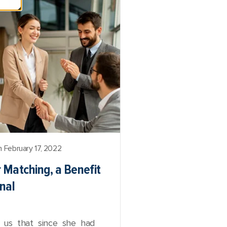
 February 17, 2022
r Matching, a Benefit
nal
ld us that since she had