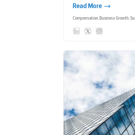
Read More
Compensation,
Business Growth,
Su