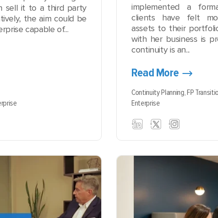
implemented a forma
sell it to a third party
clients have felt m
tively, the aim could be
assets to their portfol
rprise capable of...
with her business is pr
continuity is an...
Read More
Continuity Planning,
FP Transiti
rprise
Enterprise