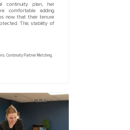
l continuity plan, her
ore comfortable adding
ios now that their tenure
otected. This stability of
ons,
Continuity Partner Matching,