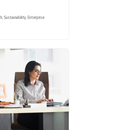
th,
Sustainability,
Enterprise