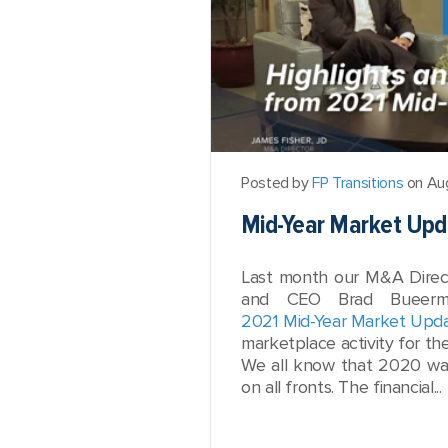
Posted by
FP Transitions
on Aug
Mid-Year Market Upda
Last month our M&A Direc
and CEO Brad Bueerma
2021 Mid-Year Market Upd
marketplace activity for the 
We all know that 2020 was
on all fronts. The financial...