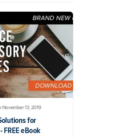
 November 13, 2019
olutions for
s - FREE eBook