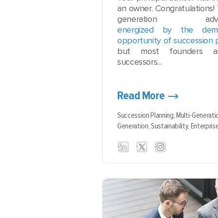
an owner. Congratulations! 
generation ad
energized by the de
opportunity of succession 
but most founders ar
successors...
Read More
Succession Planning,
Multi-Generati
Generation,
Sustainability,
Enterpris