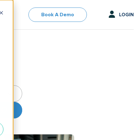
Book A Demo
LOGIN