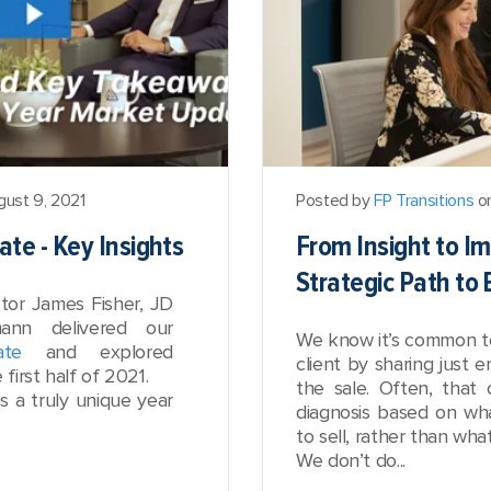
ust 9, 2021
Posted by
FP Transitions
on
te - Key Insights
From Insight to I
Strategic Path to
tor James Fisher, JD
nn delivered our
We know it’s common t
ate
and explored
client by sharing just 
first half of 2021.
the sale. Often, tha
 a truly unique year
diagnosis based on wh
to sell, rather than wh
We don’t do...