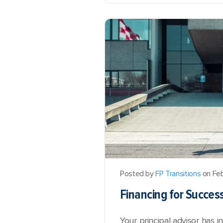
Posted by
FP Transitions
on Feb
Financing for Succes
Your principal advisor has 