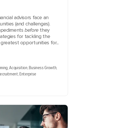
ancial advisors face an
nities (and challenges).
 impediments
before
they
ategies for tackling the
greatest opportunities for...
nning,
Acquisition,
Business Growth,
Recruitment,
Enterprise