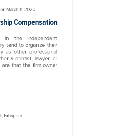
on March 11, 2020
rship Compensation
ng in the independent
try tend to organize their
y as other professional
her a dentist, lawyer, or
s are that the firm owner
th,
Enterprise