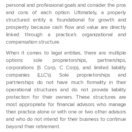
personal and professional goals and consider the pros
and cons of each option. Ultimately, a properly
structured entity is foundational for growth and
prosperity because cash flow and value are directly
linked through a practice’s organizational and
compensation structure.
When it comes to legal entities, there are multiple
options: sole proprietorships, partnerships,
corporations (S Corp, C Corp), and limited liability
companies (LLC’s). Sole proprietorships and
partnerships do not have much formality in their
operational structures and do not provide liability
protection for their owners. These structures are
most appropriate for financial advisors who manage
their practice alone or with one or two other advisors
and who do not intend for their business to continue
beyond their retirement.