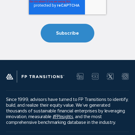
Since 1999, advisors have turned to FP Transitions to identify,
build, and realize their equity value. We’ve generated
thousands of sustainable financial enterprises by leveraging
innovation, measurable
#FPInsights
, and the most
comprehensive benchmarking database in the industry.