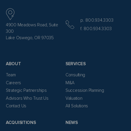
p. 800.934.3303
4900 Meadows Road, Suite
f. 800.934.3303
300
Lake Oswego, OR 97035
ABOUT
SERVICES
Team
Consulting
Careers
M&A
Strategic Partnerships
Succession Planning
Advisors Who Trust Us
Valuation
Contact Us
All Solutions
ACQUISITIONS
NEWS