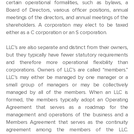
certain operational formalities, such as bylaws, a
Board of Directors, various officer positions, annual
meetings of the directors, and annual meetings of the
shareholders. A corporation may elect to be taxed
either as a C corporation or an S corporation.
LLC’s are also separate and distinct from their owners,
but they typically have fewer statutory requirements
and therefore more operational flexibility than
corporations. Owners of LLC’s are called “members.”
LLC’s may either be managed by one manager or a
small group of managers or may be collectively
managed by all of the members. When an LLC is
formed, the members typically adopt an Operating
Agreement that serves as a roadmap for the
management and operations of the business and a
Members Agreement that serves as the continuity
agreement among the members of the LLC.