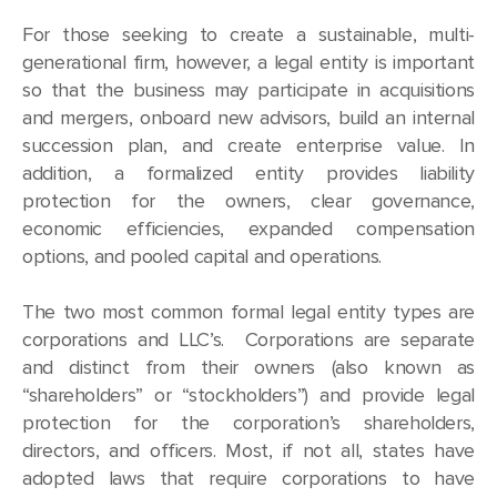
For those seeking to create a sustainable, multi-
generational firm, however, a legal entity is important
so that the business may participate in acquisitions
and mergers, onboard new advisors, build an internal
succession plan, and create enterprise value. In
addition, a formalized entity provides liability
protection for the owners, clear governance,
economic efficiencies, expanded compensation
options, and pooled capital and operations.
The two most common formal legal entity types are
corporations and LLC’s. Corporations are separate
and distinct from their owners (also known as
“shareholders” or “stockholders”) and provide legal
protection for the corporation’s shareholders,
directors, and officers. Most, if not all, states have
adopted laws that require corporations to have