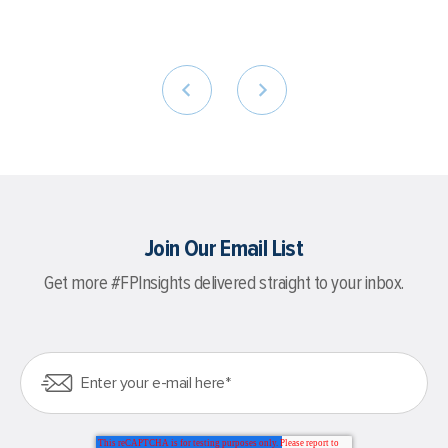
Join Our Email List
Get more #FPInsights delivered straight to your inbox.