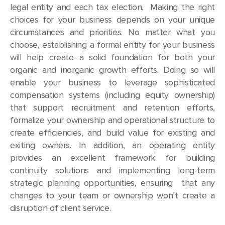
legal entity and each tax election. Making the right
choices for your business depends on your unique
circumstances and priorities. No matter what you
choose, establishing a formal entity for your business
will help create a solid foundation for both your
organic and inorganic growth efforts. Doing so will
enable your business to leverage sophisticated
compensation systems (including equity ownership)
that support recruitment and retention efforts,
formalize your ownership and operational structure to
create efficiencies, and build value for existing and
exiting owners. In addition, an operating entity
provides an excellent framework for building
continuity solutions and implementing long-term
strategic planning opportunities, ensuring that any
changes to your team or ownership won’t create a
disruption of client service.