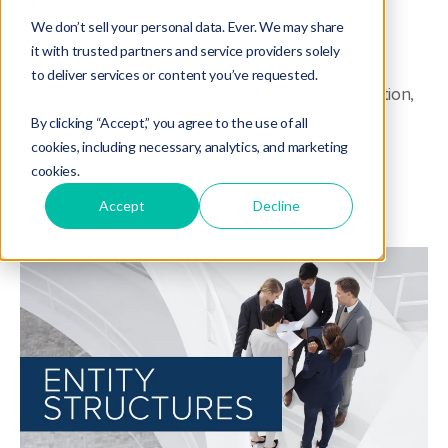
We don’t sell your personal data. Ever. We may share
Succession Planning
,
Organizational Structure
,
it with trusted partners and service providers solely
Business Growth
,
Tip of the Week
,
to deliver services or content you’ve requested.
State of the Market
,
Exit Planning
,
Next Generation
,
Sustainability
,
Wealth Management
,
By clicking “Accept,” you agree to the use of all
Valuation & Appraisal
,
Business Operations
cookies, including necessary, analytics, and marketing
cookies.
Accept
Decline