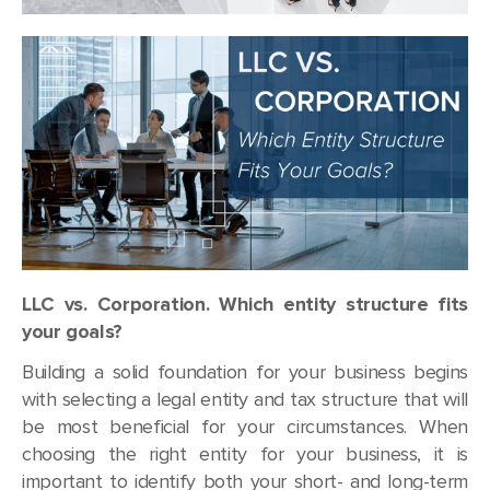
LLC vs. Corporation. Which entity structure fits
your goals?
Building a solid foundation for your business begins
with selecting a legal entity and tax structure that will
be most beneficial for your circumstances. When
choosing the right entity for your business, it is
important to identify both your short- and long-term