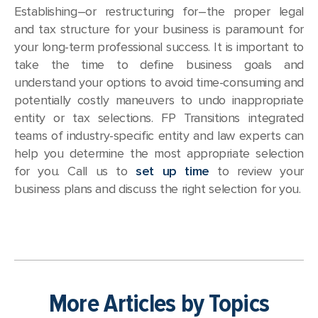
Establishing–or restructuring for–the proper legal
and tax structure for your business is paramount for
your long-term professional success. It is important to
take the time to define business goals and
understand your options to avoid time-consuming and
potentially costly maneuvers to undo inappropriate
entity or tax selections. FP Transitions integrated
teams of industry-specific entity and law experts can
help you determine the most appropriate selection
for you. Call us to
set up time
to review your
business plans and discuss the right selection for you.
More Articles by Topics