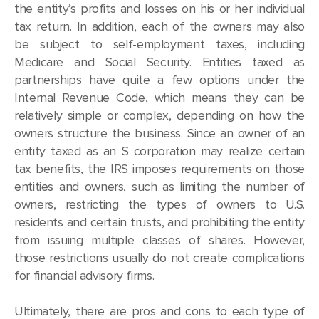
the entity’s profits and losses on his or her individual
tax return. In addition, each of the owners may also
be subject to self-employment taxes, including
Medicare and Social Security. Entities taxed as
partnerships have quite a few options under the
Internal Revenue Code, which means they can be
relatively simple or complex, depending on how the
owners structure the business. Since an owner of an
entity taxed as an S corporation may realize certain
tax benefits, the IRS imposes requirements on those
entities and owners, such as limiting the number of
owners, restricting the types of owners to U.S.
residents and certain trusts, and prohibiting the entity
from issuing multiple classes of shares. However,
those restrictions usually do not create complications
for financial advisory firms.
Ultimately, there are pros and cons to each type of