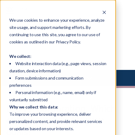
We use cookies to enhance your experience, analyze
site usage, and support marketing efforts. By
continuing to use this site, you agree to our use of
Blog
cookies as outlined in our Privacy Policy.
We collect:
Website interaction data (e.g., page views, session
duration, device information)
Select Library Type
Form submissions and communication
preferences
Personal information (e.g., name, email) only if
voluntarily submitted
LLC vs. Corporation. Which
Why we collect this data:
To improve your browsing experience, deliver
entity structure fits your
personalized content, and provide relevant services
goals?
or updates based on your interests.