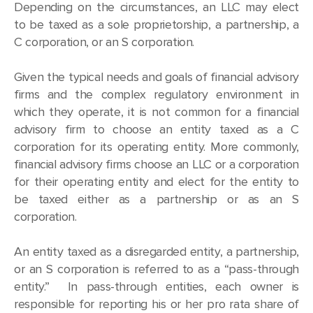
Depending on the circumstances, an LLC may elect
to be taxed as a sole proprietorship, a partnership, a
C corporation, or an S corporation.
Given the typical needs and goals of financial advisory
firms and the complex regulatory environment in
which they operate, it is not common for a financial
advisory firm to choose an entity taxed as a C
corporation for its operating entity. More commonly,
financial advisory firms choose an LLC or a corporation
for their operating entity and elect for the entity to
be taxed either as a partnership or as an S
corporation.
An entity taxed as a disregarded entity, a partnership,
or an S corporation is referred to as a “pass-through
entity.” In pass-through entities, each owner is
responsible for reporting his or her pro rata share of