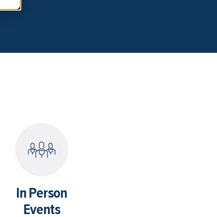
In Person
Events