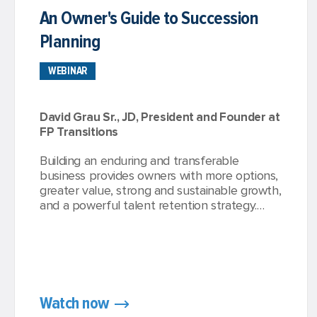
An Owner's Guide to Succession
Planning
WEBINAR
David Grau Sr., JD, President and Founder at
FP Transitions
Building an enduring and transferable
business provides owners with more options,
greater value, strong and sustainable growth,
and a powerful talent retention strategy.
Advisors acknowledge that succession
planning is a key component of any valuable
business, but many struggle to find the time,
support, or opportunity to fully embrace
their optimal succession planning strategy.
Watch now