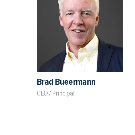
Brad Bueermann
CEO / Principal