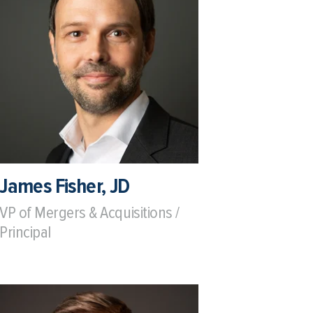
James Fisher, JD
VP of Mergers & Acquisitions /
Principal