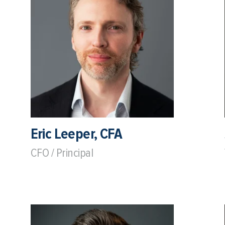
Eric Leeper, CFA
CFO / Principal