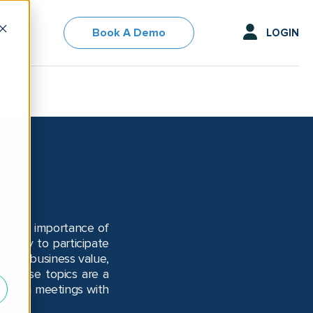
Book A Demo
LOGIN
out the importance of
ively to participate
ch as business value,
s. These topics are a
pate in meetings with