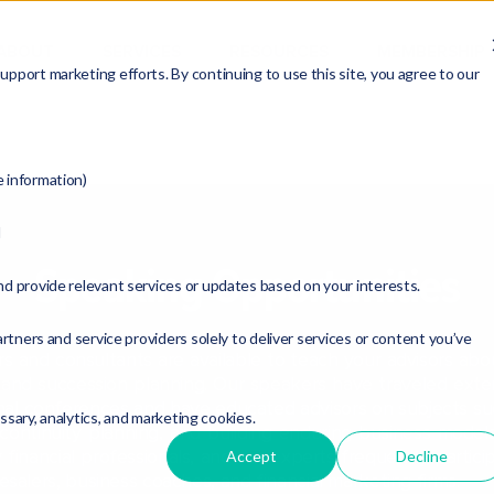
ABOUT
SERVICES
RESOURCES
MEMBERSHIP
pport marketing efforts. By continuing to use this site, you agree to our
e information)
d
Speaking Opportunities
nd provide relevant services or updates based on your interests.
rtners and service providers solely to deliver services or content you’ve
ers and consultants are available to teach your advisors ab
nd succession planning. Our speakers have traveled extens
onal conferences and have educated advisors on subjects su
essary, analytics, and marketing cookies.
, continuity planning, and building enduring business model
y financial professionals, and our experts frequently partici
Accept
Decline
esalers, business coaches, and financial marketing firms.