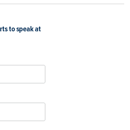
rts to speak at