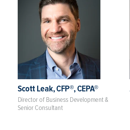
Scott Leak, CFP®, CEPA®
Director of Business Development &
Senior Consultant