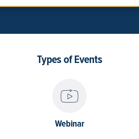
Types of Events
Webinar