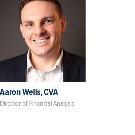
Aaron Wells, CVA
Director of Financial Analysis