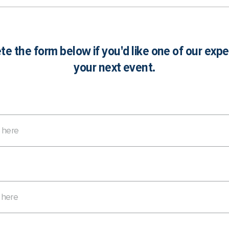
e the form below if you'd like one of our expe
your next event.