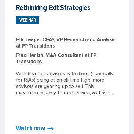
Rethinking Exit Strategies
WEBINAR
Eric Leeper CFA®, VP Research and Analysis
at FP Transitions
Fred Hanish, M&A Consultant at FP
Transitions
With financial advisory valuations (especially
for RIAs) being at an all-time high, more
advisors are gearing up to sell. This
movement is easy to understand, as this is
typically an owner’s largest asset going into
retirement. Before owners make any critical
decisions about how to exit their business,
there are some important considerations.
Even minor adjustments to your exit strategy
Watch now
can massively increase the value of your firm