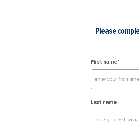
Please complet
First name
*
Last name
*