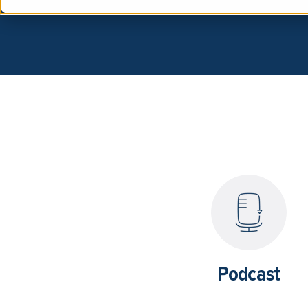
Podcast