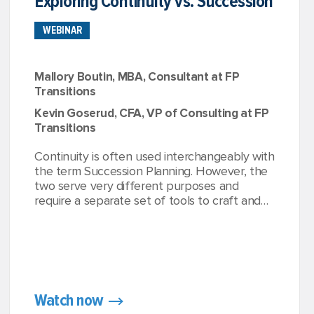
Exploring Continuity vs. Succession
WEBINAR
Mallory Boutin, MBA, Consultant at FP
Transitions
Kevin Goserud, CFA, VP of Consulting at FP
Transitions
Continuity is often used interchangeably with
the term Succession Planning. However, the
two serve very different purposes and
require a separate set of tools to craft and
implement. While continuity is essential and
required by the SEC, succession planning is
where advisors can differentiate, grow, and
create value year after year.
Watch now