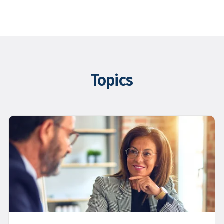
Topics