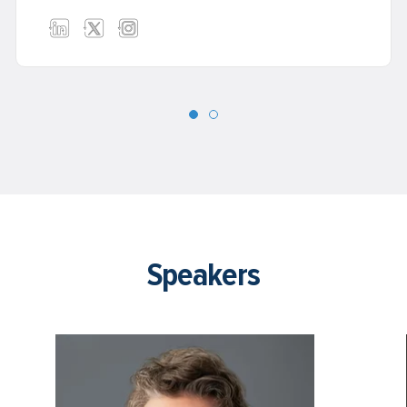
and create a legacy for your life’s work.
Speakers