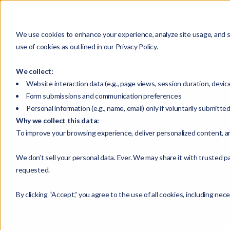
HOME
We use cookies to enhance your experience, analyze site usage, and su
use of cookies as outlined in our Privacy Policy.
Home
Resources
Speaking Opportunities
We collect:
Website interaction data (e.g., page views, session duration, devic
Form submissions and communication preferences
Personal information (e.g., name, email) only if voluntarily submitte
Why we collect this data:
To improve your browsing experience, deliver personalized content, a
We don’t sell your personal data. Ever. We may share it with trusted pa
FP Transitions’ lead
requested.
equity management a
in regional and nati
By clicking “Accept,” you agree to the use of all cookies, including nec
practice acquisition
top priority for man
broker-dealers, whol