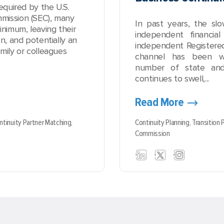
equired by the U.S.
mission (SEC), many
In past years, the sl
inimum, leaving their
independent financial
n, and potentially an
independent Registered
mily or colleagues
channel has been w
number of state and
continues to swell,...
Read More
ntinuity Partner Matching,
Continuity Planning,
Transition 
Commission