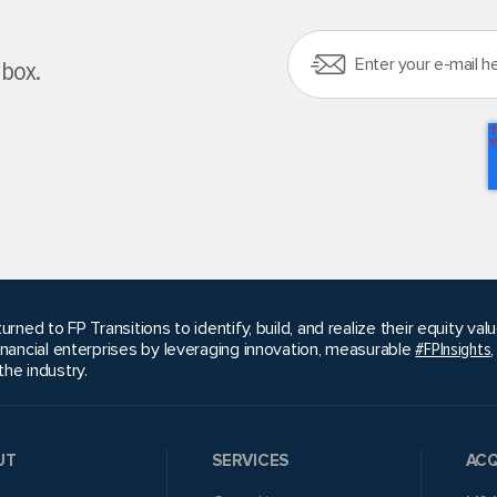
nbox.
urned to FP Transitions to identify, build, and realize their equity v
inancial enterprises by leveraging innovation, measurable
#FPInsights
he industry.
UT
SERVICES
ACQ