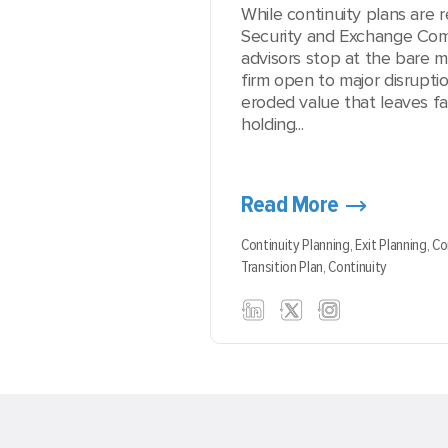
While continuity plans are r
Security and Exchange Com
advisors stop at the bare m
firm open to major disruptio
eroded value that leaves fa
holding...
Read More
Continuity Planning,
Exit Planning,
Co
Transition Plan,
Continuity