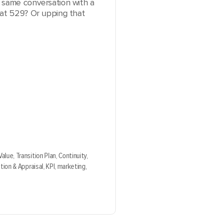
 same conversation with a
hat 529? Or upping that
Value,
Transition Plan,
Continuity,
tion & Appraisal,
KPI,
marketing,