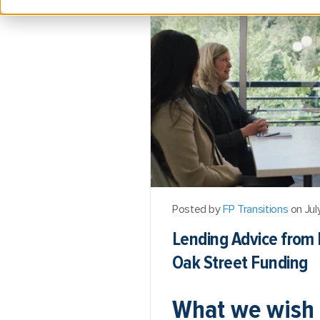
Posted by
FP Transitions
on Jul
Lending Advice from 
Oak Street Funding
What we wish