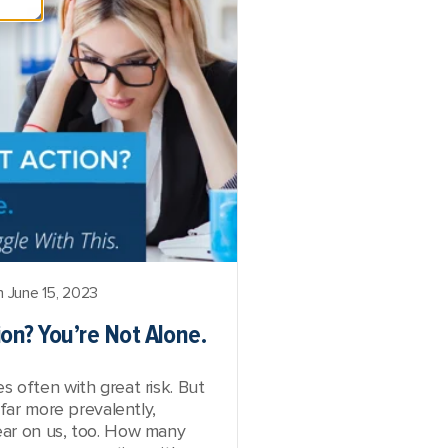
 June 15, 2023
on? You’re Not Alone.
 often with great risk. But
 far more prevalently,
ar on us, too. How many