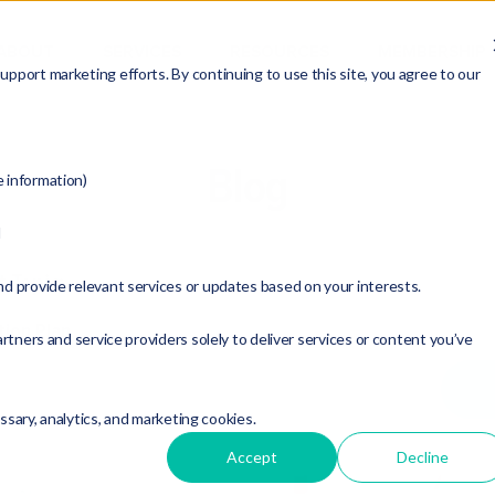
ABOUT
SERVICES
RESOURCES
MEMBERSHIP
pport marketing efforts. By continuing to use this site, you agree to our
Blog
e information)
d
t Topic:
nd provide relevant services or updates based on your interests.
tion Plan
rtners and service providers solely to deliver services or content you’ve
essary, analytics, and marketing cookies.
Accept
Decline