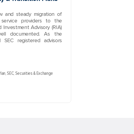
ow and steady migration of
 service providers to the
 Investment Advisory (RIA)
ell documented. As the
 SEC registered advisors
Plan,
SEC,
Securities & Exchange