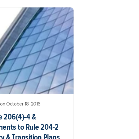
on October 18, 2016
 206(4)-4 &
nts to Rule 204-2
y & Transition Plans