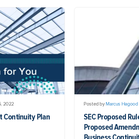
6, 2022
Posted by
Marcus Hagood
t Continuity Plan
SEC Proposed Rule
Proposed Amendme
Business Continuit