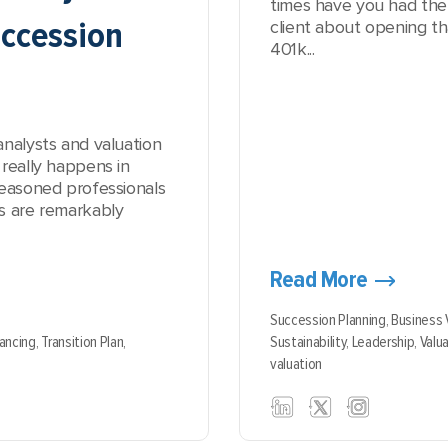
times have you had the
ccession
client about opening t
401k...
analysts and valuation
really happens in
seasoned professionals
s are remarkably
Read More
Succession Planning,
Business 
nancing,
Transition Plan,
Sustainability,
Leadership,
Valua
valuation