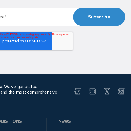
alue. We’ve generated
, and the most comprehensive
UISITIONS
NEWS