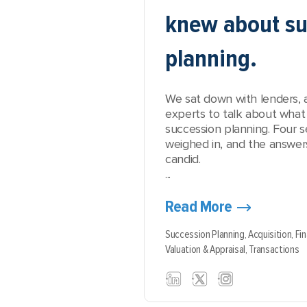
knew about su
planning.
We sat down with lenders, 
experts to talk about what 
succession planning. Four 
weighed in, and the answer
candid.
...
Read More
Succession Planning,
Acquisition,
Fi
Valuation & Appraisal,
Transactions