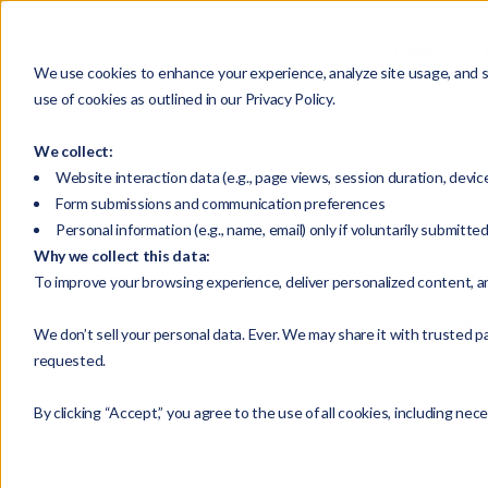
HOME
We use cookies to enhance your experience, analyze site usage, and su
use of cookies as outlined in our Privacy Policy.
We collect:
Website interaction data (e.g., page views, session duration, devic
Form submissions and communication preferences
Personal information (e.g., name, email) only if voluntarily submitte
Why we collect this data:
Selec
To improve your browsing experience, deliver personalized content, a
Transi
We don’t sell your personal data. Ever. We may share it with trusted pa
requested.
By clicking “Accept,” you agree to the use of all cookies, including nec