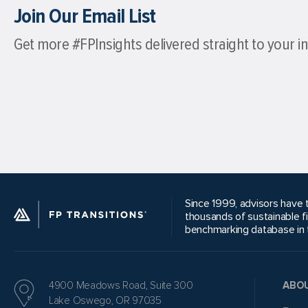
Join Our Email List
Get more #FPInsights delivered straight to your i
Since 1999, advisors have t
thousands of sustainable f
benchmarking database in t
4900 Meadows Road, Suite 300
ABO
Lake Oswego, OR 97035