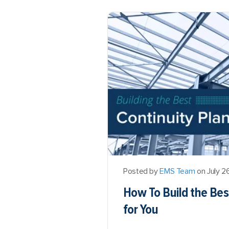
Posted by
EMS Team
on July 2
How To Build the Bes
for You