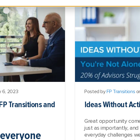
y 6, 2023
Posted by
FP Transitions
on
FP Transitions and
Ideas Without Acti
Great opportunity comes
just as importantly, and
 everyone
everyday challenges we