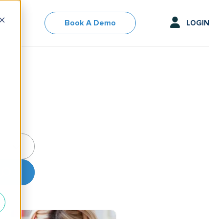
Book A Demo
LOGIN