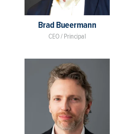
Brad Bueermann
CEO / Principal