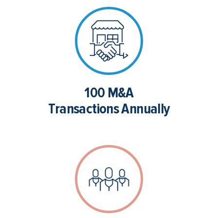
100 M&A
Transactions Annually