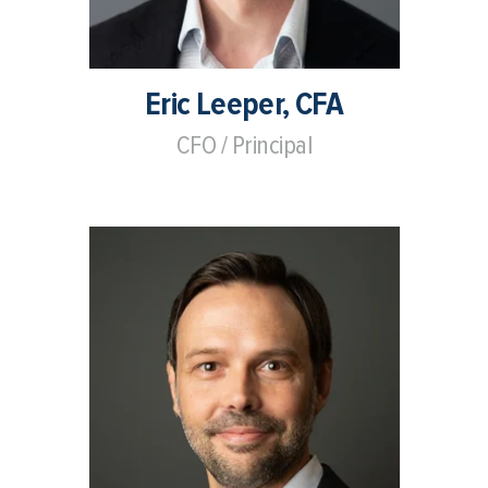
Eric Leeper, CFA
CFO / Principal