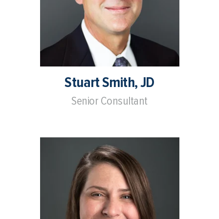
Stuart Smith, JD
Senior Consultant