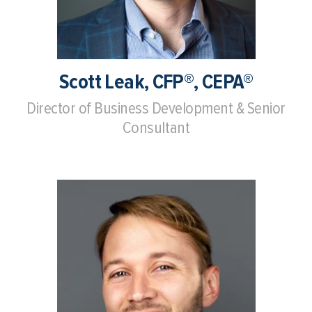
Scott Leak, CFP®, CEPA®
Director of Business Development & Senior
Consultant