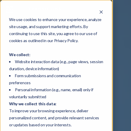
We use cookies to enhance your experience, analyze
site usage, and support marketing efforts. By
continuing to use this site, you agree to our use of
cookies as outlined in our Privacy Policy.
We collect:
Website interaction data (e.g., page views, session
duration, device information)
Form submissions and communication
preferences
Personal information (e.g., name, email) only if
voluntarily submitted
Why we collect this data:
To improve your browsing experience, deliver
personalized content, and provide relevant services
or updates based on your interests.