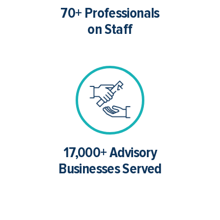
70+ Professionals
on Staff
17,000+ Advisory
Businesses Served