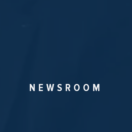
NEWSROOM