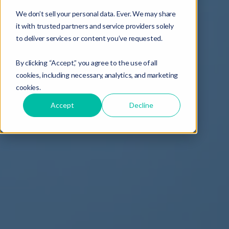
We don’t sell your personal data. Ever. We may share
it with trusted partners and service providers solely
to deliver services or content you’ve requested.
By clicking “Accept,” you agree to the use of all
cookies, including necessary, analytics, and marketing
cookies.
Accept
Decline