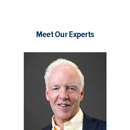
Meet Our Experts