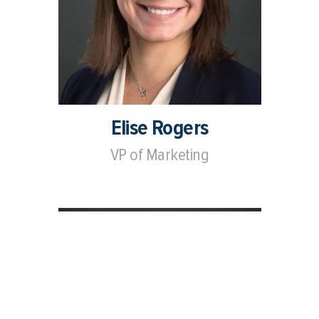
Elise Rogers
VP of Marketing