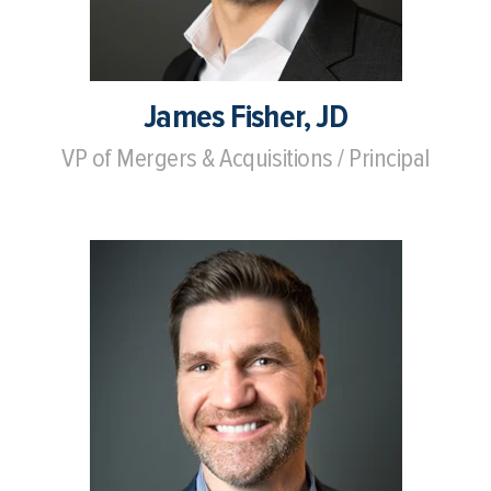
James Fisher, JD
VP of Mergers & Acquisitions / Principal