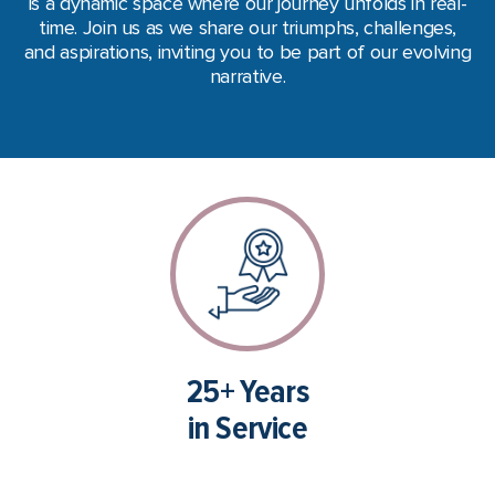
is a dynamic space where our journey unfolds in real-
time.
Join us as we share our triumphs, challenges,
and aspirations, inviting you to be part of our evolving
narrative.
25+ Years
in Service