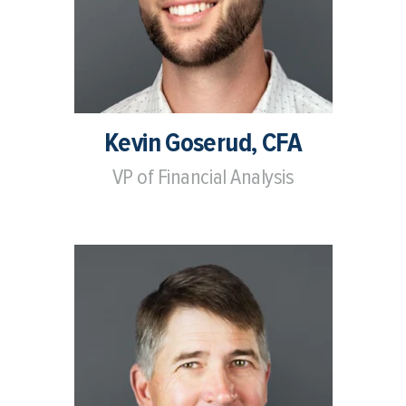
Kevin Goserud, CFA
VP of Financial Analysis