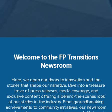
Welcome to the FP Transitions
Newsroom
Here, we open our doors to innovation and the
stories that shape our narrative. Dive into a treasure
trove of press releases, media coverage, and
exclusive content offering a behind-the-scenes look
at our strides in the industry. From groundbreaking
achievements to community initiatives, our newsroom