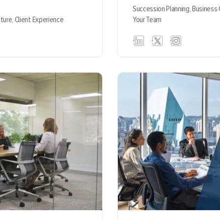
Succession Planning,
Business
lture,
Client Experience
Your Team