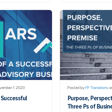
vember 1, 2023
Posted by
FP Transitions
on
a Successful
Purpose, Perspect
Three Ps of Busin