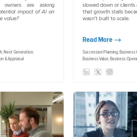
m owners are asking
slowed down or clients 
tential impact of AI on
that growth stalls beca
se value?
wasn’t built to scale.
Read More
th,
Next Generation,
Succession Planning,
Business
on & Appraisal
Business Value,
Business Opera