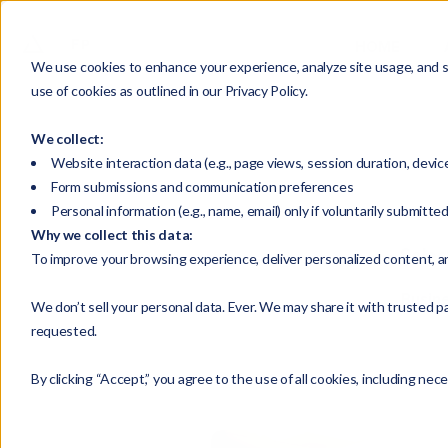
HOME
We use cookies to enhance your experience, analyze site usage, and su
use of cookies as outlined in our Privacy Policy.
We collect:
Website interaction data (e.g., page views, session duration, devic
Form submissions and communication preferences
Personal information (e.g., name, email) only if voluntarily submitte
Why we collect this data:
Selec
To improve your browsing experience, deliver personalized content, a
Busin
We don’t sell your personal data. Ever. We may share it with trusted pa
requested.
By clicking “Accept,” you agree to the use of all cookies, including nec