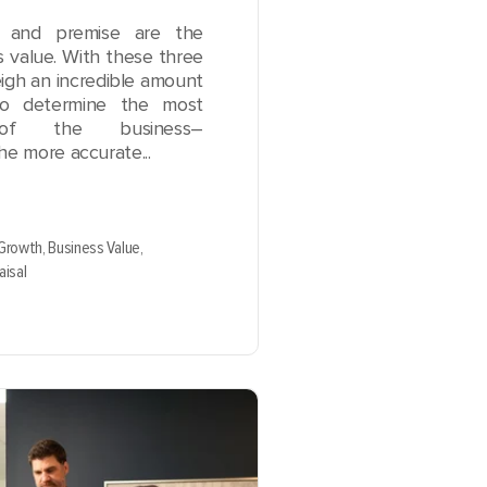
e, and premise are the
s value. With these three
igh an incredible amount
to determine the most
of the business–
The more accurate...
 Growth,
Business Value,
aisal