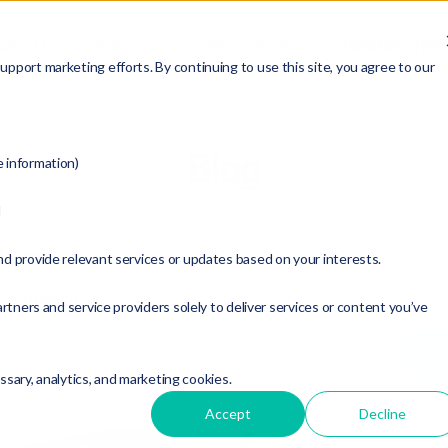
ABOUT
SERVICES
RESOURCES
MEMBERSHIP
pport marketing efforts. By continuing to use this site, you agree to our
Blog
e information)
d
t Topic:
nd provide relevant services or updates based on your interests.
ess Growth
rtners and service providers solely to deliver services or content you’ve
essary, analytics, and marketing cookies.
Accept
Decline