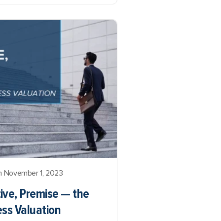
 November 1, 2023
ive, Premise — the
ess Valuation