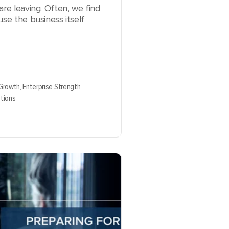
are leaving. Often, we find
use the business itself
 Growth,
Enterprise Strength,
tions