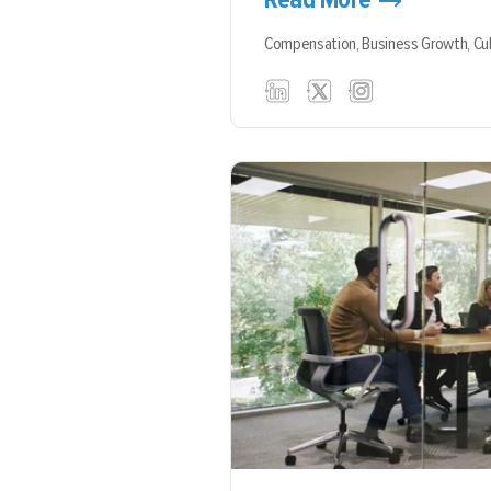
Compensation,
Business Growth,
Cu