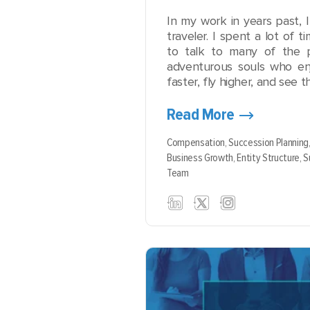
In my work in years past, 
traveler. I spent a lot of ti
to talk to many of the pil
adventurous souls who en
faster, fly higher, and see th
Read More
Compensation,
Succession Planning
Business Growth,
Entity Structure,
S
Team