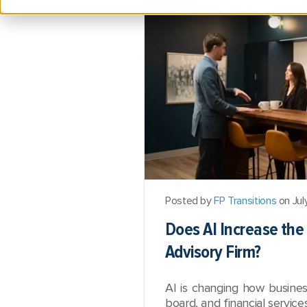
Posted by
FP Transitions
on Jul
Does AI Increase the 
Advisory Firm?
AI is changing how busine
board, and financial service