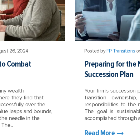
gust 26, 2024
Posted by
FP Transitions
on
 to Combat
Preparing for the 
Succession Plan
any wealth
Your firm’s succession p
re they find that
transition ownership
ccessfully over the
responsibilities to the 
alue leaps and bounds,
The goal is sustainabi
the needle in the
accomplished through a 
The...
Read More