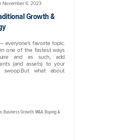
 November 6, 2023
aditional Growth &
gy
– everyone’s favorite topic.
n one of the fastest ways
uire and as such, add
ients (and assets) to your
ll swoop.But what about
n,
Business Growth,
M&A,
Buying &