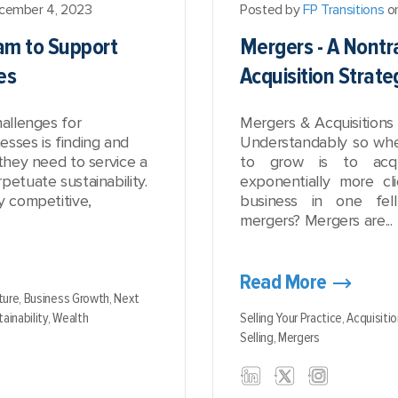
cember 4, 2023
Posted by
FP Transitions
on
eam to Support
Mergers - A Nontr
es
Acquisition Strate
hallenges for
Mergers & Acquisitions 
sses is finding and
Understandably so whe
 they need to service a
to grow is to acq
petuate sustainability.
exponentially more cl
y competitive,
business in one fe
mergers? Mergers are...
Read More
ture,
Business Growth,
Next
ainability,
Wealth
Selling Your Practice,
Acquisitio
Selling,
Mergers