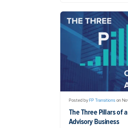
Posted by
FP Transitions
on No
The Three Pillars of 
Advisory Business