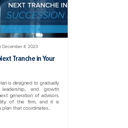
 December 4, 2023
Next Tranche in Your
lan is designed to gradually
, leadership, and growth
next generation of advisors.
lity of the firm, and it is
plan that coordinates...