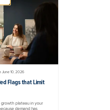
 June 10, 2026
ed Flags that Limit
a growth plateau in your
ot because demand has