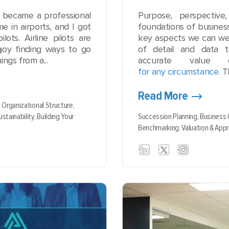
I became a professional
Purpose, perspectiv
me in airports, and I got
foundations of busines
ots. Airline pilots are
key aspects we can we
joy finding ways to go
of detail and data 
ings from a...
accurate value 
for any circumstance
. 
Read More
,
Organizational Structure,
ustainability,
Building Your
Succession Planning,
Business
Benchmarking,
Valuation & Appr