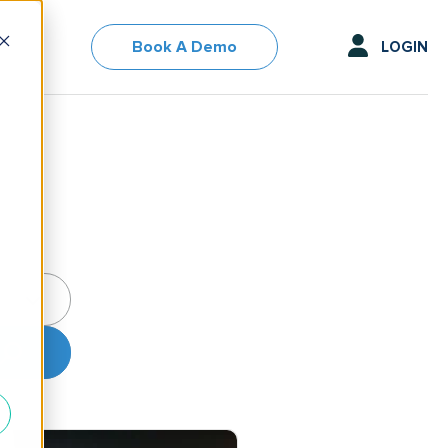
Book A Demo
LOGIN