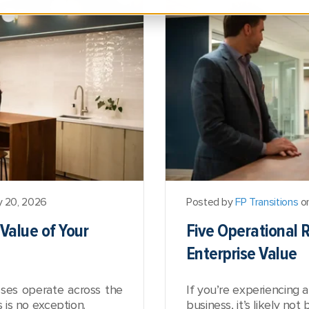
y 20, 2026
Posted by
FP Transitions
on
Value of Your
Five Operational R
Enterprise Value
sses operate across the
If you’re experiencing 
s is no exception.
business, it’s likely n