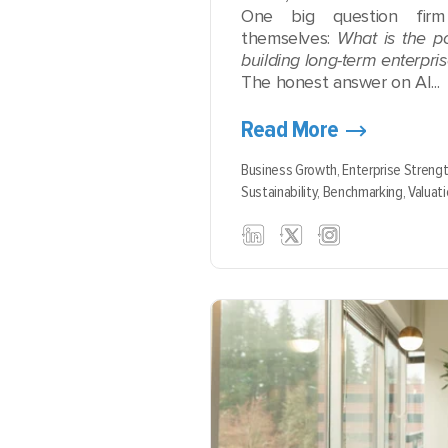
One big question fir
themselves:
What is the po
building long-term enterpri
The honest answer on AI...
Read More
Business Growth,
Enterprise Streng
Sustainability,
Benchmarking,
Valuati