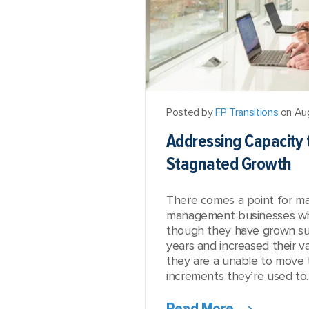
Posted by
FP Transitions
on Au
Addressing Capacity
Stagnated Growth
There comes a point for m
management businesses whe
though they have grown su
years and increased their v
they are a unable to move 
increments they’re used to. 
Read More