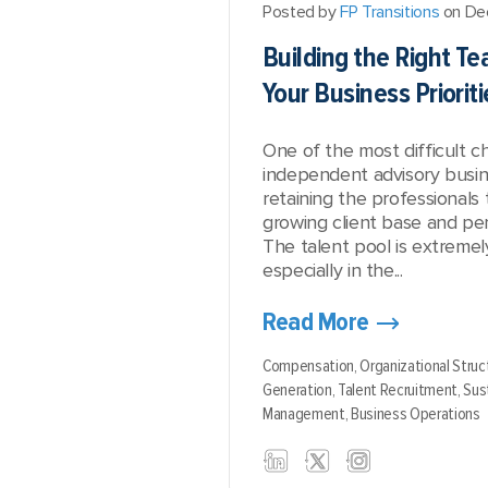
Posted by
FP Transitions
on De
Building the Right T
Your Business Prioriti
One of the most difficult c
independent advisory busine
retaining the professionals
growing client base and per
The talent pool is extremel
especially in the...
Read More
Compensation,
Organizational Struc
Generation,
Talent Recruitment,
Sust
Management,
Business Operations