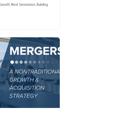
 Growth,
Next Generation,
Building