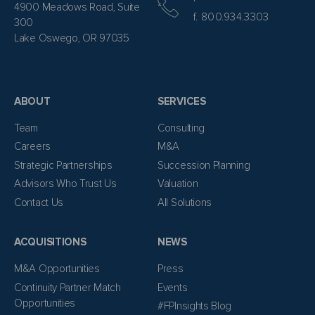
4900 Meadows Road, Suite
f. 800.934.3303
300
Lake Oswego, OR 97035
ABOUT
SERVICES
Team
Consulting
Careers
M&A
Strategic Partnerships
Succession Planning
Advisors Who Trust Us
Valuation
Contact Us
All Solutions
ACQUISITIONS
NEWS
M&A Opportunities
Press
Continuity Partner Match
Events
Opportunities
#FPInsights Blog