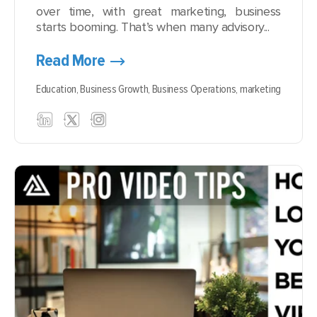
over time, with great marketing, business
starts booming. That’s when many advisory...
Read More
Education,
Business Growth,
Business Operations,
marketing