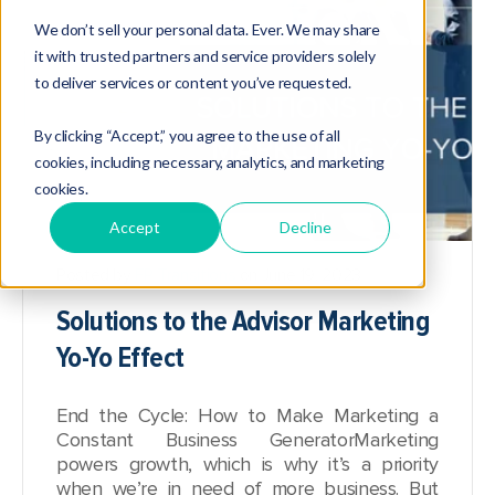
We don’t sell your personal data. Ever. We may share
it with trusted partners and service providers solely
to deliver services or content you’ve requested.
By clicking “Accept,” you agree to the use of all
cookies, including necessary, analytics, and marketing
cookies.
Accept
Decline
Posted by
FP Transitions
on June 19, 2023
Solutions to the Advisor Marketing
Yo-Yo Effect
End the Cycle: How to Make Marketing a
Constant Business Generator
Marketing
powers growth, which is why it’s a priority
when we’re in need of more business. But