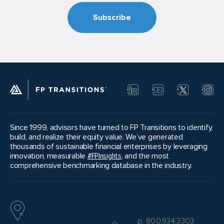
Since 1999, advisors have turned to FP Transitions to identify,
build, and realize their equity value. We’ve generated
thousands of sustainable financial enterprises by leveraging
innovation, measurable
#FPInsights
, and the most
comprehensive benchmarking database in the industry.
p. 800.934.3303