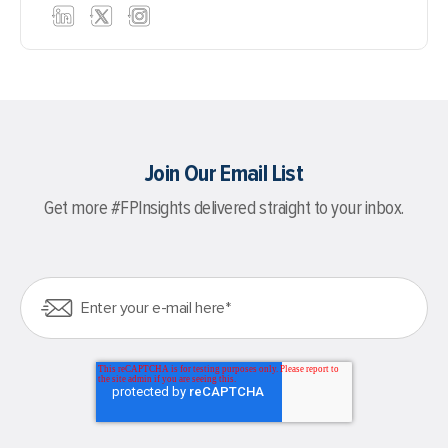
Join Our Email List
Get more #FPInsights delivered straight to your inbox.