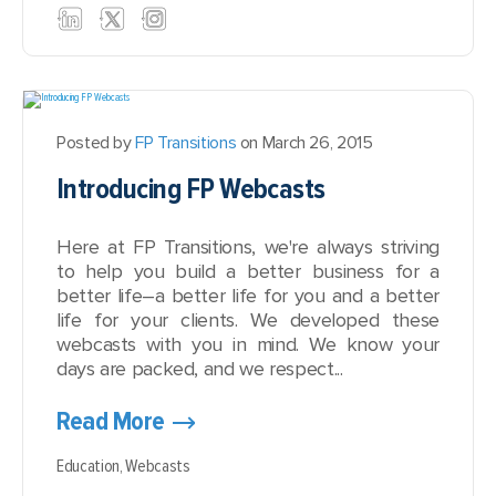
Posted by
FP Transitions
on March 26, 2015
Introducing FP Webcasts
Here at FP Transitions, we're always striving
to help you build a better business for a
better life–a better life for you and a better
life for your clients. We developed these
webcasts with you in mind. We know your
days are packed, and we respect...
Read More
Education,
Webcasts