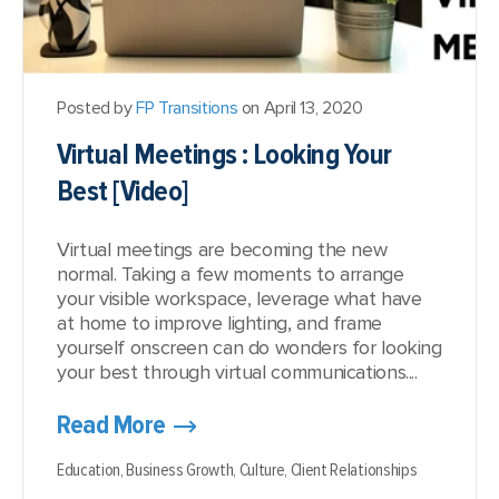
Posted by
FP Transitions
on April 13, 2020
Virtual Meetings : Looking Your
Best [Video]
Virtual meetings are becoming the new
normal. Taking a few moments to arrange
your visible workspace, leverage what have
at home to improve lighting, and frame
yourself onscreen can do wonders for looking
your best through virtual communications....
Read More
Education,
Business Growth,
Culture,
Client Relationships