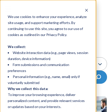
We use cookies to enhance your experience, analyze
site usage, and support marketing efforts. By
Blog
continuing to use this site, you agree to our use of
cookies as outlined in our Privacy Policy.
We collect:
Select Topic:
Website interaction data (e.g., page views, session
duration, device information)
Education
Form submissions and communication
preferences
Personal information (e.g., name, email) only if
voluntarily submitted
Why we collect this data:
To improve your browsing experience, deliver
personalized content, and provide relevant services
or updates based on your interests.