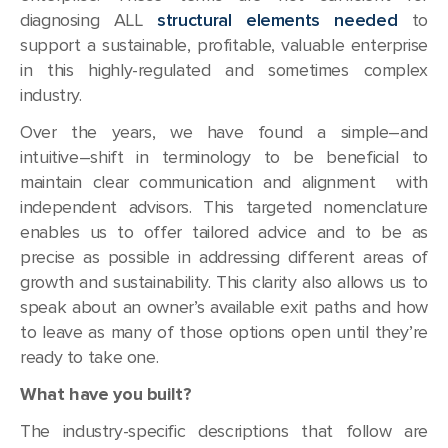
diagnosing ALL
structural elements needed
to
support a sustainable, profitable, valuable enterprise
in this highly-regulated and sometimes complex
industry.
Over the years, we have found a simple–and
intuitive–shift in terminology to be beneficial to
maintain clear communication and alignment with
independent advisors. This targeted nomenclature
enables us to offer tailored advice and to be as
precise as possible in addressing different areas of
growth and sustainability. This clarity also allows us to
speak about an owner’s available exit paths and how
to leave as many of those options open until they’re
ready to take one.
What have you built?
The industry-specific descriptions that follow are