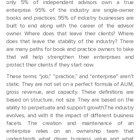
only 5% of independent advisors own a true
enterprise. 95% of the industry are single-owner
books and practices; 95% of industry businesses are
built to end along with the career of the advisor
owner. Where does that leave their clients? Where
does that leave the stability of the industry? There
are many paths for book and practice owners to take
that will help strengthen their enterprises and
protect their clients if they start now.
These terms: “job,” “practice,” and “enterprise” aren’t
static. They are not set on a perfect formula of AUM,
gross revenue, and capacity. These definitions are
based on structure, not size. They are based on the
ability to perpetuate and support growth.The industry
evolves, and with it the impact of different business
facets. The creation and maintenance of an
enterprise relies on an ownership team that
understands what drives business value and what