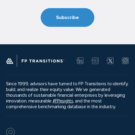
Since 1999, advisors have turned to FP Transitions to identify,
build, and realize their equity value. We’ve generated
thousands of sustainable financial enterprises by leveraging
innovation, measurable
#FPInsights
, and the most
comprehensive benchmarking database in the industry.