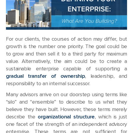
For our clients, the courses of action may differ, but
growth is the number one priority. The goal could be
to grow and then sell it to a third party for maximum
value. Alternatively, the aim could be to create a
sustainable enterprise capable of supporting a
gradual transfer of ownership
, leadership, and
responsibility to an internal successor.
Many advisors arrive on our doorstep using terms like
“silo” and “ensemble” to describe to us what they
believe they have built. However, these terms merely
describe the
organizational structure
, which is just
one facet of the strength of an independent advisory
enterprise. These terms are not sufficient for