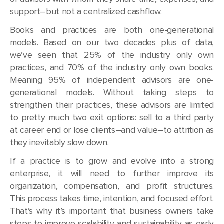
support–but not a centralized cashflow.
Books and practices are both one-generational
models. Based on our two decades plus of data,
we’ve seen that 25% of the industry only own
practices, and 70% of the industry only own books.
Meaning 95% of independent advisors are one-
generational models. Without taking steps to
strengthen their practices, these advisors are limited
to pretty much two exit options: sell to a third party
at career end or lose clients–and value–to attrition as
they inevitably slow down.
If a practice is to grow and evolve into a strong
enterprise, it will need to further improve its
organization, compensation, and profit structures.
This process takes time, intention, and focused effort.
That’s why it’s important that business owners take
steps to improve scalability and sustainability as early