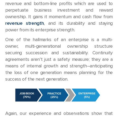
revenue and bottom-line profits which are used to
perpetuate business investment and reward
ownership. It gains it momentum and cash flow from
revenue strength
, and its durability and staying
power from its enterprise strength.
One of the hallmarks of an enterprise is a multi-
owner, multi-generational ownership structure
securing succession and sustainability. Continuity
agreements aren’t just a safety measure; they are a
means of internal growth and strength–anticipating
the loss of one generation means planning for the
success of the next generation.
Again, our experience and observations show that