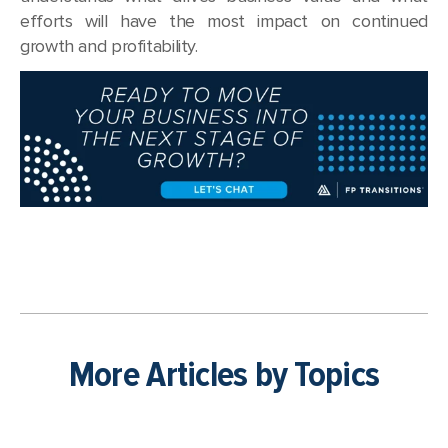
efforts will have the most impact on continued
growth and profitability.
More Articles by Topics