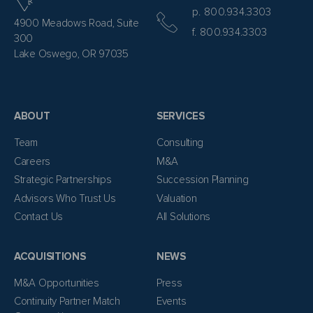
p. 800.934.3303
4900 Meadows Road, Suite
f. 800.934.3303
300
Lake Oswego, OR 97035
ABOUT
SERVICES
Team
Consulting
Careers
M&A
Strategic Partnerships
Succession Planning
Advisors Who Trust Us
Valuation
Contact Us
All Solutions
ACQUISITIONS
NEWS
M&A Opportunities
Press
Continuity Partner Match
Events