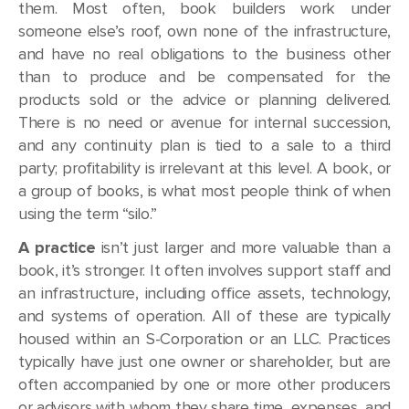
them. Most often, book builders work under
someone else’s roof, own none of the infrastructure,
and have no real obligations to the business other
than to produce and be compensated for the
products sold or the advice or planning delivered.
There is no need or avenue for internal succession,
and any continuity plan is tied to a sale to a third
party; profitability is irrelevant at this level. A book, or
a group of books, is what most people think of when
using the term “silo.”
A practice
isn’t just larger and more valuable than a
book, it’s stronger. It often involves support staff and
an infrastructure, including office assets, technology,
and systems of operation. All of these are typically
housed within an S-Corporation or an LLC. Practices
typically have just one owner or shareholder, but are
often accompanied by one or more other producers
or advisors with whom they share time, expenses, and