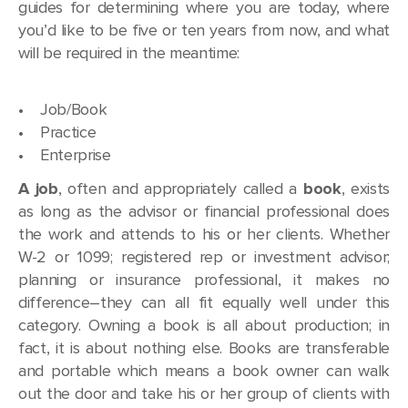
guides for determining where you are today, where
you’d like to be five or ten years from now, and what
will be required in the meantime:
• Job/Book
• Practice
• Enterprise
A job
, often and appropriately called a
book
, exists
as long as the advisor or financial professional does
the work and attends to his or her clients. Whether
W-2 or 1099; registered rep or investment advisor;
planning or insurance professional, it makes no
difference–they can all fit equally well under this
category. Owning a book is all about production; in
fact, it is about nothing else. Books are transferable
and portable which means a book owner can walk
out the door and take his or her group of clients with