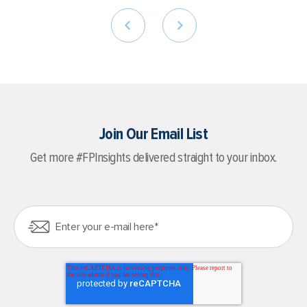
Join Our Email List
Get more #FPInsights delivered straight to your inbox.