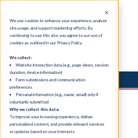
We use cookies to enhance your experience, analyze
site usage, and support marketing efforts. By
continuing to use this site, you agree to our use of
Blog
cookies as outlined in our Privacy Policy.
We collect:
Website interaction data (e.g., page views, session
duration, device information)
Select Library Type
Form submissions and communication
preferences
Personal information (e.g., name, email) only if
voluntarily submitted
Defining Your Enterprise:
Why we collect this data:
To improve your browsing experience, deliver
What Are You Building?
personalized content, and provide relevant services
or updates based on your interests.