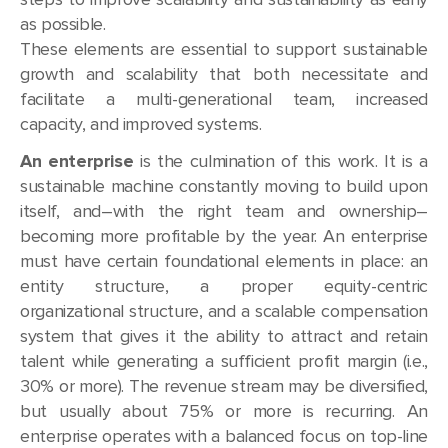
as possible.
These elements are essential to support sustainable
growth and scalability that both necessitate and
facilitate a multi-generational team, increased
capacity, and improved systems.
An enterprise
is the culmination of this work. It is a
sustainable machine constantly moving to build upon
itself, and–with the right team and ownership–
becoming more profitable by the year. An enterprise
must have certain foundational elements in place: an
entity structure, a proper equity-centric
organizational structure, and a scalable compensation
system that gives it the ability to attract and retain
talent while generating a sufficient profit margin (i.e.,
30% or more). The revenue stream may be diversified,
but usually about 75% or more is recurring. An
enterprise operates with a balanced focus on top-line