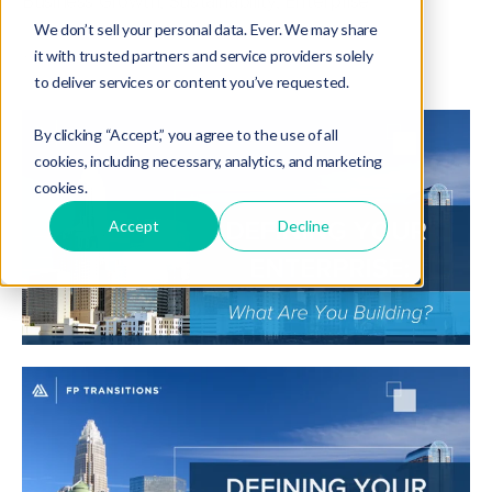
Business Growth
,
Sustainability
,
Enterprise
We don’t sell your personal data. Ever. We may share
it with trusted partners and service providers solely
to deliver services or content you’ve requested.
By clicking “Accept,” you agree to the use of all
cookies, including necessary, analytics, and marketing
cookies.
Accept
Decline