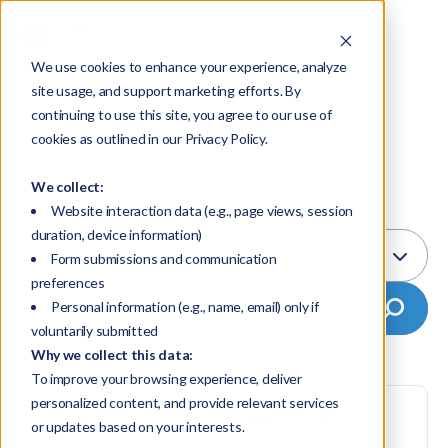
We use cookies to enhance your experience, analyze
site usage, and support marketing efforts. By
News
continuing to use this site, you agree to our use of
cookies as outlined in our Privacy Policy.
We collect:
Select Topic:
Website interaction data (e.g., page views, session
duration, device information)
All
Form submissions and communication
preferences
Personal information (e.g., name, email) only if
voluntarily submitted
Why we collect this data:
To improve your browsing experience, deliver
personalized content, and provide relevant services
Posted by
FP Transitions
on August 5, 2026
or updates based on your interests.