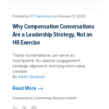
Posted by
FP Transitions
on February 17, 2026
Why Compensation Conversations
Are a Leadership Strategy, Not an
HR Exercise
These conversations can serve as
touchpoints for deeper engagement,
strategic alignment and long-term value
creation.
By
Kevin Goserud
Read More
Compensation,
Commentary,
Business Growth