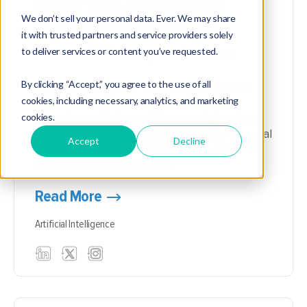
How AI Tools Are Supporting
We don’t sell your personal data. Ever. We may share
Capacity and Profitability in
it with trusted partners and service providers solely
Financial Advisory Businesses
to deliver services or content you’ve requested.
By clicking “Accept,” you agree to the use of all
Artificial intelligence tools are prevalent in
cookies, including necessary, analytics, and marketing
many aspects of our lives and our work,
cookies.
regardless of industry. When applying them
to relationship-based businesses, like financial
Accept
Decline
services and wealth management, however,
the value is rooted in how...
Read More
Artificial Intelligence