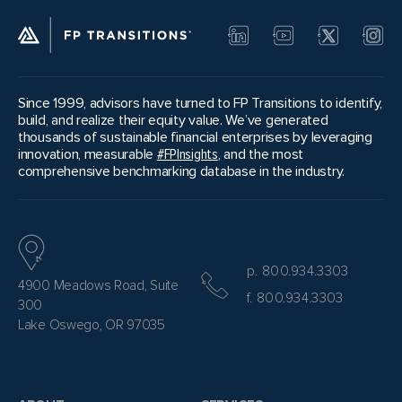
Since 1999, advisors have turned to FP Transitions to identify,
build, and realize their equity value. We’ve generated
thousands of sustainable financial enterprises by leveraging
innovation, measurable
#FPInsights
, and the most
comprehensive benchmarking database in the industry.
p. 800.934.3303
4900 Meadows Road, Suite
f. 800.934.3303
300
Lake Oswego, OR 97035