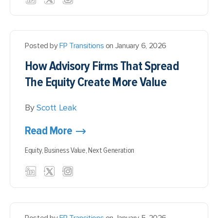
Posted by
FP Transitions
on January 6, 2026
How Advisory Firms That Spread
The Equity Create More Value
By
Scott Leak
Read More
Equity,
Business Value,
Next Generation