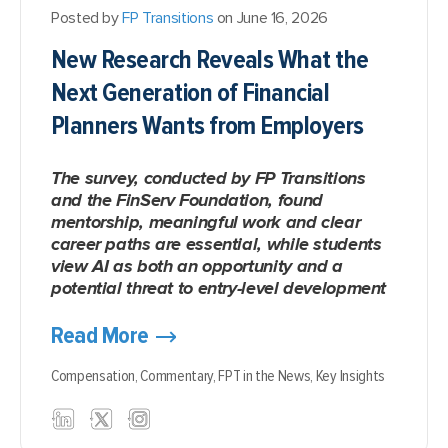
Posted by
FP Transitions
on June 16, 2026
New Research Reveals What the
Next Generation of Financial
Planners Wants from Employers
The survey, conducted by FP Transitions
and the FinServ Foundation, found
mentorship, meaningful work and clear
career paths are essential, while students
view AI as both an opportunity and a
potential threat to entry-level development
Read More
Compensation,
Commentary,
FPT in the News,
Key Insights