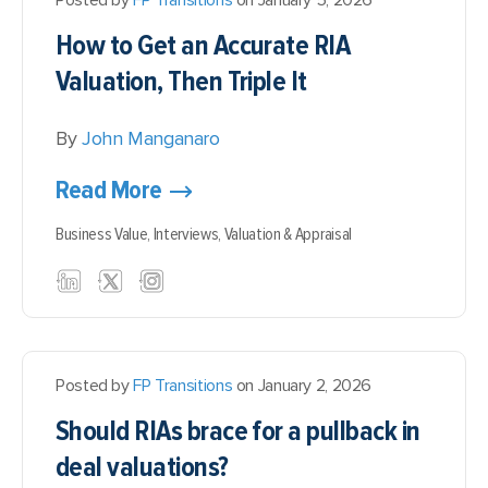
Posted by
FP Transitions
on January 5, 2026
How to Get an Accurate RIA
Valuation, Then Triple It
By
John Manganaro
Read More
Business Value,
Interviews,
Valuation & Appraisal
Posted by
FP Transitions
on January 2, 2026
Should RIAs brace for a pullback in
deal valuations?