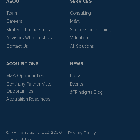
ABOUT
SERVICES
Team
Consulting
Careers
M&A
Strategic Partnerships
Succession Planning
Advisors Who Trust Us
Valuation
Contact Us
All Solutions
ACQUISITIONS
NEWS
M&A Opportunities
Press
Continuity Partner Match
Events
Opportunities
#FPInsights Blog
Acquisition Readiness
© FP Transitions, LLC 2026
Privacy Policy
Terms of Use