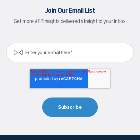
Join Our Email List
Get more #FPInsights delivered straight to your inbox.