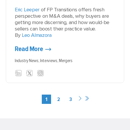
Eric Leeper
of FP Transitions offers fresh
perspective on M&A deals, why buyers are
getting more discerning, and how would-be
sellers can boost their practice value.
By
Leo Almazora
Read More
Industry News,
Interviews,
Mergers
1
2
3