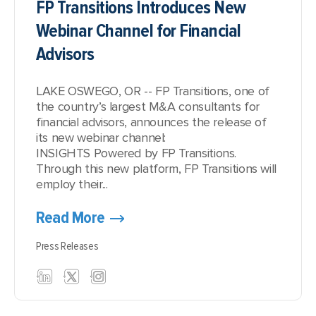
FP Transitions Introduces New
Webinar Channel for Financial
Advisors
LAKE OSWEGO, OR -- FP Transitions, one of
the country’s largest M&A consultants for
financial advisors, announces the release of
its new webinar channel:
INSIGHTS Powered by FP Transitions
.
Through this new platform, FP Transitions will
employ their...
Read More
Press Releases