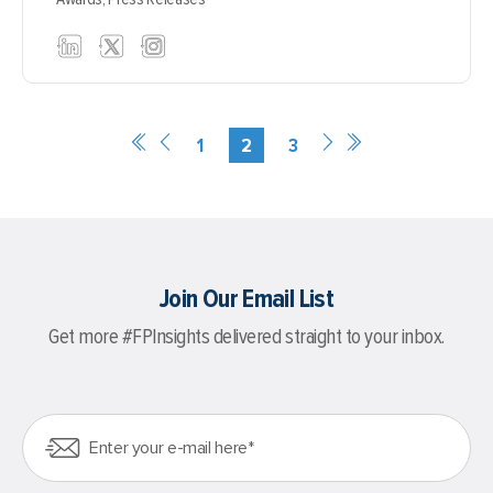
1
2
3
Join Our Email List
Get more #FPInsights delivered straight to your inbox.