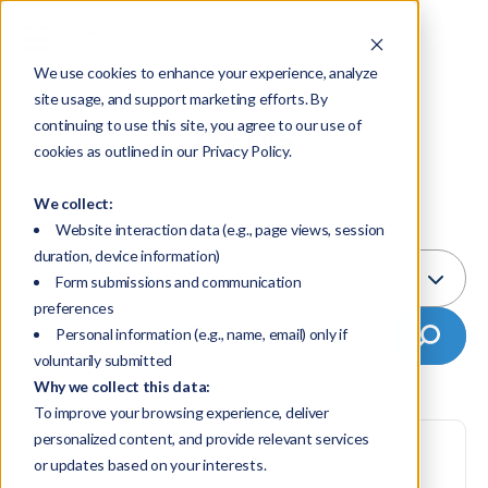
We use cookies to enhance your experience, analyze
site usage, and support marketing efforts. By
News
continuing to use this site, you agree to our use of
cookies as outlined in our Privacy Policy.
We collect:
Select Topic:
Website interaction data (e.g., page views, session
duration, device information)
All
Form submissions and communication
preferences
Personal information (e.g., name, email) only if
voluntarily submitted
Why we collect this data:
To improve your browsing experience, deliver
personalized content, and provide relevant services
Posted by
FP Transitions
on December 30, 2025
or updates based on your interests.