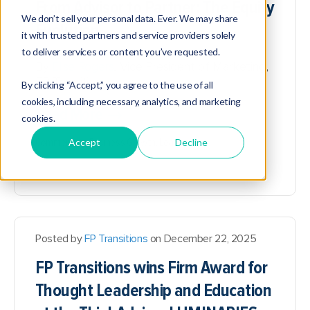
From Advisor to Partner: The Equity
We don’t sell your personal data. Ever. We may share
Evolution
it with trusted partners and service providers solely
to deliver services or content you’ve requested.
By
Elise Rogers
, Vice President of Marketing,
FP Transitions
By clicking “Accept,” you agree to the use of all
cookies, including necessary, analytics, and marketing
Read More
cookies.
Commentary,
Business Growth,
Leadership
Accept
Decline
Posted by
FP Transitions
on December 22, 2025
FP Transitions wins Firm Award for
Thought Leadership and Education