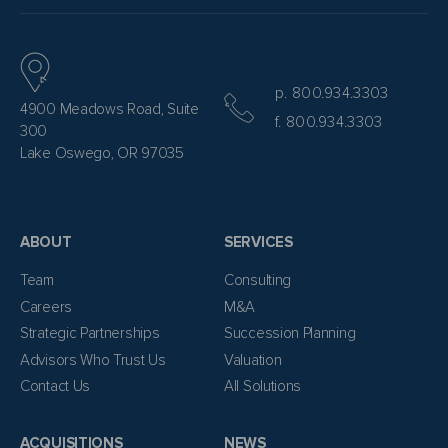
p. 800.934.3303
4900 Meadows Road, Suite
f. 800.934.3303
300
Lake Oswego, OR 97035
ABOUT
SERVICES
Team
Consulting
Careers
M&A
Strategic Partnerships
Succession Planning
Advisors Who Trust Us
Valuation
Contact Us
All Solutions
ACQUISITIONS
NEWS