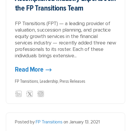
the FP Transitions Team
FP Transitions (FPT) — a leading provider of
valuation, succession planning, and practice
equity growth services in the financial
services industry — recently added three new
professionals to its roster. Each of these
individuals brings extensive...
Read More
FP Transitions,
Leadership,
Press Releases
Posted by
FP Transitions
on January 13, 2021