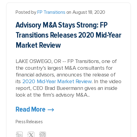
Posted by
FP Transitions
on August 18, 2020
Advisory M&A Stays Strong: FP
Transitions Releases 2020 Mid-Year
Market Review
LAKE OSWEGO, OR -- FP Transitions, one of
the country’s largest M&A consultants for
financial advisors, announces the release of
its
2020 Mid-Year Market Review
. In the video
report, CEO Brad Bueermann gives an inside
look at the firm’s advisory M&A...
Read More
Press Releases