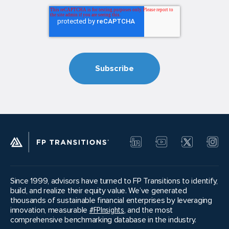
Since 1999, advisors have turned to FP Transitions to identify,
build, and realize their equity value. We’ve generated
thousands of sustainable financial enterprises by leveraging
innovation, measurable
#FPInsights
, and the most
comprehensive benchmarking database in the industry.