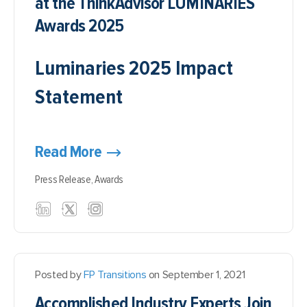
at the ThinkAdvisor LUMINARIES
Awards 2025
Luminaries 2025 Impact
Statement
Read More
Press Release,
Awards
Posted by
FP Transitions
on September 1, 2021
Accomplished Industry Experts Join