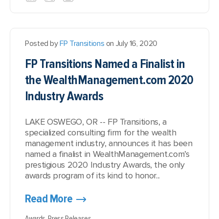
Posted by
FP Transitions
on July 16, 2020
FP Transitions Named a Finalist in
the WealthManagement.com 2020
Industry Awards
LAKE OSWEGO, OR -- FP Transitions, a
specialized consulting firm for the wealth
management industry, announces it has been
named a finalist in WealthManagement.com’s
prestigious 2020 Industry Awards, the only
awards program of its kind to honor...
Read More
Awards,
Press Releases