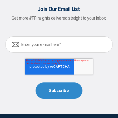
Join Our Email List
Get more #FPInsights delivered straight to your inbox.