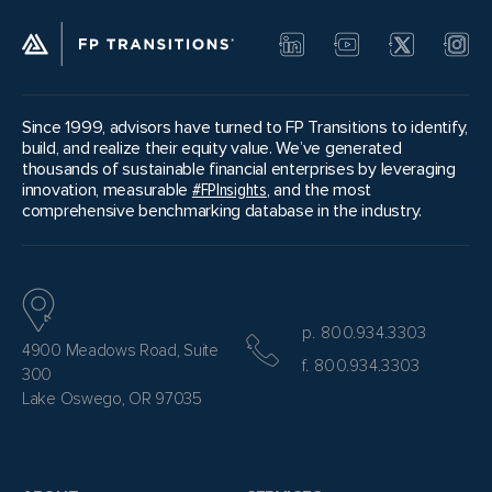
Since 1999, advisors have turned to FP Transitions to identify,
build, and realize their equity value. We’ve generated
thousands of sustainable financial enterprises by leveraging
innovation, measurable
#FPInsights
, and the most
comprehensive benchmarking database in the industry.
p. 800.934.3303
4900 Meadows Road, Suite
f. 800.934.3303
300
Lake Oswego, OR 97035