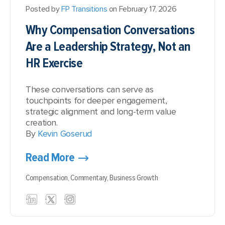
Posted by
FP Transitions
on February 17, 2026
Why Compensation Conversations
Are a Leadership Strategy, Not an
HR Exercise
These conversations can serve as
touchpoints for deeper engagement,
strategic alignment and long-term value
creation.
By
Kevin Goserud
Read More
Compensation,
Commentary,
Business Growth