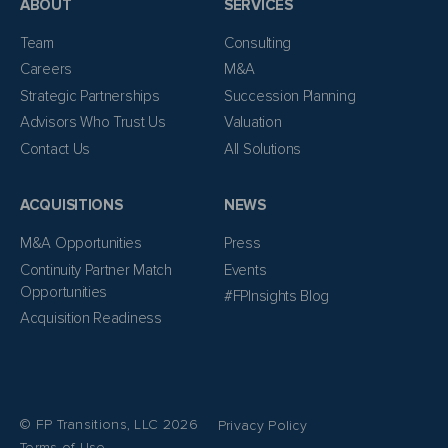
ABOUT
SERVICES
Team
Consulting
Careers
M&A
Strategic Partnerships
Succession Planning
Advisors Who Trust Us
Valuation
Contact Us
All Solutions
ACQUISITIONS
NEWS
M&A Opportunities
Press
Continuity Partner Match
Events
Opportunities
#FPInsights Blog
Acquisition Readiness
© FP Transitions, LLC 2026
Privacy Policy
Terms of Use