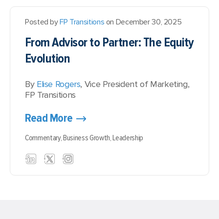
Posted by
FP Transitions
on December 30, 2025
From Advisor to Partner: The Equity
Evolution
By
Elise Rogers
, Vice President of Marketing,
FP Transitions
Read More
Commentary,
Business Growth,
Leadership