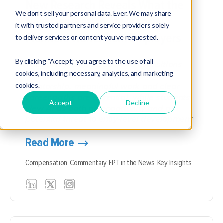
New Research Reveals What the
We don’t sell your personal data. Ever. We may share
Next Generation of Financial
it with trusted partners and service providers solely
Planners Wants from Employers
to deliver services or content you’ve requested.
By clicking “Accept,” you agree to the use of all
The survey, conducted by FP Transitions
cookies, including necessary, analytics, and marketing
and the FinServ Foundation, found
cookies.
mentorship, meaningful work and clear
career paths are essential, while students
Accept
Decline
view AI as both an opportunity and a
potential threat to entry-level development
Read More
Compensation,
Commentary,
FPT in the News,
Key Insights