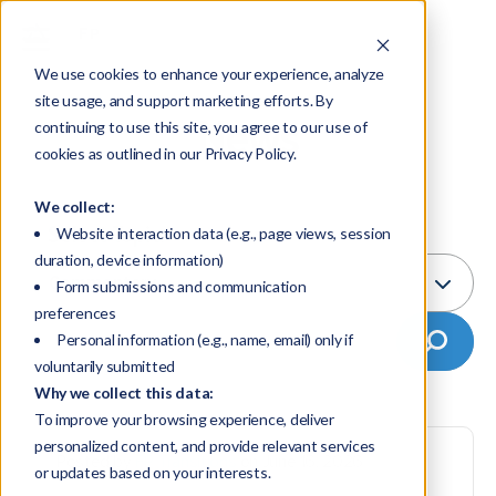
We use cookies to enhance your experience, analyze
site usage, and support marketing efforts. By
News
continuing to use this site, you agree to our use of
cookies as outlined in our Privacy Policy.
We collect:
Select Topic:
Website interaction data (e.g., page views, session
duration, device information)
Commentary
Form submissions and communication
preferences
Personal information (e.g., name, email) only if
voluntarily submitted
Why we collect this data:
To improve your browsing experience, deliver
personalized content, and provide relevant services
Posted by
FP Transitions
on June 16, 2026
or updates based on your interests.