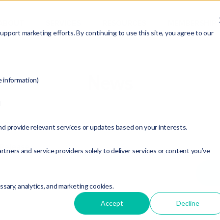
ABOUT
SERVICES
RESOURCES
MEMBERSHIP
pport marketing efforts. By continuing to use this site, you agree to our
News
e information)
d
t Topic:
nd provide relevant services or updates based on your interests.
 Release
rtners and service providers solely to deliver services or content you’ve
essary, analytics, and marketing cookies.
Accept
Decline