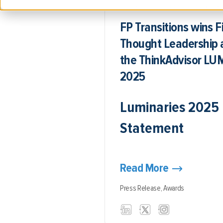
Posted by
FP Transitions
on De
FP Transitions wins F
Thought Leadership 
the ThinkAdvisor L
2025
Luminaries 2025
Statement
Read More
Press Release,
Awards