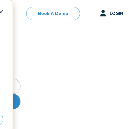
Book A Demo
LOGIN