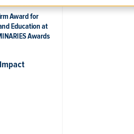
cember 22, 2025
irm Award for
and Education at
UMINARIES Awards
 Impact