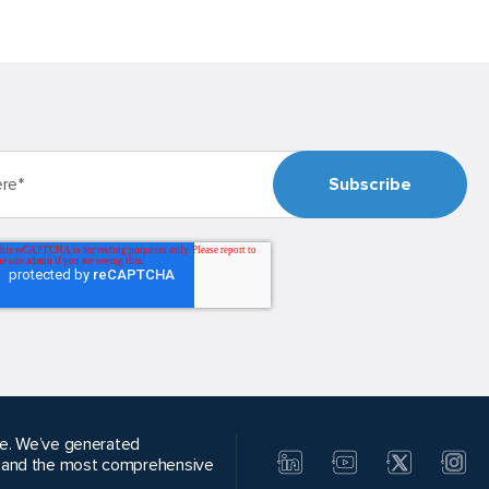
alue. We’ve generated
, and the most comprehensive