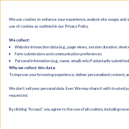
HOME
We use cookies to enhance your experience, analyze site usage, and su
use of cookies as outlined in our Privacy Policy.
We collect:
Website interaction data (e.g., page views, session duration, devic
Form submissions and communication preferences
Personal information (e.g., name, email) only if voluntarily submitte
Why we collect this data:
Selec
To improve your browsing experience, deliver personalized content, a
Press
We don’t sell your personal data. Ever. We may share it with trusted pa
requested.
By clicking “Accept,” you agree to the use of all cookies, including nec