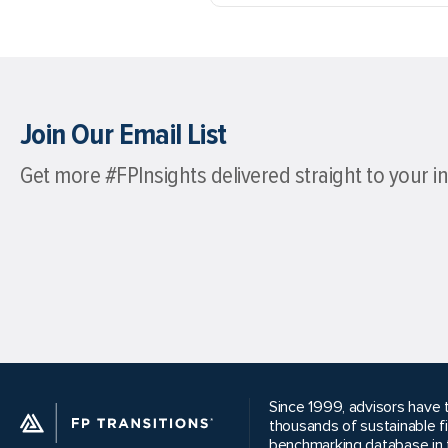
Join Our Email List
Get more #FPInsights delivered straight to your i
Since 1999, advisors have t
thousands of sustainable f
benchmarking database in t