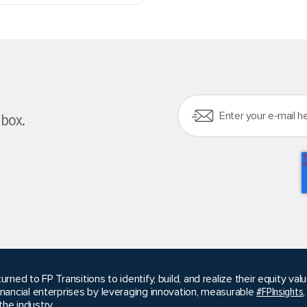
nbox.
urned to FP Transitions to identify, build, and realize their equity v
inancial enterprises by leveraging innovation, measurable
#FPInsights
he industry.