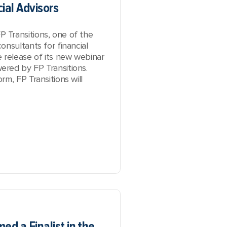
ial Advisors
Transitions, one of the
onsultants for financial
 release of its new webinar
red by FP Transitions
.
m, FP Transitions will
ed a Finalist in the