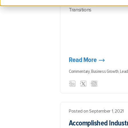
By
Elise Rogers
, Vice Presi
Transitions
Read More
Commentary,
Business Growth,
Lead
Posted on September 1, 2021
Accomplished Industr