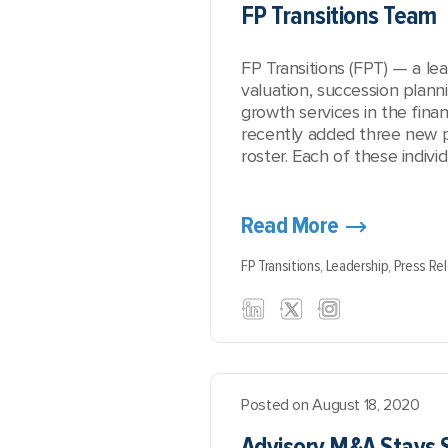
FP Transitions Team
FP Transitions (FPT) — a le
valuation, succession plann
growth services in the finan
recently added three new pr
roster. Each of these individ
Read More
FP Transitions,
Leadership,
Press Re
Posted on August 18, 2020
Advisory M&A Stays 