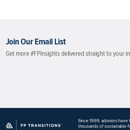
Join Our Email List
Get more #FPInsights delivered straight to your i
Since 1999, advisors have t
thousands of sustainable f