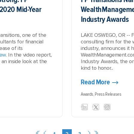
 2020 Mid-Year
WealthManageme
Industry Awards
nsitions, one of the
LAKE OSWEGO, OR -- FP 
ltants for financial
consulting firm for th
ease of its
industry, announces it h
iew
. In the video report,
WealthManagement.com
n inside look at the
Industry Awards, the on
kind to honor...
Read More
Awards,
Press Releases
1
2
3