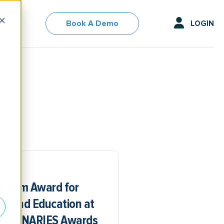
Book A Demo
LOGIN
2025
s Firm Award for
p and Education at
 LUMINARIES Awards