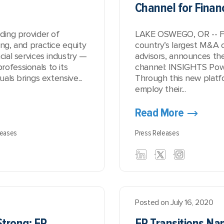
Channel for Financ
ading provider of
LAKE OSWEGO, OR -- FP 
ing, and practice equity
country’s largest M&A c
cial services industry —
advisors, announces the
ofessionals to its
channel:
INSIGHTS Powe
uals brings extensive...
Through this new platfor
employ their...
Read More
leases
Press Releases
Posted on July 16, 2020
Strong: FP
FP Transitions Nam