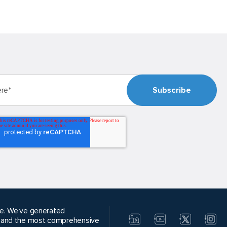
alue. We’ve generated
, and the most comprehensive