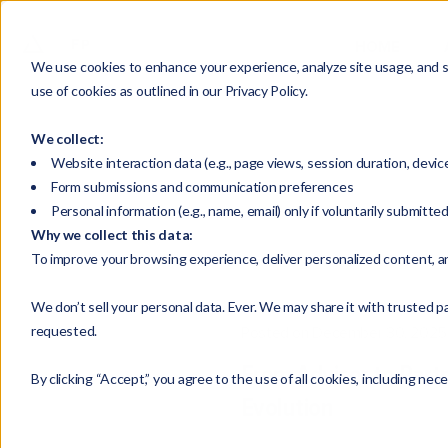
HOME
We use cookies to enhance your experience, analyze site usage, and su
use of cookies as outlined in our Privacy Policy.
We collect:
Website interaction data (e.g., page views, session duration, devic
Form submissions and communication preferences
Personal information (e.g., name, email) only if voluntarily submitte
Why we collect this data:
To improve your browsing experience, deliver personalized content, a
We don’t sell your personal data. Ever. We may share it with trusted pa
requested.
Posted on December 30, 2025
From Advisor to Part
By clicking “Accept,” you agree to the use of all cookies, including nec
Evolution