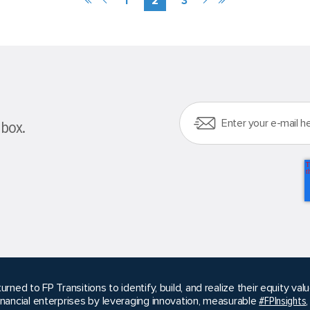
nbox.
urned to FP Transitions to identify, build, and realize their equity v
inancial enterprises by leveraging innovation, measurable
#FPInsights