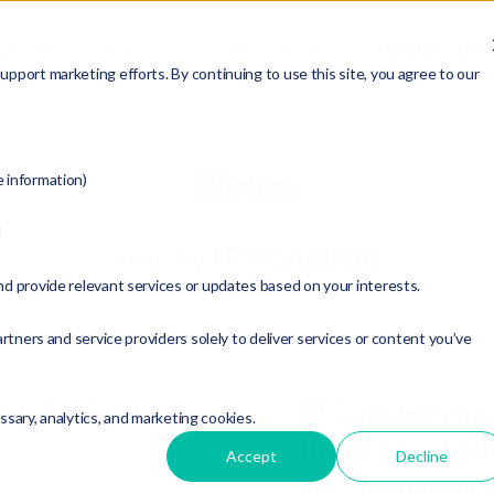
ABOUT
SERVICES
RESOURCES
MEMBERSHIP
pport marketing efforts. By continuing to use this site, you agree to our
News
e information)
d
FP Transitions
Posts by
nd provide relevant services or updates based on your interests.
rtners and service providers solely to deliver services or content you’ve
Posted on December 22, 
ner: The Equity
FP Transitions win
essary, analytics, and marketing cookies.
Thought Leadershi
Accept
Decline
the ThinkAdvisor