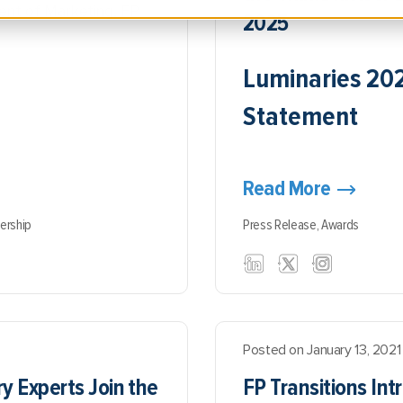
dent of Marketing, FP
2025
Luminaries 20
Statement
Read More
ership
Press Release,
Awards
Posted on January 13, 2021
y Experts Join the
FP Transitions In