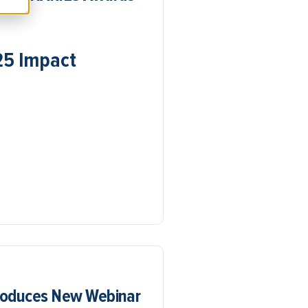
25 Impact
troduces New Webinar