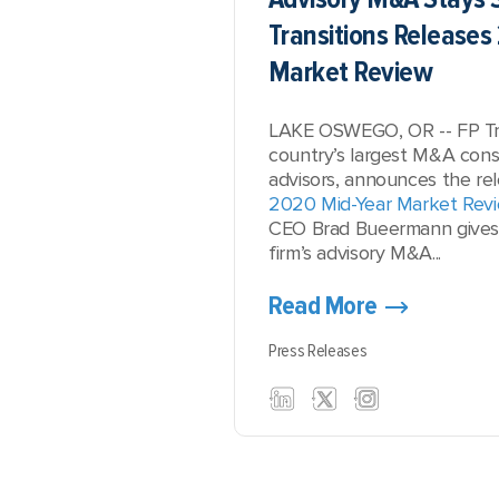
Transitions Releases
Market Review
LAKE OSWEGO, OR -- FP Tra
country’s largest M&A consu
advisors, announces the rel
2020 Mid-Year Market Rev
CEO Brad Bueermann gives a
firm’s advisory M&A...
Read More
Press Releases