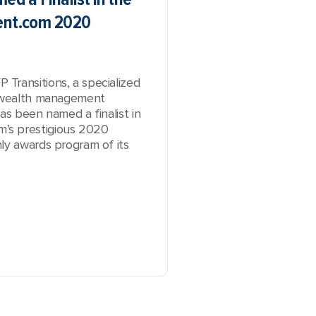
nt.com 2020
Transitions, a specialized
e wealth management
as been named a finalist in
’s prestigious 2020
ly awards program of its