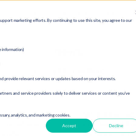
ABOUT
SERVICES
RESOURCES
MEMBERSHIP
pport marketing efforts. By continuing to use this site, you agree to our
News
e information)
d
FP Transitions
Posts by
nd provide relevant services or updates based on your interests.
rtners and service providers solely to deliver services or content you’ve
Posted on January 1, 2019
ess Broker Wins
National Associati
essary, analytics, and marketing cookies.
International
Valuators and Ana
Accept
Decline
ociation
Recognizes FP Tran