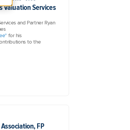
s Valuation Services
Services and Partner Ryan
mes
ee"
for his
ntributions to the
 Association, FP