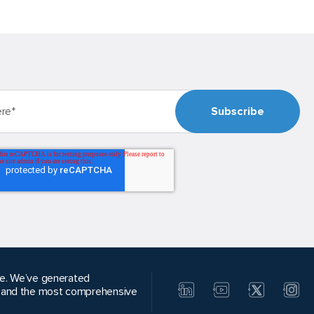
alue. We’ve generated
, and the most comprehensive