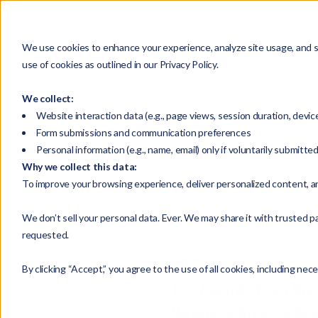
HOME
We use cookies to enhance your experience, analyze site usage, and su
use of cookies as outlined in our Privacy Policy.
We collect:
Website interaction data (e.g., page views, session duration, devic
Form submissions and communication preferences
Personal information (e.g., name, email) only if voluntarily submitte
Why we collect this data:
To improve your browsing experience, deliver personalized content, a
We don’t sell your personal data. Ever. We may share it with trusted pa
requested.
Posted on May 6, 2020
FP Transitions Busin
By clicking “Accept,” you agree to the use of all cookies, including nec
Top Awards from the 
Business Brokers Ass