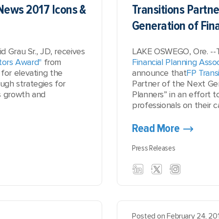
News 2017 Icons &
Transitions Partne
Generation of Fin
 Grau Sr., JD, receives
LAKE OSWEGO, Ore. --
tors Award"
from
Financial Planning Assoc
for
elevating the
announce that
FP Transi
ough strategies for
Partner of the Next Gen
s growth and
Planners” in an effort 
professionals on their ca
Read More
Press Releases
Posted on February 24, 20