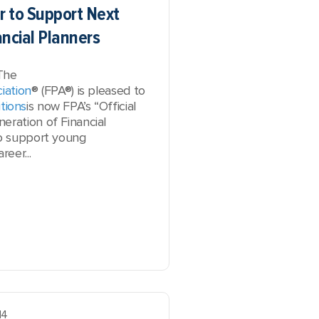
r to Support Next
ancial Planners
The
iation
® (FPA®) is pleased to
tions
is now FPA’s “Official
eration of Financial
to support young
reer...
14