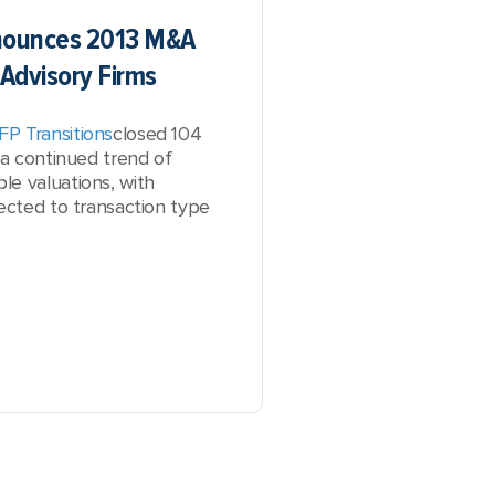
nnounces 2013 M&A
 Advisory Firms
FP Transitions
closed 104
 a continued trend of
le valuations, with
nected to transaction type