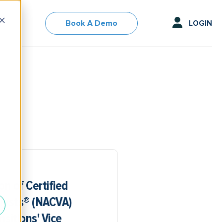
Book A Demo
LOGIN
on of Certified
lysts® (NACVA)
sitions' Vice