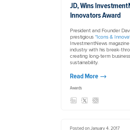
JD, Wins Investment
Innovators Award
President and Founder David
prestigious
"Icons & Innova
InvestmentNews magazine 
industry with his break-thr
creating long-term busines
sustainability.
Read More
Awards
Posted on January 4, 2017