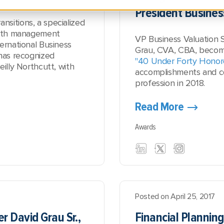
President Busines
sitions, a specialized
ealth management
VP Business Valuation 
ernational Business
Grau, CVA, CBA, beco
 has recognized
"40 Under Forty Honor
eilly Northcutt, with
accomplishments and co
profession in 2018.
Read More
Awards
Posted on April 25, 2017
r David Grau Sr.,
Financial Planning