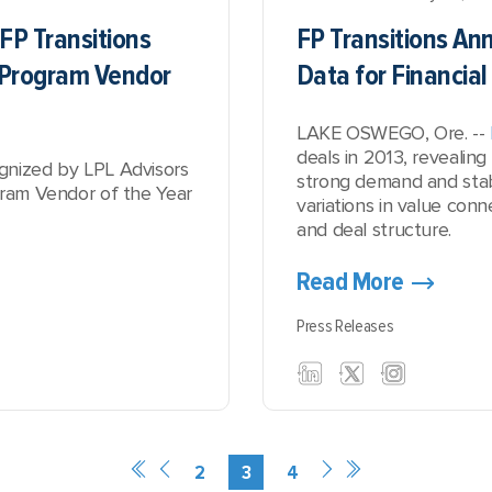
FP Transitions
FP Transitions A
y Program Vendor
Data for Financial
LAKE OSWEGO, Ore. --
deals in 2013, revealing
gnized by LPL Advisors
strong demand and stab
gram Vendor of the Year
variations in value con
and deal structure.
Read More
Press Releases
2
3
4