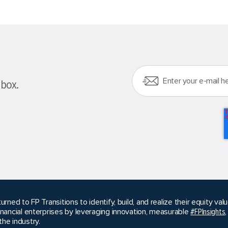
nbox.
urned to FP Transitions to identify, build, and realize their equity v
inancial enterprises by leveraging innovation, measurable
#FPInsights
he industry.