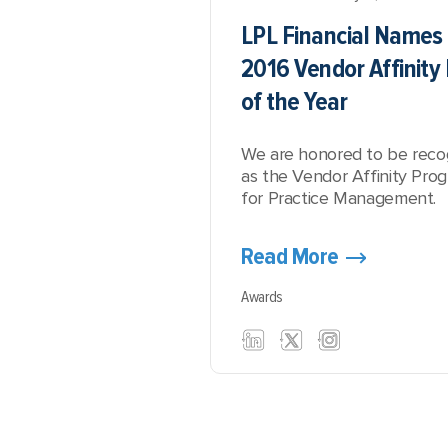
LPL Financial Names 
2016 Vendor Affinit
of the Year
We are honored to be reco
as the Vendor Affinity Pro
for Practice Management.
Read More
Awards