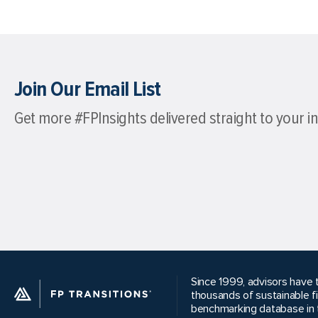
Join Our Email List
Get more #FPInsights delivered straight to your i
Since 1999, advisors have t
thousands of sustainable f
benchmarking database in t