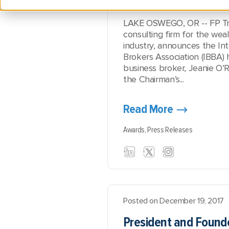
LAKE OSWEGO, OR -- FP Tran
consulting firm for the w
industry, announces the Int
Brokers Association (IBBA)
business broker, Jeanie O’R
the Chairman’s...
Read More
Awards,
Press Releases
Posted on December 19, 2017
President and Founde