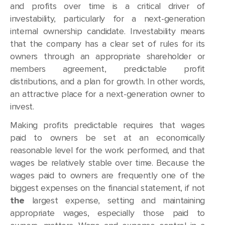
and profits over time is a critical driver of
investability, particularly for a next-generation
internal ownership candidate. Investability means
that the company has a clear set of rules for its
owners through an appropriate shareholder or
members agreement, predictable profit
distributions, and a plan for growth. In other words,
an attractive place for a next-generation owner to
invest.
Making profits predictable requires that wages
paid to owners be set at an economically
reasonable level for the work performed, and that
wages be relatively stable over time. Because the
wages paid to owners are frequently one of the
biggest expenses on the financial statement, if not
the
largest expense, setting and maintaining
appropriate wages, especially those paid to