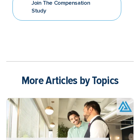
Join The Compensation
Study
More Articles by Topics