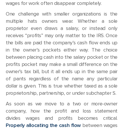
wages for work often disappear completely.
One challenge with smaller organizations is the
multiple hats owners wear. Whether a sole
proprietor even draws a salary, or instead only
receives “profits” may only matter to the IRS. Once
the bills are paid the company’s cash flow ends up
in the owner’s pockets either way. The choice
between placing cash into the salary pocket or the
profits pocket may make a small difference on the
owner’s tax bill, but it all ends up in the same pair
of pants regardless of the name any particular
dollar is given. This is true whether taxed as a sole
proprietorship, partnership, or under subchapter S.
As soon as we move to a two or more-owner
company, how the profit and loss statement
divides wages and profits becomes critical.
Properly allocating the cash flow
between wages