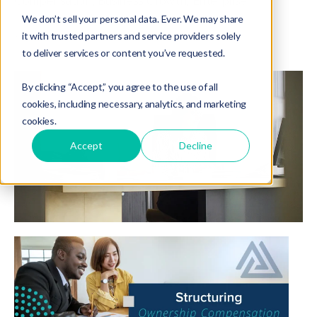
Compensation
,
Business Growth
,
Enterprise
We don’t sell your personal data. Ever. We may share
it with trusted partners and service providers solely
to deliver services or content you’ve requested.
By clicking “Accept,” you agree to the use of all
cookies, including necessary, analytics, and marketing
cookies.
Accept
Decline