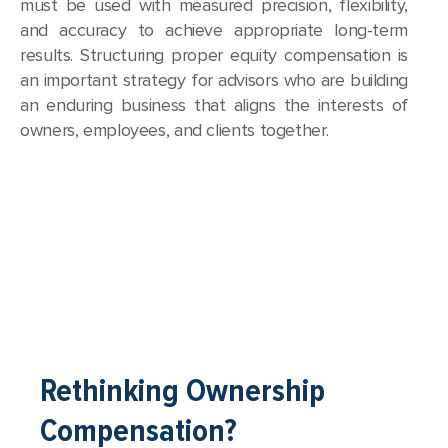
must be used with measured precision, flexibility,
and accuracy to achieve appropriate long-term
results. Structuring proper equity compensation is
an important strategy for advisors who are building
an enduring business that aligns the interests of
owners, employees, and clients together.
Rethinking Ownership
Compensation?