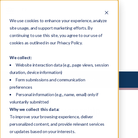
We use cookies to enhance your experience, analyze
site usage, and support marketing efforts. By
continuing to use this site, you agree to our use of
Blog
cookies as outlined in our Privacy Policy.
We collect:
Website interaction data (e.g., page views, session
duration, device information)
Select Library Type
Form submissions and communication
preferences
Personal information (e.g., name, email) only if
voluntarily submitted
Structuring Ownership
Why we collect this data:
To improve your browsing experience, deliver
Compensation
personalized content, and provide relevant services
or updates based on your interests.