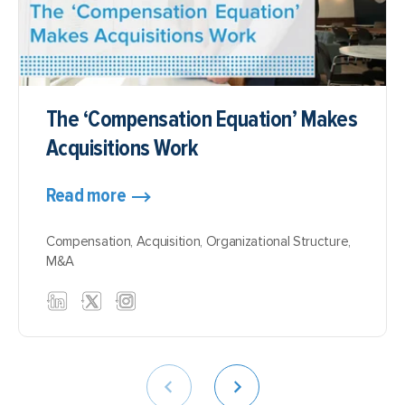
The ‘Compensation Equation’ Makes
Acquisitions Work
Read more
Compensation
,
Acquisition
,
Organizational Structure
,
M&A