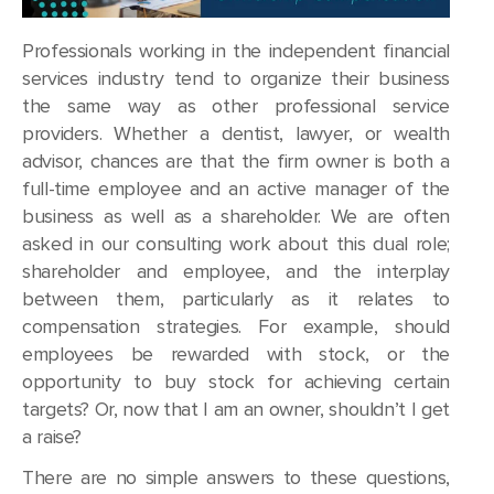
Professionals working in the independent financial
services industry tend to organize their business
the same way as other professional service
providers. Whether a dentist, lawyer, or wealth
advisor, chances are that the firm owner is both a
full-time employee and an active manager of the
business as well as a shareholder. We are often
asked in our consulting work about this dual role;
shareholder and employee, and the interplay
between them, particularly as it relates to
compensation strategies. For example, should
employees be rewarded with stock, or the
opportunity to buy stock for achieving certain
targets? Or, now that I am an owner, shouldn’t I get
a raise?
There are no simple answers to these questions,