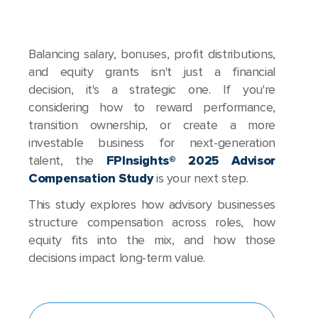
Balancing salary, bonuses, profit distributions,
and equity grants isn't just a financial
decision, it's a strategic one. If you're
considering how to reward performance,
transition ownership, or create a more
investable business for next-generation
talent, the
FPInsights® 2025 Advisor
Compensation Study
is your next step.
This study explores how advisory businesses
structure compensation across roles, how
equity fits into the mix, and how those
decisions impact long-term value.