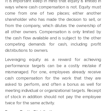
It is important keep in mind that equity is limited in
ways where cash compensation is not. Equity must
come from one of two places; either another
shareholder who has made the decision to sell, or
from the company, which dilutes the ownership of
all other owners. Compensation is only limited by
the cash flow available and is subject to the other
competing demands for cash, including profit
distributions to owners.
Leveraging equity as a reward for achieving
performance targets can be a costly mistake if
mismanaged. For one, employees already receive
cash compensation for the work that they are
asked to perform, and often a bonus as well for
meeting individual or organizational targets. Receipt
of stock in addition should not pay the employee
twice for the same activity.