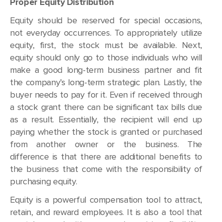
Proper Equity Distribution
Equity should be reserved for special occasions,
not everyday occurrences. To appropriately utilize
equity, first, the stock must be available. Next,
equity should only go to those individuals who will
make a good long-term business partner and fit
the company’s long-term strategic plan. Lastly, the
buyer needs to pay for it. Even if received through
a stock grant there can be significant tax bills due
as a result. Essentially, the recipient will end up
paying whether the stock is granted or purchased
from another owner or the business. The
difference is that there are additional benefits to
the business that come with the responsibility of
purchasing equity.
Equity is a powerful compensation tool to attract,
retain, and reward employees. It is also a tool that