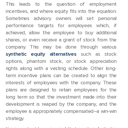
This leads to the question of employment
incentives, and where equity fits into the equation.
Sometimes advisory owners will set personal
performance targets for employees which, if
achieved, allow the employee to buy additional
shares, or even receive a grant of stock from the
company. This may be done through various
synthetic equity alternatives
such as stock
options, phantom stock, or stock appreciation
rights along with a vesting schedule. Other long-
term incentive plans can be created to align the
interests of employees with the company. These
plans are designed to retain employees for the
long term so that the investment made into their
development is reaped by the company, and the
employee is appropriately compensated–a win-win
strategy.