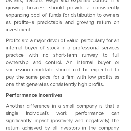
owners, matters. Wage and expense control in a
growing business should provide a consistently
expanding pool of funds for distribution to owners
as profits–a predictable and growing return on
investment.
Profits are a major driver of value; particularly for an
internal buyer of stock in a professional services
practice with no short-term runway to full
ownership and control. An internal buyer or
succession candidate should not be expected to
pay the same price for a firm with low profits as
one that generates consistently high profits.
Performance Incentives
Another difference in a small company is that a
single individual’s work performance can
significantly impact (positively and negatively) the
return achieved by all investors in the company.