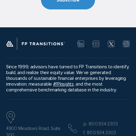
Since 1999, advisors have turned to FP Transitions to identify,
build, and realize their equity value. We’ve generated
thousands of sustainable financial enterprises by leveraging
innovation, measurable
#FPInsights
, and the most
comprehensive benchmarking database in the industry.
p. 800.934.3303
4900 Meadows Road, Suite
f. 800.934.3303
300