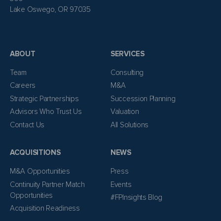
Lake Oswego, OR 97035
ABOUT
SERVICES
Team
Consulting
Careers
M&A
Strategic Partnerships
Succession Planning
Advisors Who Trust Us
Valuation
Contact Us
All Solutions
ACQUISITIONS
NEWS
M&A Opportunities
Press
Continuity Partner Match
Events
Opportunities
#FPInsights Blog
Acquisition Readiness