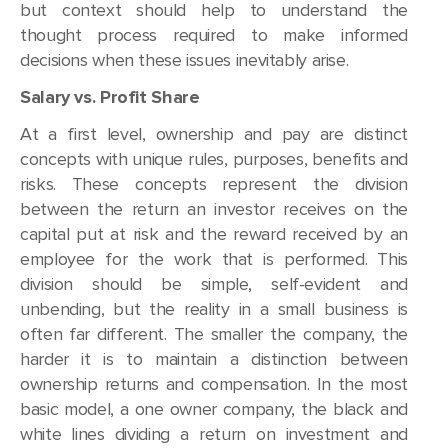
but context should help to understand the
thought process required to make informed
decisions when these issues inevitably arise.
Salary vs. Profit Share
At a first level, ownership and pay are distinct
concepts with unique rules, purposes, benefits and
risks. These concepts represent the division
between the return an investor receives on the
capital put at risk and the reward received by an
employee for the work that is performed. This
division should be simple, self-evident and
unbending, but the reality in a small business is
often far different. The smaller the company, the
harder it is to maintain a distinction between
ownership returns and compensation. In the most
basic model, a one owner company, the black and
white lines dividing a return on investment and