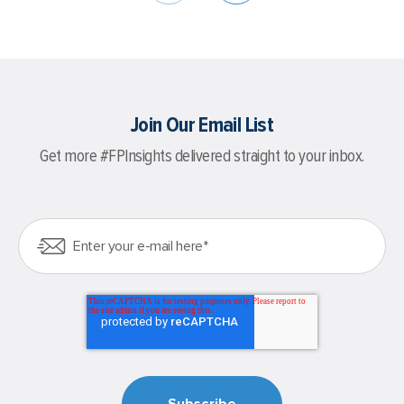
Join Our Email List
Get more #FPInsights delivered straight to your inbox.