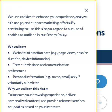
We use cookies to enhance your experience, analyze
site usage, and support marketing efforts. By
continuing to use this site, you agree to our use of
Resource Library - Discussions
cookies as outlined in our Privacy Policy.
We collect:
Website interaction data (e.g., page views, session
Select Library Type
duration, device information)
Form submissions and communication
preferences
Personal information (e.g., name, email) only if
voluntarily submitted
Why we collect this data:
To improve your browsing experience, deliver
personalized content, and provide relevant services
or updates based on your interests.