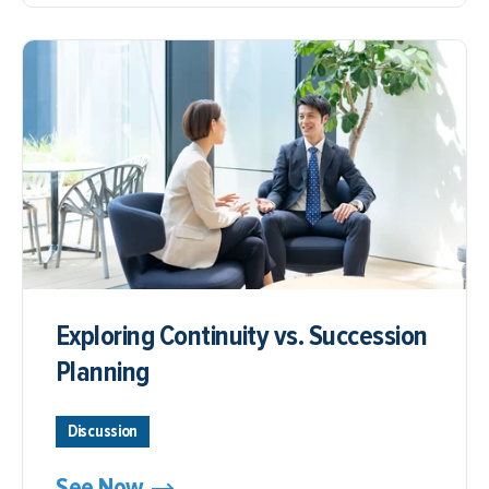
Exploring Continuity vs. Succession
Planning
Discussion
See Now