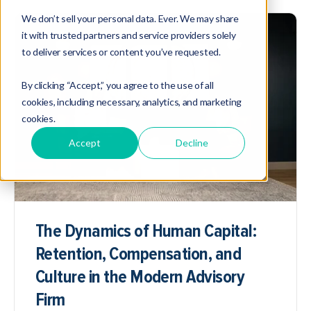
We don’t sell your personal data. Ever. We may share
it with trusted partners and service providers solely
to deliver services or content you’ve requested.
By clicking “Accept,” you agree to the use of all
cookies, including necessary, analytics, and marketing
cookies.
Accept
Decline
The Dynamics of Human Capital:
Retention, Compensation, and
Culture in the Modern Advisory
Firm