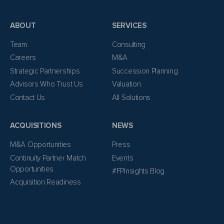
ABOUT
SERVICES
Team
Consulting
Careers
M&A
Strategic Partnerships
Succession Planning
Advisors Who Trust Us
Valuation
Contact Us
All Solutions
ACQUISITIONS
NEWS
M&A Opportunities
Press
Continuity Partner Match
Events
Opportunities
#FPInsights Blog
Acquisition Readiness