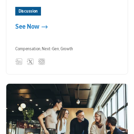
Discussion
See Now
Compensation,
Next-Gen,
Growth