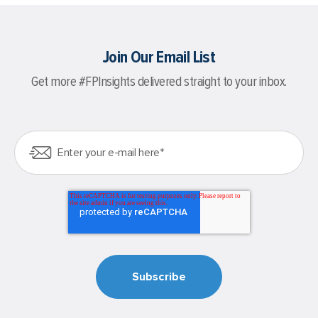
Join Our Email List
Get more #FPInsights delivered straight to your inbox.