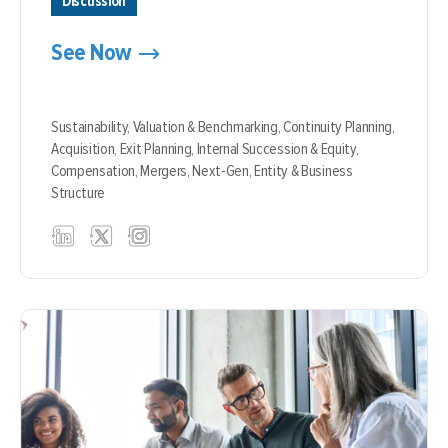
Discussion
See Now
Sustainability,
Valuation & Benchmarking,
Continuity Planning,
Acquisition,
Exit Planning,
Internal Succession & Equity,
Compensation,
Mergers,
Next-Gen,
Entity & Business
Structure