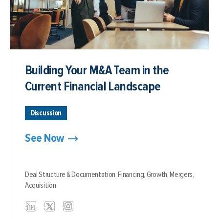
Building Your M&A Team in the
Current Financial Landscape
Discussion
See Now
Deal Structure & Documentation,
Financing,
Growth,
Mergers,
Acquisition