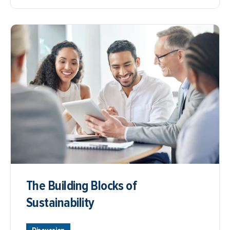
The Building Blocks of
Sustainability