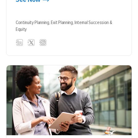
Continuity Planning,
Exit Planning,
Internal Succession &
Equity