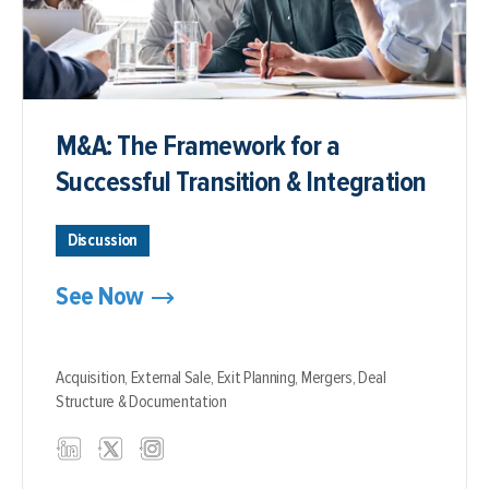
M&A: The Framework for a
Successful Transition & Integration
Discussion
See Now
Acquisition,
External Sale,
Exit Planning,
Mergers,
Deal
Structure & Documentation