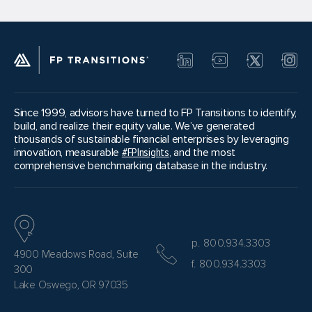
Since 1999, advisors have turned to FP Transitions to identify,
build, and realize their equity value. We’ve generated
thousands of sustainable financial enterprises by leveraging
innovation, measurable
#FPInsights
, and the most
comprehensive benchmarking database in the industry.
p. 800.934.3303
4900 Meadows Road, Suite
f. 800.934.3303
300
Lake Oswego, OR 97035