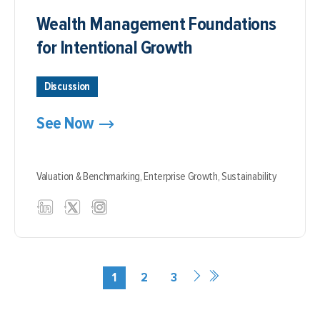
Wealth Management Foundations
for Intentional Growth
Discussion
See Now
Valuation & Benchmarking,
Enterprise Growth,
Sustainability
1
2
3