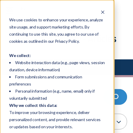
We use cookies to enhance your experience, analyze
site usage, and support marketing efforts. By
continuing to use this site, you agree to our use of
Resource Library - Articles
cookies as outlined in our Privacy Policy.
We collect:
Website interaction data (e.g., page views, session
Select Library Type
duration, device information)
Form submissions and communication
preferences
Personal information (e.g., name, email) only if
voluntarily submitted
Why we collect this data:
To improve your browsing experience, deliver
personalized content, and provide relevant services
or updates based on your interests.