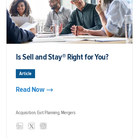
Is Sell and Stay® Right for You?
Article
Read Now
Acquisition,
Exit Planning,
Mergers