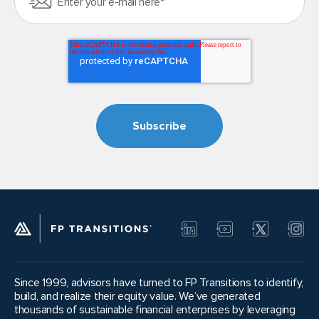
Since 1999, advisors have turned to FP Transitions to identify,
build, and realize their equity value. We’ve generated
thousands of sustainable financial enterprises by leveraging