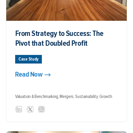
From Strategy to Success: The
Pivot that Doubled Profit
Case Study
Read Now
Valuation & Benchmarking,
Mergers,
Sustainability,
Growth