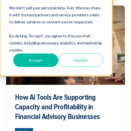
We don’t sell your personal data. Ever. We may share
it with trusted partners and service providers solely
to deliver services or content you’ve requested.
By clicking “Accept,” you agree to the use of all
cookies, including necessary, analytics, and marketing
cookies.
Accept
Decline
How AI Tools Are Supporting
Capacity and Profitability in
Financial Advisory Businesses