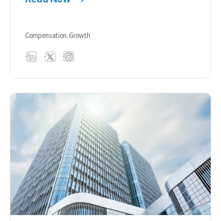
Compensation,
Growth