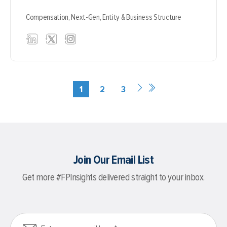
Compensation,
Next-Gen,
Entity & Business Structure
1
2
3
Join Our Email List
Get more #FPInsights delivered straight to your inbox.