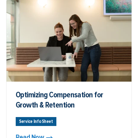
Optimizing Compensation for
Growth & Retention
Service Info Sheet
Read Now