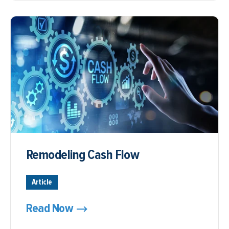
Remodeling Cash Flow
Article
Read Now