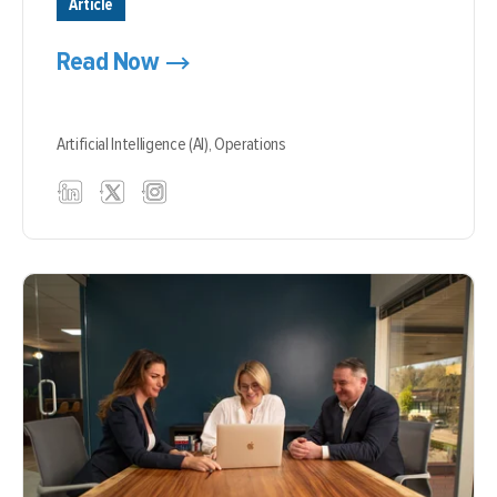
Article
Read Now
Artificial Intelligence (AI),
Operations