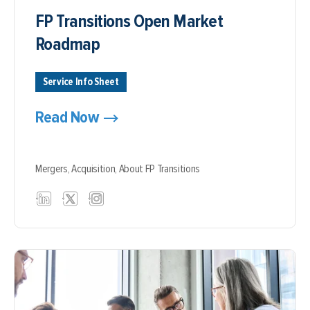
FP Transitions Open Market
Roadmap
Service Info Sheet
Read Now
Mergers,
Acquisition,
About FP Transitions