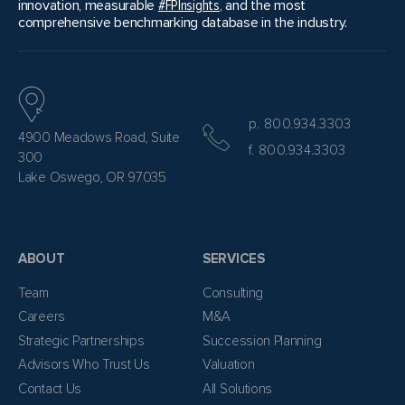
innovation, measurable
#FPInsights
, and the most
comprehensive benchmarking database in the industry.
p. 800.934.3303
4900 Meadows Road, Suite
f. 800.934.3303
300
Lake Oswego, OR 97035
ABOUT
SERVICES
Team
Consulting
Careers
M&A
Strategic Partnerships
Succession Planning
Advisors Who Trust Us
Valuation
Contact Us
All Solutions