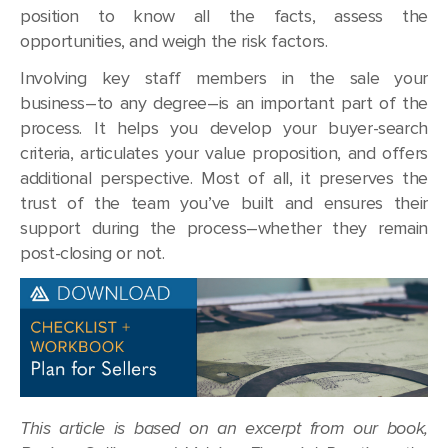
position to know all the facts, assess the
opportunities, and weigh the risk factors.
Involving key staff members in the sale your
business–to any degree–is an important part of the
process. It helps you develop your buyer-search
criteria, articulates your value proposition, and offers
additional perspective. Most of all, it preserves the
trust of the team you’ve built and ensures their
support during the process–whether they remain
post-closing or not.
This article is based on an excerpt from our book,