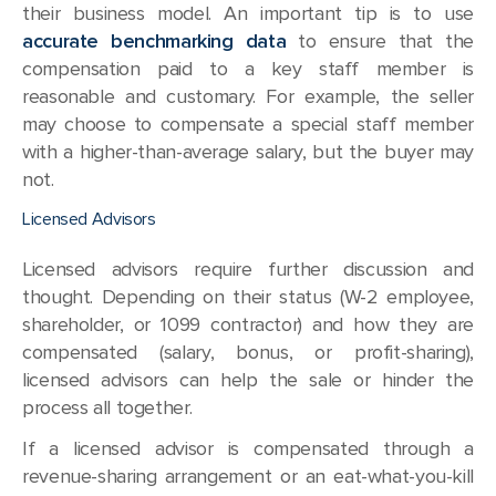
their business model. An important tip is to use
accurate benchmarking data
to ensure that the
compensation paid to a key staff member is
reasonable and customary. For example, the seller
may choose to compensate a special staff member
with a higher-than-average salary, but the buyer may
not.
Licensed Advisors
Licensed advisors require further discussion and
thought. Depending on their status (W-2 employee,
shareholder, or 1099 contractor) and how they are
compensated (salary, bonus, or profit-sharing),
licensed advisors can help the sale or hinder the
process all together.
If a licensed advisor is compensated through a
revenue-sharing arrangement or an eat-what-you-kill