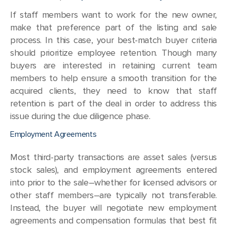
If staff members want to work for the new owner,
make that preference part of the listing and sale
process. In this case, your best-match buyer criteria
should prioritize employee retention. Though many
buyers are interested in retaining current team
members to help ensure a smooth transition for the
acquired clients, they need to know that staff
retention is part of the deal in order to address this
issue during the due diligence phase.
Employment Agreements
Most third-party transactions are asset sales (versus
stock sales), and employment agreements entered
into prior to the sale–whether for licensed advisors or
other staff members–are typically not transferable.
Instead, the buyer will negotiate new employment
agreements and compensation formulas that best fit