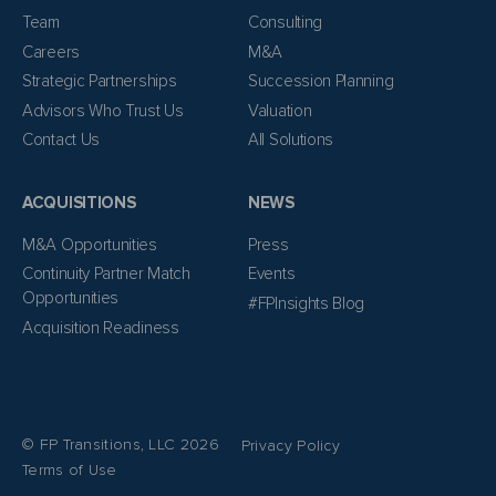
Team
Consulting
Careers
M&A
Strategic Partnerships
Succession Planning
Advisors Who Trust Us
Valuation
Contact Us
All Solutions
ACQUISITIONS
NEWS
M&A Opportunities
Press
Continuity Partner Match
Events
Opportunities
#FPInsights Blog
Acquisition Readiness
© FP Transitions, LLC 2026
Privacy Policy
Terms of Use