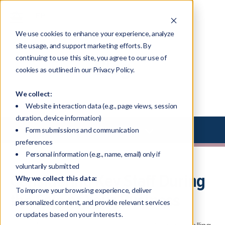
We use cookies to enhance your experience, analyze
site usage, and support marketing efforts. By
continuing to use this site, you agree to our use of
Blog
cookies as outlined in our Privacy Policy.
We collect:
Website interaction data (e.g., page views, session
duration, device information)
Select Library Type
Form submissions and communication
preferences
Personal information (e.g., name, email) only if
voluntarily submitted
Considering Key Staff During
Why we collect this data:
To improve your browsing experience, deliver
the Sale of Your Business
personalized content, and provide relevant services
or updates based on your interests.