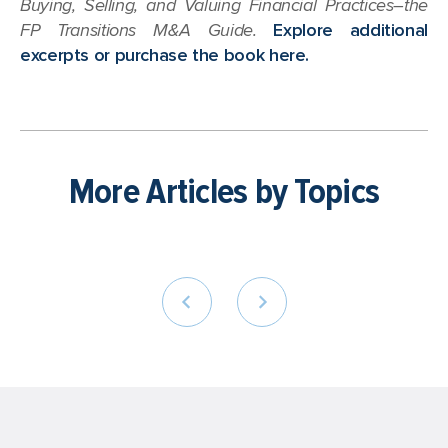
Buying, Selling, and Valuing Financial Practices–the
FP Transitions M&A Guide.
Explore additional
excerpts or purchase the book here.
More Articles by Topics