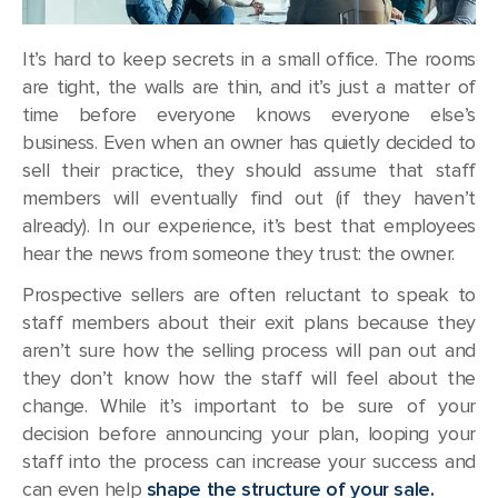
It’s hard to keep secrets in a small office. The rooms
are tight, the walls are thin, and it’s just a matter of
time before everyone knows everyone else’s
business. Even when an owner has quietly decided to
sell their practice, they should assume that staff
members will eventually find out (if they haven’t
already). In our experience, it’s best that employees
hear the news from someone they trust: the owner.
Prospective sellers are often reluctant to speak to
staff members about their exit plans because they
aren’t sure how the selling process will pan out and
they don’t know how the staff will feel about the
change. While it’s important to be sure of your
decision before announcing your plan, looping your
staff into the process can increase your success and
can even help
shape the structure of your sale.