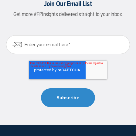
Join Our Email List
Get more #FPInsights delivered straight to your inbox.