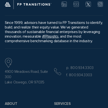
Since 1999, advisors have turned to FP Transitions to identify,
build, and realize their equity value. We’ve generated
thousands of sustainable financial enterprises by leveraging
innovation, measurable
#FPInsights
, and the most
comprehensive benchmarking database in the industry.
p. 800.934.3303
4900 Meadows Road, Suite
f. 800.934.3303
300
Lake Oswego, OR 97035
ABOUT
SERVICES