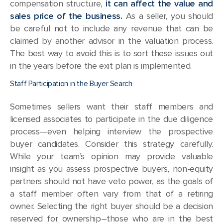
compensation structure,
it can affect the value and
sales price of the business.
As a seller, you should
be careful not to include any revenue that can be
claimed by another advisor in the valuation process.
The best way to avoid this is to sort these issues out
in the years before the exit plan is implemented.
Staff Participation in the Buyer Search
Sometimes sellers want their staff members and
licensed associates to participate in the due diligence
process—even helping interview the prospective
buyer candidates. Consider this strategy carefully.
While your team’s opinion may provide valuable
insight as you assess prospective buyers, non-equity
partners should not have veto power, as the goals of
a staff member often vary from that of a retiring
owner. Selecting the right buyer should be a decision
reserved for ownership–those who are in the best