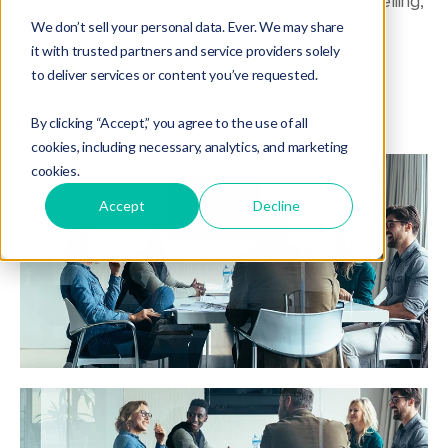
Selling Your Practice
,
Deal Structure
,
Buying & Selling
,
Building Your Team
,
We don’t sell your personal data. Ever. We may share
it with trusted partners and service providers solely
"Buying, Selling, and Valuing Financial Practices"
to deliver services or content you’ve requested.
By clicking “Accept,” you agree to the use of all
cookies, including necessary, analytics, and marketing
cookies.
Accept
Decline