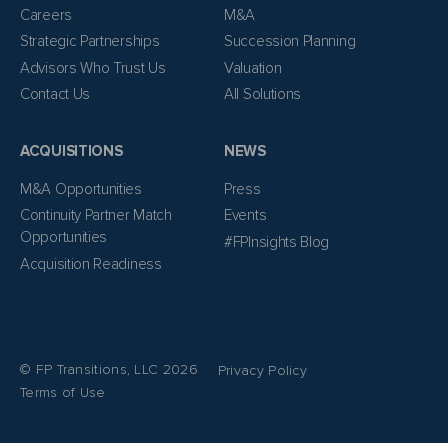
Careers
M&A
Strategic Partnerships
Succession Planning
Advisors Who Trust Us
Valuation
Contact Us
All Solutions
ACQUISITIONS
NEWS
M&A Opportunities
Press
Continuity Partner Match
Events
Opportunities
#FPInsights Blog
Acquisition Readiness
© FP Transitions, LLC 2026
Privacy Policy
Terms of Use