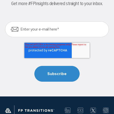
Get more #FPInsights delivered straight to your inbox.