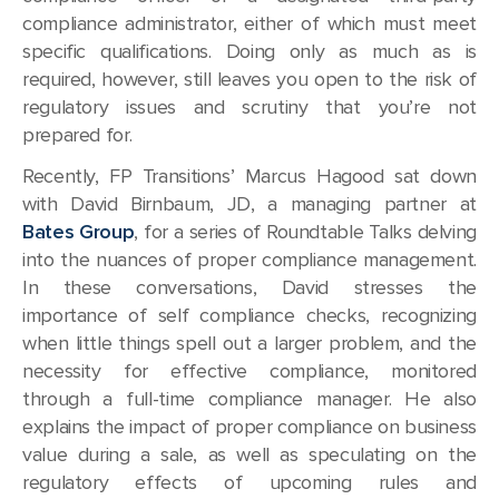
compliance administrator, either of which must meet
specific qualifications. Doing only as much as is
required, however, still leaves you open to the risk of
regulatory issues and scrutiny that you’re not
prepared for.
Recently, FP Transitions’ Marcus Hagood sat down
with David Birnbaum, JD, a managing partner at
Bates Group
, for a series of Roundtable Talks delving
into the nuances of proper compliance management.
In these conversations, David stresses the
importance of self compliance checks, recognizing
when little things spell out a larger problem, and the
necessity for effective compliance, monitored
through a full-time compliance manager. He also
explains the impact of proper compliance on business
value during a sale, as well as speculating on the
regulatory effects of upcoming rules and