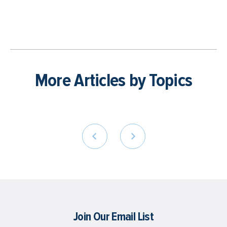
More Articles by Topics
Join Our Email List