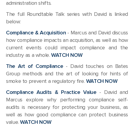
administration shifts.
The full Roundtable Talk series with David is linked
below:
Compliance & Acquisition
- Marcus and David discuss
how compliance impacts an acquisition, as well as how
current events could impact compliance and the
industry as a whole.
WATCH NOW
The Art of Compliance
- David touches on Bates
Group methods and the art of looking for hints of
smoke to prevent a regulatory fire.
WATCH NOW
Compliance Audits & Practice Value
- David and
Marcus explore why performing compliance self-
audits is necessary for protecting your business, as
well as how good compliance can protect business
value.
WATCH NOW