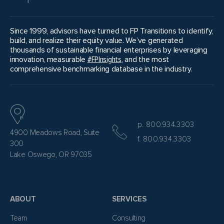
Since 1999, advisors have turned to FP Transitions to identify,
build, and realize their equity value. We’ve generated
thousands of sustainable financial enterprises by leveraging
innovation, measurable
#FPInsights
, and the most
comprehensive benchmarking database in the industry.
p. 800.934.3303
4900 Meadows Road, Suite
f. 800.934.3303
300
Lake Oswego, OR 97035
ABOUT
SERVICES
Team
Consulting