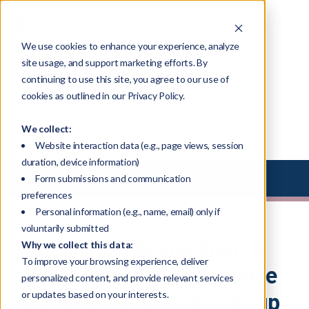
We use cookies to enhance your experience, analyze
site usage, and support marketing efforts. By
continuing to use this site, you agree to our use of
Blog
cookies as outlined in our Privacy Policy.
We collect:
Website interaction data (e.g., page views, session
duration, device information)
Select Library Type
Form submissions and communication
preferences
Personal information (e.g., name, email) only if
voluntarily submitted
Compliance, Acquisition, &
Why we collect this data:
To improve your browsing experience, deliver
Value : A Special Roundtable
personalized content, and provide relevant services
Talk Series with Bates Group
or updates based on your interests.