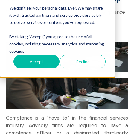
We don’t sell your personal data. Ever. We may share
Webcasts
,
Roundtable Talks
,
Regulatory
,
Compliance
it with trusted partners and service providers solely
to deliver services or content you’ve requested.
By clicking “Accept,” you agree to the use of all
cookies, including necessary, analytics, and marketing
cookies.
Accept
Decline
Compliance is a “have to” in the financial services
industry. Advisory firms are required to have a
compliance officer or a designated third-party