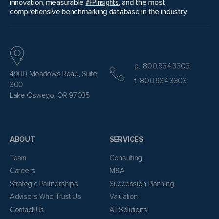
innovation, measurable
#FPInsights
, and the most
comprehensive benchmarking database in the industry.
p. 800.934.3303
4900 Meadows Road, Suite
f. 800.934.3303
300
Lake Oswego, OR 97035
ABOUT
SERVICES
Team
Consulting
Careers
M&A
Strategic Partnerships
Succession Planning
Advisors Who Trust Us
Valuation
Contact Us
All Solutions