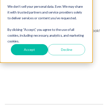
Published
We don’t sell your personal data. Ever. We may share
it with trusted partners and service providers solely
to deliver services or content you’ve requested.
By clicking “Accept,” you agree to the use of all
We've got some exciting news for 2016: a new book!
cookies, including necessary, analytics, and marketing
cookies.
Accept
Decline