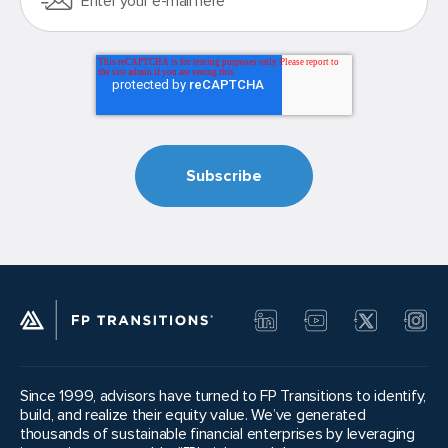
Since 1999, advisors have turned to FP Transitions to identify,
build, and realize their equity value. We’ve generated
thousands of sustainable financial enterprises by leveraging