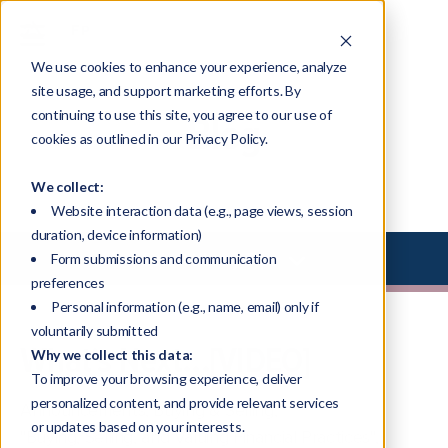
We use cookies to enhance your experience, analyze
site usage, and support marketing efforts. By
continuing to use this site, you agree to our use of
Blog
cookies as outlined in our Privacy Policy.
We collect:
Website interaction data (e.g., page views, session
duration, device information)
Select Library Type
Form submissions and communication
preferences
Personal information (e.g., name, email) only if
voluntarily submitted
What's Next...[VIDEO]
Why we collect this data:
To improve your browsing experience, deliver
personalized content, and provide relevant services
Announcements
,
Buying & Selling
,
or updates based on your interests.
"Buying, Selling, and Valuing Financial Practices"
,