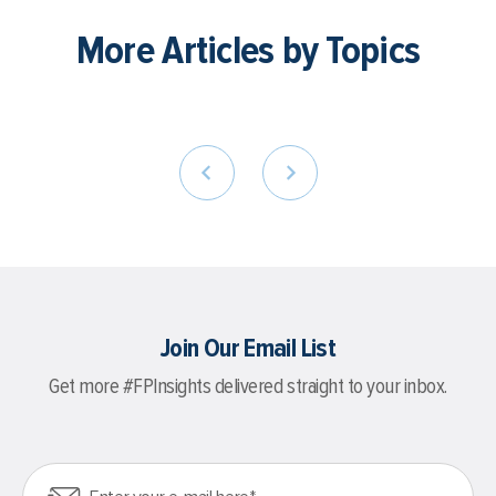
More Articles by Topics
Join Our Email List
Get more #FPInsights delivered straight to your inbox.