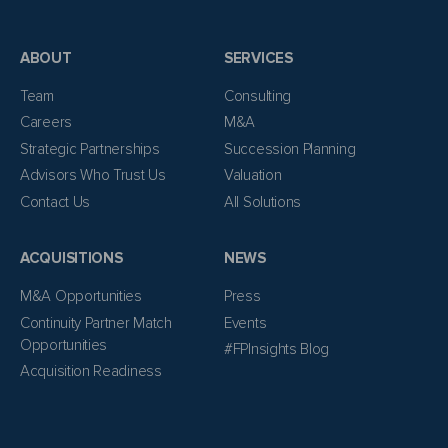
ABOUT
SERVICES
Team
Consulting
Careers
M&A
Strategic Partnerships
Succession Planning
Advisors Who Trust Us
Valuation
Contact Us
All Solutions
ACQUISITIONS
NEWS
M&A Opportunities
Press
Continuity Partner Match
Events
Opportunities
#FPInsights Blog
Acquisition Readiness