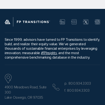
Since 1999, advisors have turned to FP Transitions to identify,
build, and realize their equity value. We’ve generated
thousands of sustainable financial enterprises by leveraging
innovation, measurable
#FPInsights
, and the most
comprehensive benchmarking database in the industry.
p. 800.934.3303
4900 Meadows Road, Suite
f. 800.934.3303
300
Lake Oswego, OR 97035