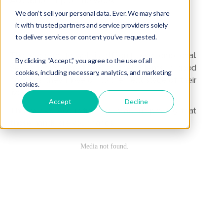
Acquisition
,
Tip of the Week
We don’t sell your personal data. Ever. We may share
it with trusted partners and service providers solely
to deliver services or content you’ve requested.
The decision to sell is difficult, and emotional.
By clicking “Accept,” you agree to the use of all
Sellers worry about leaving their clients in good
cookies, including necessary, analytics, and marketing
hands as they move on to the next stage of their
cookies.
lives.
Accept
Decline
This week's Acquisition Tip is about proving that
those hands are your hands.