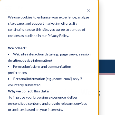
We use cookies to enhance your experience, analyze
site usage, and support marketing efforts. By
continuing to use this site, you agree to our use of
Blog
cookies as outlined in our Privacy Policy.
We collect:
Website interaction data (e.g., page views, session
duration, device information)
Select Library Type
Form submissions and communication
preferences
Personal information (e.g., name, email) only if
voluntarily submitted
Acquisition Tip of the Week
Why we collect this data:
To improve your browsing experience, deliver
#2 : Continuity
personalized content, and provide relevant services
or updates based on your interests.