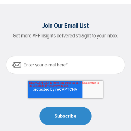
Join Our Email List
Get more #FPInsights delivered straight to your inbox.