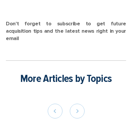
Don't forget to subscribe to get future
acquisition tips and the latest news right in your
email
More Articles by Topics