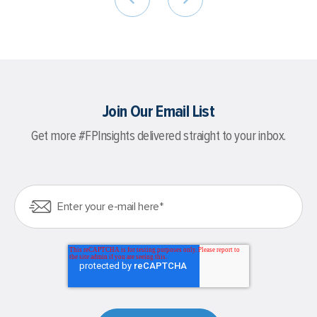
Join Our Email List
Get more #FPInsights delivered straight to your inbox.