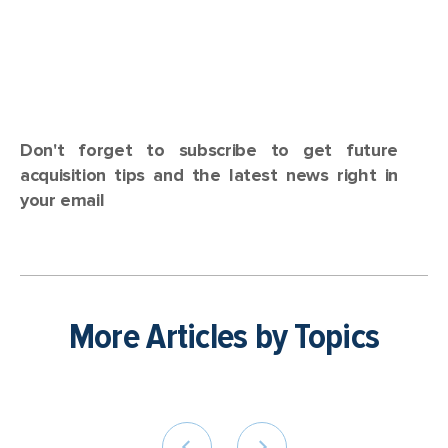
Don't forget to subscribe to get future
acquisition tips and the latest news right in
your email
More Articles by Topics