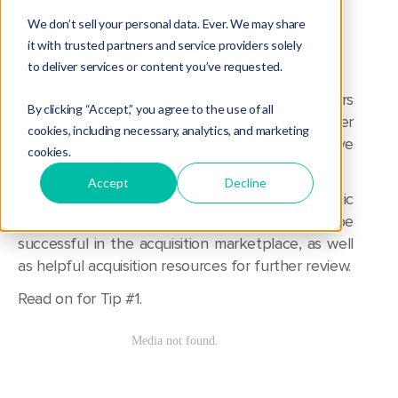
Acquisition
,
Tip of the Week
We don’t sell your personal data. Ever. We may share
it with trusted partners and service providers solely
to deliver services or content you’ve requested.
With an average 50:1 buyer to seller ratio, advisors
By clicking “Accept,” you agree to the use of all
are looking for a leg up on the rest of the buyer
cookies, including necessary, analytics, and marketing
pool. But you can’t find your “edge” until you’ve
cookies.
taken care of the basics.
Accept
Decline
These weekly tips will provide you with basic
steps EVERY buyer needs to take to be
successful in the acquisition marketplace, as well
as helpful acquisition resources for further review.
Read on for Tip #1.