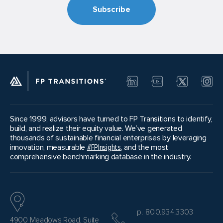
Since 1999, advisors have turned to FP Transitions to identify,
build, and realize their equity value. We’ve generated
thousands of sustainable financial enterprises by leveraging
innovation, measurable
#FPInsights
, and the most
comprehensive benchmarking database in the industry.
p. 800.934.3303
4900 Meadows Road, Suite