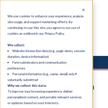
We use cookies to enhance your experience, analyze
site usage, and support marketing efforts. By
continuing to use this site, you agree to our use of
Blog
cookies as outlined in our Privacy Policy.
We collect:
Website interaction data (e.g., page views, session
duration, device information)
Select Library Type
Form submissions and communication
preferences
Personal information (e.g., name, email) only if
voluntarily submitted
INTRODUCING : Acquisition
Why we collect this data:
To improve your browsing experience, deliver
Tip of the Week
personalized content, and provide relevant services
or updates based on your interests.