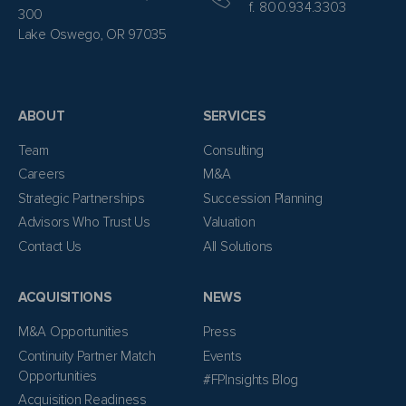
f. 800.934.3303
300
Lake Oswego, OR 97035
ABOUT
SERVICES
Team
Consulting
Careers
M&A
Strategic Partnerships
Succession Planning
Advisors Who Trust Us
Valuation
Contact Us
All Solutions
ACQUISITIONS
NEWS
M&A Opportunities
Press
Continuity Partner Match
Events
Opportunities
#FPInsights Blog
Acquisition Readiness