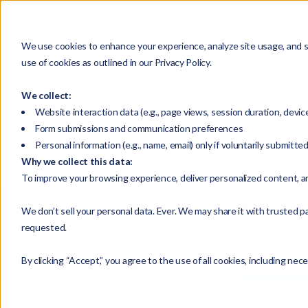
HOME
We use cookies to enhance your experience, analyze site usage, and su
use of cookies as outlined in our Privacy Policy.
We collect:
Website interaction data (e.g., page views, session duration, devic
Form submissions and communication preferences
Personal information (e.g., name, email) only if voluntarily submitte
Why we collect this data:
To improve your browsing experience, deliver personalized content, a
We don’t sell your personal data. Ever. We may share it with trusted pa
All
requested.
Publications
By clicking “Accept,” you agree to the use of all cookies, including nec