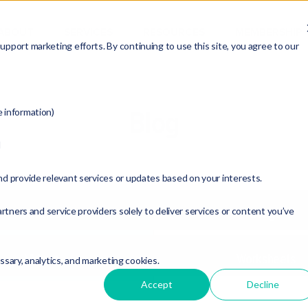
ABOUT
SERVICES
RESOURCES
MEMBERSHIP
pport marketing efforts. By continuing to use this site, you agree to our
Blog
e information)
d
nd provide relevant services or updates based on your interests.
rtners and service providers solely to deliver services or content you’ve
Articles
Blogs
Videos
Worksheets
essary, analytics, and marketing cookies.
Accept
Decline