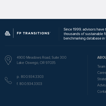
Since 1999, advisors have t
thousands of sustainable f
benchmarking database in t
4900 Meadows Road, Suite 300
ABO
Lake Oswego, OR 97035
Team
Care
p. 800.934.3303
Strat
f. 800.934.3303
Advis
Conta