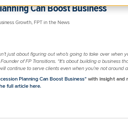
lanning Can Boost Business
usiness Growth
,
FPT in the News
n’t just about figuring out who’s going to take over when 
Founder of FP Transitions. “It’s about building a business tha
will continue to serve clients even when you’re not around 
cession Planning Can Boost Business"
with insight and 
e full article here.