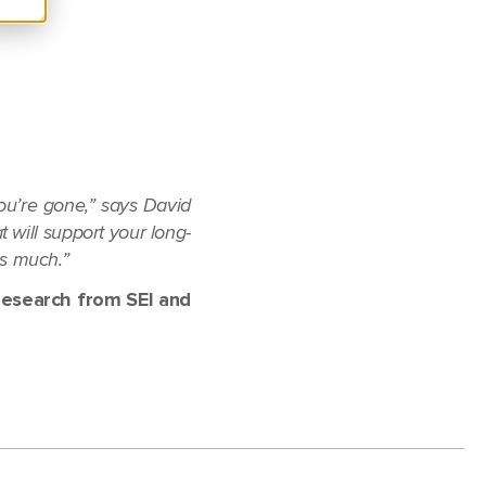
you’re gone,” says David
t will support your long-
as much.”
research from SEI and