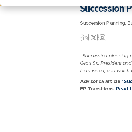
Succession P
Succession Planning
,
B
“Succession planning is
Grau Sr., President and 
term vision, and which 
Advisor.ca article
"Suc
FP Transitions.
Read th