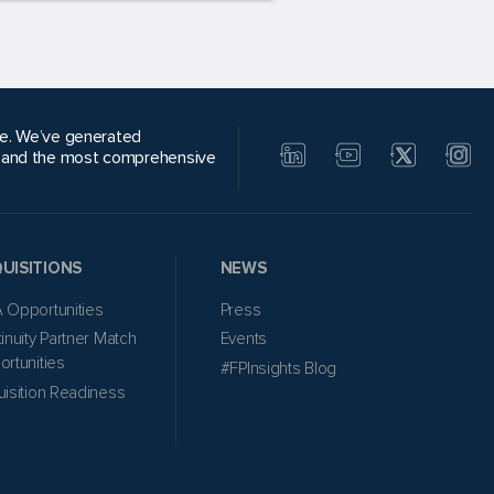
alue. We’ve generated
, and the most comprehensive
UISITIONS
NEWS
 Opportunities
Press
inuity Partner Match
Events
rtunities
#FPInsights Blog
isition Readiness