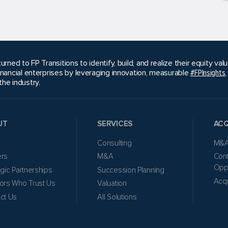
urned to FP Transitions to identify, build, and realize their equity v
inancial enterprises by leveraging innovation, measurable
#FPInsights
he industry.
UT
SERVICES
ACQ
Consulting
M&A
ers
M&A
Cont
Oppo
egic Partnerships
Succession Planning
Acqu
ors Who Trust Us
Valuation
ct Us
All Solutions