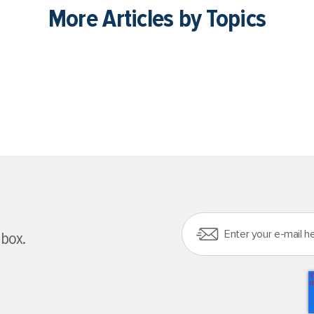
More Articles by Topics
nbox.