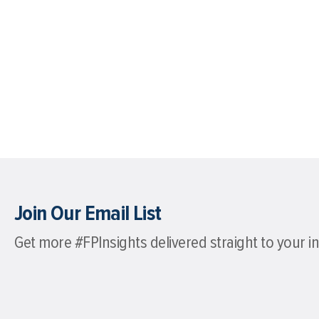
Join Our Email List
Get more #FPInsights delivered straight to your i