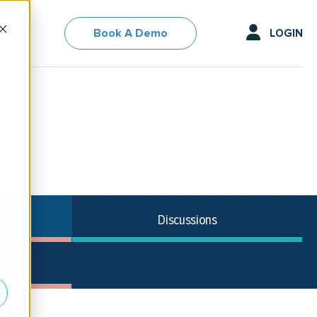
Book A Demo
LOGIN
Discussions