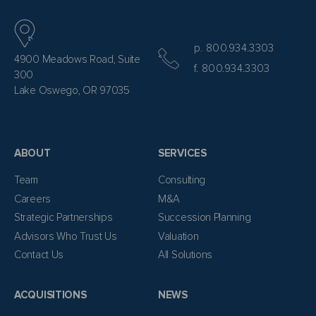
p. 800.934.3303
4900 Meadows Road, Suite
f. 800.934.3303
300
Lake Oswego, OR 97035
ABOUT
SERVICES
Team
Consulting
Careers
M&A
Strategic Partnerships
Succession Planning
Advisors Who Trust Us
Valuation
Contact Us
All Solutions
ACQUISITIONS
NEWS