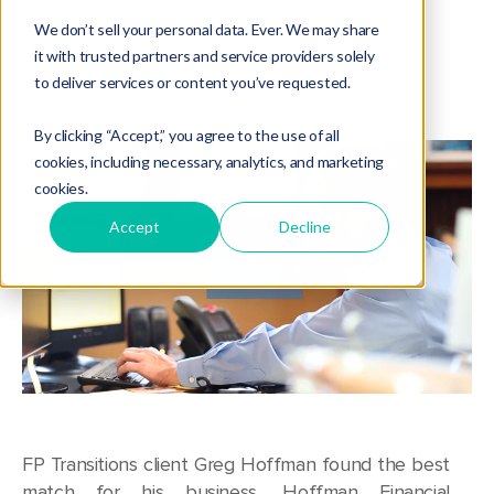
Succession Planning
,
Webcasts
,
Testimonial
,
Client Success
We don’t sell your personal data. Ever. We may share
it with trusted partners and service providers solely
to deliver services or content you’ve requested.
By clicking “Accept,” you agree to the use of all
cookies, including necessary, analytics, and marketing
cookies.
Accept
Decline
FP Transitions client Greg Hoffman found the best
match for his business, Hoffman Financial