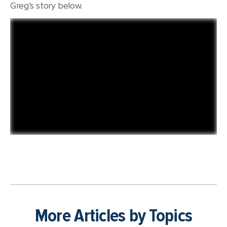
Greg’s story below.
More Articles by Topics