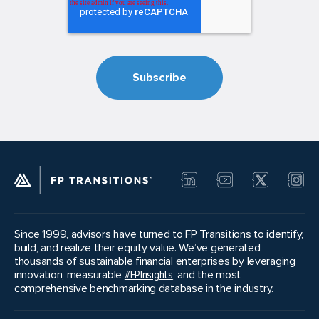
Since 1999, advisors have turned to FP Transitions to identify,
build, and realize their equity value. We’ve generated
thousands of sustainable financial enterprises by leveraging
innovation, measurable
#FPInsights
, and the most
comprehensive benchmarking database in the industry.