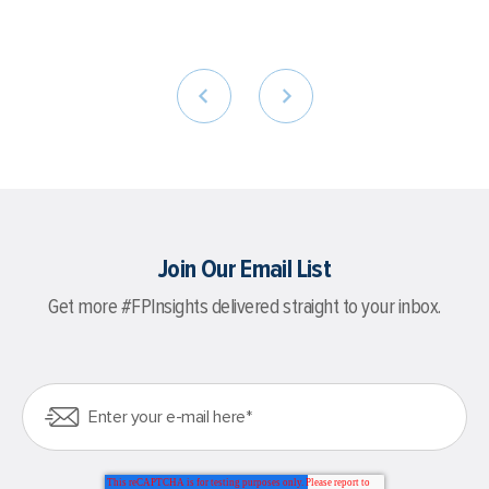
Join Our Email List
Get more #FPInsights delivered straight to your inbox.