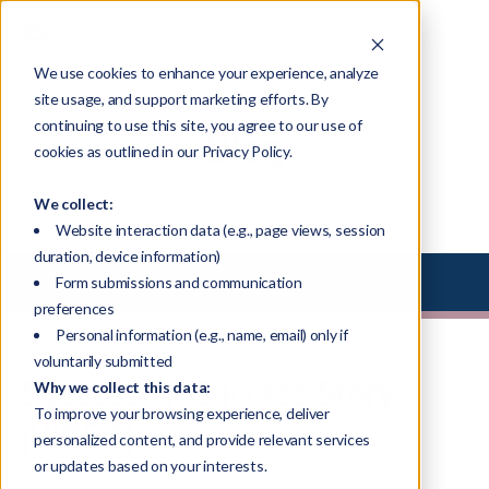
We use cookies to enhance your experience, analyze
site usage, and support marketing efforts. By
continuing to use this site, you agree to our use of
Blog
cookies as outlined in our Privacy Policy.
We collect:
Website interaction data (e.g., page views, session
duration, device information)
Select Library Type
Form submissions and communication
preferences
Personal information (e.g., name, email) only if
voluntarily submitted
Succession Success Story
Why we collect this data:
To improve your browsing experience, deliver
[VIDEO]
personalized content, and provide relevant services
or updates based on your interests.