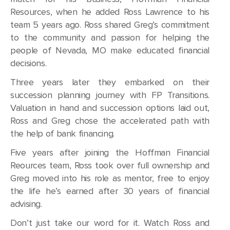
Resources, when he added Ross Lawrence to his
team 5 years ago. Ross shared Greg’s commitment
to the community and passion for helping the
people of Nevada, MO make educated financial
decisions.
Three years later they embarked on their
succession planning journey with FP Transitions.
Valuation in hand and succession options laid out,
Ross and Greg chose the accelerated path with
the help of bank financing.
Five years after joining the Hoffman Financial
Reources team, Ross took over full ownership and
Greg moved into his role as mentor, free to enjoy
the life he’s earned after 30 years of financial
advising.
Don’t just take our word for it. Watch Ross and