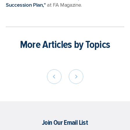
Succession Plan,"
at FA Magazine.
More Articles by Topics
Join Our Email List