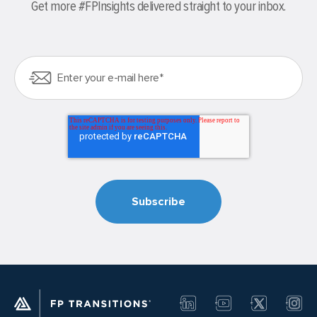
Get more #FPInsights delivered straight to your inbox.