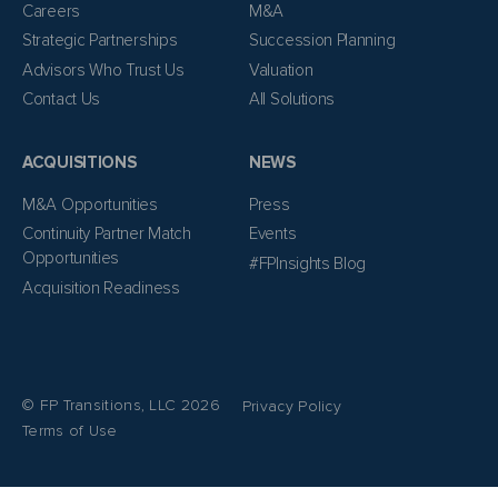
Careers
M&A
Strategic Partnerships
Succession Planning
Advisors Who Trust Us
Valuation
Contact Us
All Solutions
ACQUISITIONS
NEWS
M&A Opportunities
Press
Continuity Partner Match
Events
Opportunities
#FPInsights Blog
Acquisition Readiness
© FP Transitions, LLC 2026
Privacy Policy
Terms of Use