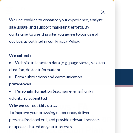
We use cookies to enhance your experience, analyze
site usage, and support marketing efforts. By
continuing to use this site, you agree to our use of
Blog
cookies as outlined in our Privacy Policy.
We collect:
Website interaction data (e.g., page views, session
duration, device information)
Select Library Type
Form submissions and communication
preferences
Personal information (e.g., name, email) only if
voluntarily submitted
FPT in the News - FA
Why we collect this data:
To improve your browsing experience, deliver
Magazine : Roadmap to an
personalized content, and provide relevant services
Internal Succession Plan
or updates based on your interests.