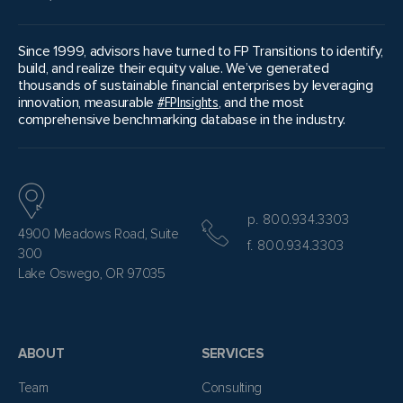
Since 1999, advisors have turned to FP Transitions to identify,
build, and realize their equity value. We’ve generated
thousands of sustainable financial enterprises by leveraging
innovation, measurable
#FPInsights
, and the most
comprehensive benchmarking database in the industry.
p. 800.934.3303
4900 Meadows Road, Suite
f. 800.934.3303
300
Lake Oswego, OR 97035
ABOUT
SERVICES
Team
Consulting