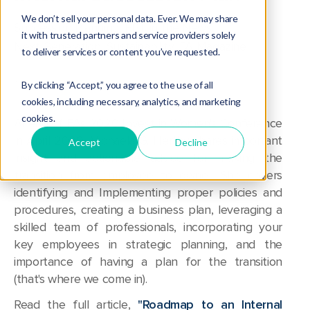
We don’t sell your personal data. Ever. We may share
Succession Planning
,
FPT in the News
,
it with trusted partners and service providers solely
Next Generation
,
Sustainability
,
FA Magazine
to deliver services or content you’ve requested.
By clicking “Accept,” you agree to the use of all
cookies, including necessary, analytics, and marketing
cookies.
Ahead of FA's 2020 Invest in Women's Conference
in April 2020, Michaela G. Herlihy shares important
Accept
Decline
insight and actionable advice for making
the
transition from employee to owner. She covers
i
dentifying and Implementing proper policies and
procedures, creating a business plan, leveraging a
skilled team of professionals, incorporating your
key employees in strategic planning, and the
importance of having a plan for the transition
(that's where we come in).
Read the full article,
"Roadmap to an Internal