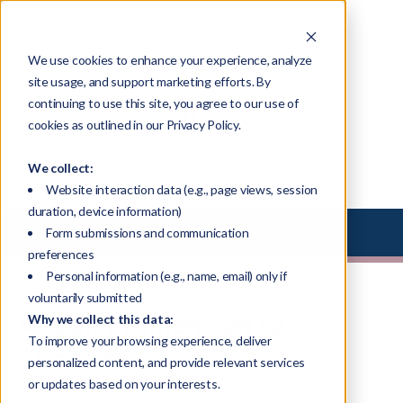
We use cookies to enhance your experience, analyze
site usage, and support marketing efforts. By
continuing to use this site, you agree to our use of
Blog
cookies as outlined in our Privacy Policy.
We collect:
Website interaction data (e.g., page views, session
duration, device information)
Select Library Type
Form submissions and communication
preferences
Personal information (e.g., name, email) only if
voluntarily submitted
Another Dimension to
Why we collect this data:
To improve your browsing experience, deliver
"Transition"
personalized content, and provide relevant services
or updates based on your interests.