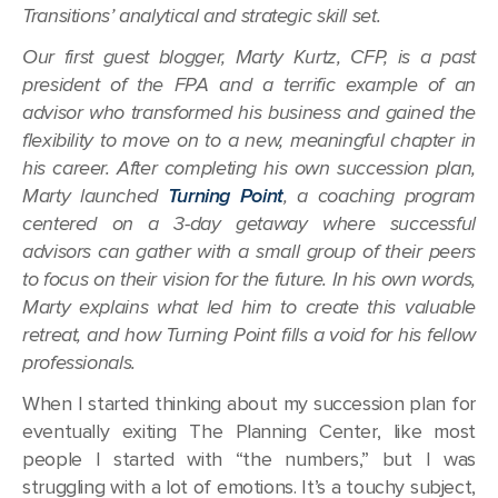
Transitions’ analytical and strategic skill set.
Our first guest blogger, Marty Kurtz, CFP, is a past
president of the FPA and a terrific example of an
advisor who transformed his business and gained the
flexibility to move on to a new, meaningful chapter in
his career. After completing his own succession plan,
Marty launched
Turning Point
, a coaching program
centered on a 3-day getaway where successful
advisors can gather with a small group of their peers
to focus on their vision for the future. In his own words,
Marty explains what led him to create this valuable
retreat, and how Turning Point fills a void for his fellow
professionals.
When I started thinking about my succession plan for
eventually exiting The Planning Center, like most
people I started with “the numbers,” but I was
struggling with a lot of emotions. It’s a touchy subject,