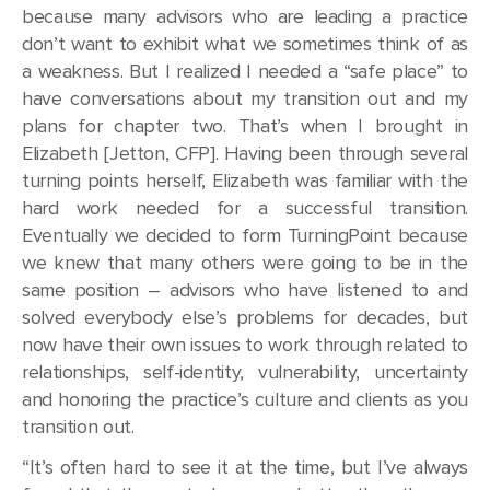
because many advisors who are leading a practice
don’t want to exhibit what we sometimes think of as
a weakness. But I realized I needed a “safe place” to
have conversations about my transition out and my
plans for chapter two. That’s when I brought in
Elizabeth [Jetton, CFP]. Having been through several
turning points herself, Elizabeth was familiar with the
hard work needed for a successful transition.
Eventually we decided to form TurningPoint because
we knew that many others were going to be in the
same position – advisors who have listened to and
solved everybody else’s problems for decades, but
now have their own issues to work through related to
relationships, self-identity, vulnerability, uncertainty
and honoring the practice’s culture and clients as you
transition out.
“It’s often hard to see it at the time, but I’ve always