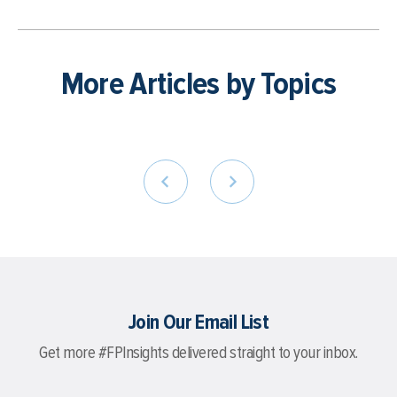
More Articles by Topics
Join Our Email List
Get more #FPInsights delivered straight to your inbox.