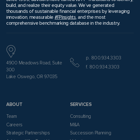
build, and realize their equity value. We’ve generated
thousands of sustainable financial enterprises by leveraging
innovation, measurable
#FPInsights
, and the most
comprehensive benchmarking database in the industry.
p. 800.934.3303
4900 Meadows Road, Suite
f. 800.934.3303
300
Lake Oswego, OR 97035
ABOUT
SERVICES
Team
Consulting
Careers
M&A
Strategic Partnerships
Succession Planning