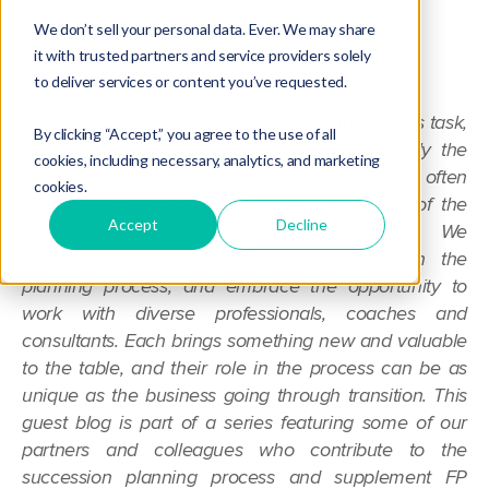
Succession Planning
,
Guest
We don’t sell your personal data. Ever. We may share
it with trusted partners and service providers solely
to deliver services or content you’ve requested.
Creating a succession plan can be a momentous task,
By clicking “Accept,” you agree to the use of all
leading to a transition that transforms not only the
cookies, including necessary, analytics, and marketing
business, but lifestyle of everyone involved. It often
cookies.
takes a team approach to cover all aspects of the
Accept
Decline
transition and the personalities involved. We
understand our strengths and our limits in the
planning process, and embrace the opportunity to
work with diverse professionals, coaches and
consultants. Each brings something new and valuable
to the table, and their role in the process can be as
unique as the business going through transition. This
guest blog is part of a series featuring some of our
partners and colleagues who contribute to the
succession planning process and supplement FP