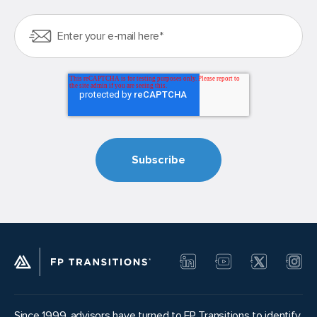
Since 1999, advisors have turned to FP Transitions to identify,