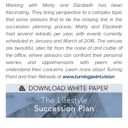
Working with Marty and Elizabeth has been
fascinating. They bring perspective to a complex topic
that some advisors find to be the missing link in the
succession planning process. Marty and Elizabeth
host several retreats per year, with events currently
scheduled in January and March of 2016. The venues
are beautiful, sites far from the noise of and clutter of
the office, where advisors can confront their personal
worries and apprehensions with peers who
understand their concerns. Learn more about Turning
Point and their Retreats at
www.turningpoint.vision
.