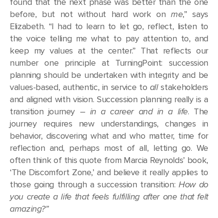
found that the next phase was better than the one
before, but not without hard work on
me
,” says
Elizabeth. “I had to learn to let go, reflect, listen to
the voice telling me what to pay attention to, and
keep my values at the center.” That reflects our
number one principle at TurningPoint: succession
planning should be undertaken with integrity and be
values-based, authentic, in service to
all
stakeholders
and aligned with vision. Succession planning really is a
transition journey –
in a career and in a life
. The
journey requires new understandings, changes in
behavior, discovering what and who matter, time for
reflection and, perhaps most of all, letting go. We
often think of this quote from Marcia Reynolds’ book,
‘The Discomfort Zone,’ and believe it really applies to
those going through a succession transition:
How do
you create a life that feels fulfilling after one that felt
amazing?”