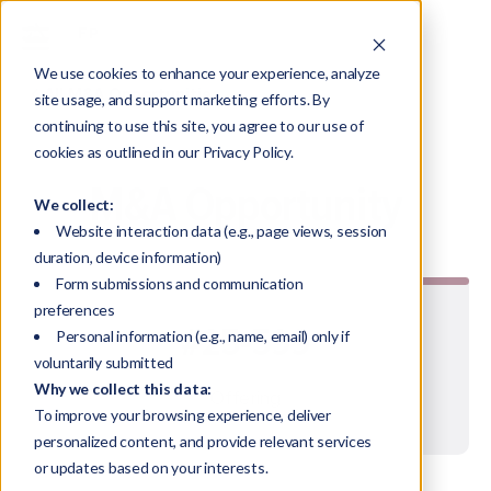
We use cookies to enhance your experience, analyze
All M&A Opportunities
site usage, and support marketing efforts. By
continuing to use this site, you agree to our use of
cookies as outlined in our Privacy Policy.
M&A Opportunity
We collect:
Website interaction data (e.g., page views, session
duration, device information)
Form submissions and communication
preferences
#25-599
Personal information (e.g., name, email) only if
voluntarily submitted
Why we collect this data:
Offering
To improve your browsing experience, deliver
personalized content, and provide relevant services
or updates based on your interests.