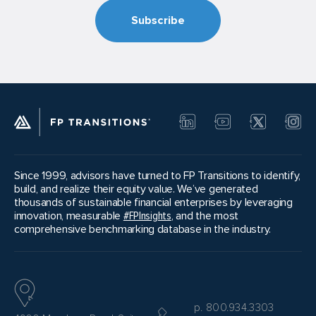
Please note that there is no guarantee that
any candidates will move forward from one
phase to the next. If a good match doesn’t
present itself, sellers can choose to take a
step back in the process and revisit inquiries or
meetings already conducted or even solicit a
new round of inquiries.
Since 1999, advisors have turned to FP Transitions to identify,
build, and realize their equity value. We’ve generated
thousands of sustainable financial enterprises by leveraging
innovation, measurable
#FPInsights
, and the most
comprehensive benchmarking database in the industry.
p. 800.934.3303