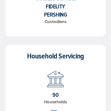
FIDELITY
PERSHING
Custodians
Household Servicing
90
Households