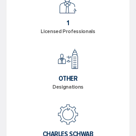
1
Licensed Professionals
OTHER
Designations
CHARLES SCHWAB