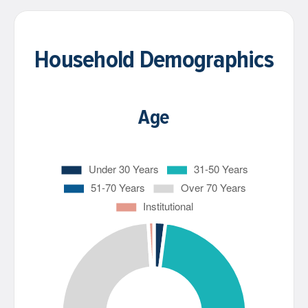
Household Demographics
Age