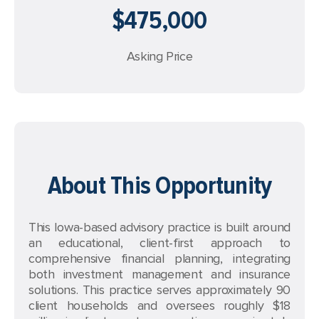
$475,000
Asking Price
About This Opportunity
This Iowa-based advisory practice is built around
an educational, client-first approach to
comprehensive financial planning, integrating
both investment management and insurance
solutions. This practice serves approximately 90
client households and oversees roughly $18