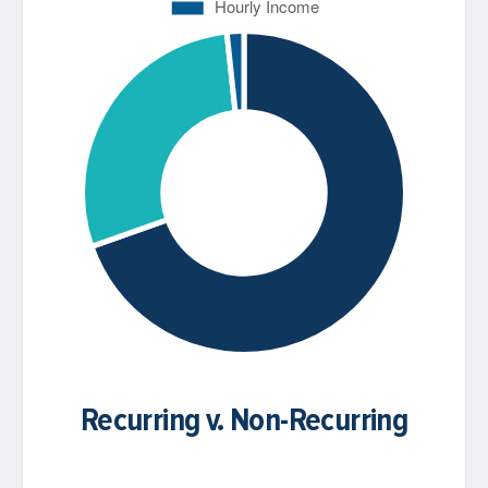
Recurring v. Non-Recurring