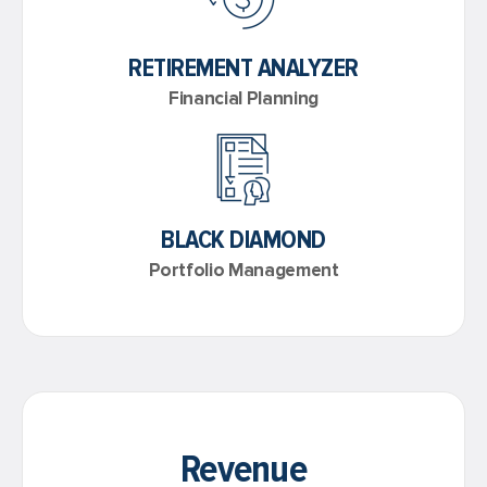
RETIREMENT ANALYZER
Financial Planning
BLACK DIAMOND
Portfolio Management
Revenue