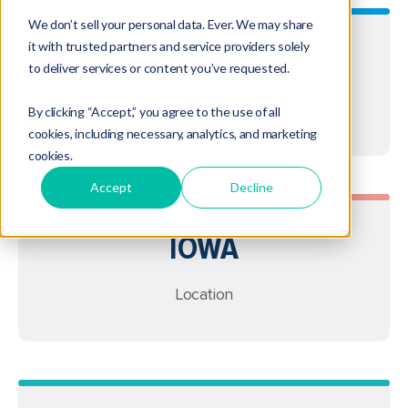
We don’t sell your personal data. Ever. We may share
it with trusted partners and service providers solely
IAR
to deliver services or content you’ve requested.
Type
By clicking “Accept,” you agree to the use of all
cookies, including necessary, analytics, and marketing
cookies.
Accept
Decline
IOWA
Location