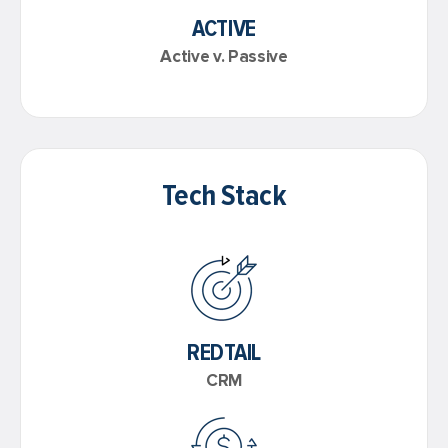
ACTIVE
Active v. Passive
Tech Stack
REDTAIL
CRM