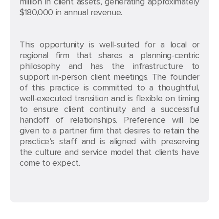
million in client assets, generating approximately
$180,000 in annual revenue.
This opportunity is well-suited for a local or
regional firm that shares a planning-centric
philosophy and has the infrastructure to
support in-person client meetings. The founder
of this practice is committed to a thoughtful,
well-executed transition and is flexible on timing
to ensure client continuity and a successful
handoff of relationships. Preference will be
given to a partner firm that desires to retain the
practice’s staff and is aligned with preserving
the culture and service model that clients have
come to expect.