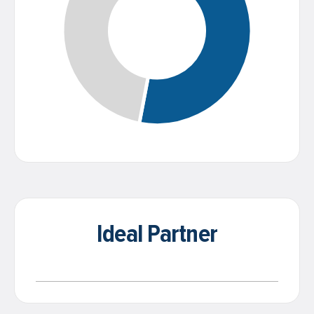
Ideal Partner