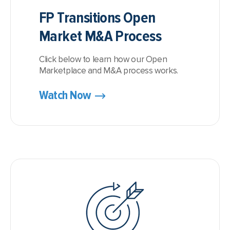
FP Transitions Open
Market M&A Process
Click below to learn how our Open
Marketplace and M&A process works.
Watch Now