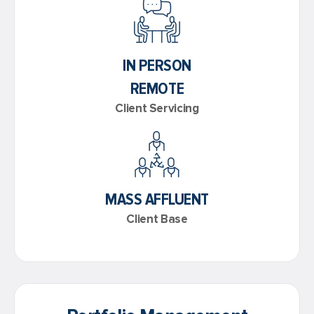
IN PERSON
REMOTE
Client Servicing
MASS AFFLUENT
Client Base