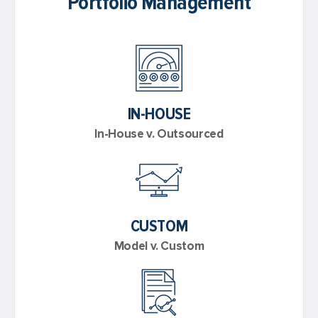
Portfolio Management
IN-HOUSE
In-House v. Outsourced
CUSTOM
Model v. Custom