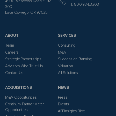
4900 Meadows Road, Suite
f. 800.934.3303
300
Lake Oswego, OR 97035
ABOUT
SERVICES
Team
Consulting
Careers
M&A
Strategic Partnerships
Succession Planning
Advisors Who Trust Us
Valuation
Contact Us
All Solutions
ACQUISITIONS
NEWS
M&A Opportunities
Press
Continuity Partner Match
Events
Opportunities
#FPInsights Blog