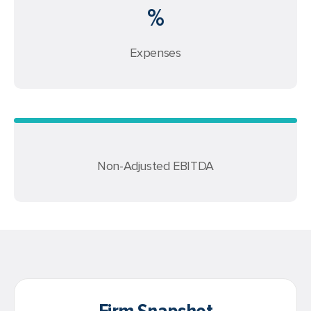
%
Expenses
Non-Adjusted EBITDA