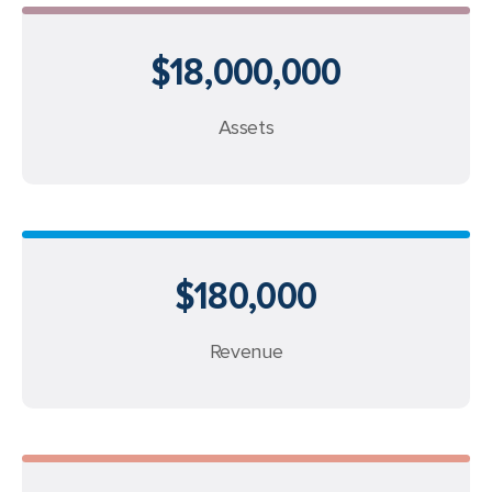
$18,000,000
Assets
$180,000
Revenue