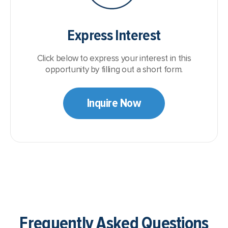
Express Interest
Click below to express your interest in this
opportunity by filling out a short form.
Inquire Now
Frequently Asked Questions