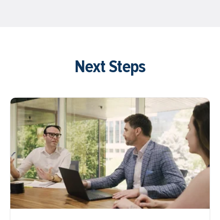
Next Steps