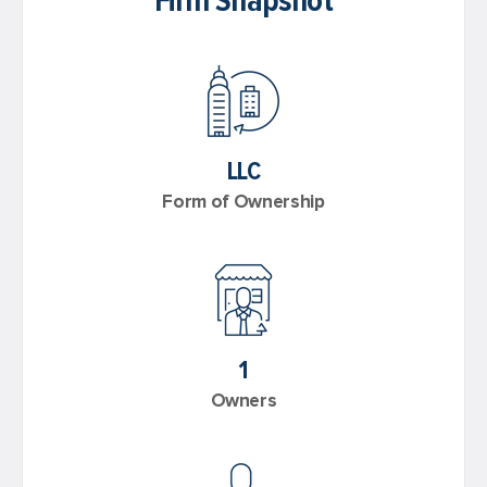
Firm Snapshot
LLC
Form of Ownership
1
Owners