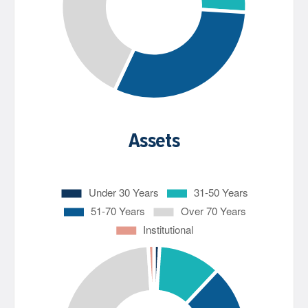
Assets