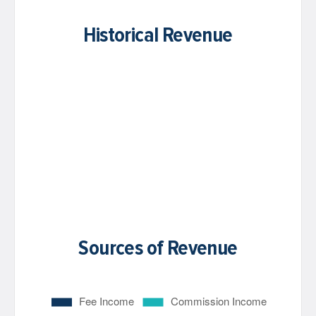
Historical Revenue
Sources of Revenue