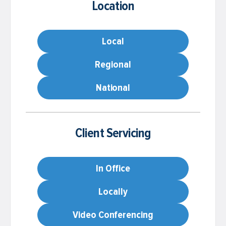
Location
Local
Regional
National
Client Servicing
In Office
Locally
Video Conferencing