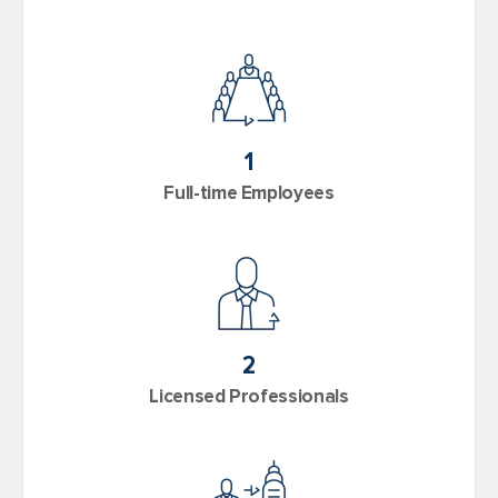
1
Full-time Employees
2
Licensed Professionals