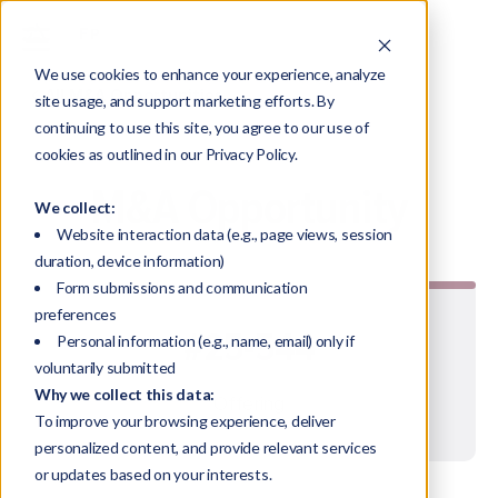
We use cookies to enhance your experience, analyze
All M&A Opportunities
site usage, and support marketing efforts. By
continuing to use this site, you agree to our use of
cookies as outlined in our Privacy Policy.
M&A Opportunity
We collect:
Website interaction data (e.g., page views, session
duration, device information)
Form submissions and communication
preferences
#25-544
Personal information (e.g., name, email) only if
voluntarily submitted
Why we collect this data:
Offering
To improve your browsing experience, deliver
personalized content, and provide relevant services
or updates based on your interests.