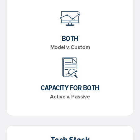
BOTH
Model v. Custom
CAPACITY FOR BOTH
Active v. Passive