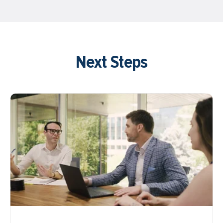
Next Steps