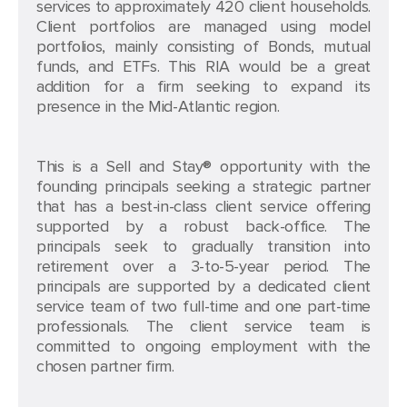
services to approximately 420 client households.
Client portfolios are managed using model
portfolios, mainly consisting of Bonds, mutual
funds, and ETFs. This RIA would be a great
addition for a firm seeking to expand its
presence in the Mid-Atlantic region.
This is a Sell and Stay® opportunity with the
founding principals seeking a strategic partner
that has a best-in-class client service offering
supported by a robust back-office. The
principals seek to gradually transition into
retirement over a 3-to-5-year period. The
principals are supported by a dedicated client
service team of two full-time and one part-time
professionals. The client service team is
committed to ongoing employment with the
chosen partner firm.