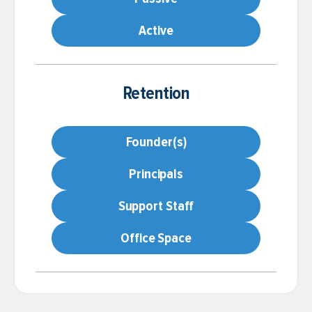
Active
Retention
Founder(s)
Principals
Support Staff
Office Space