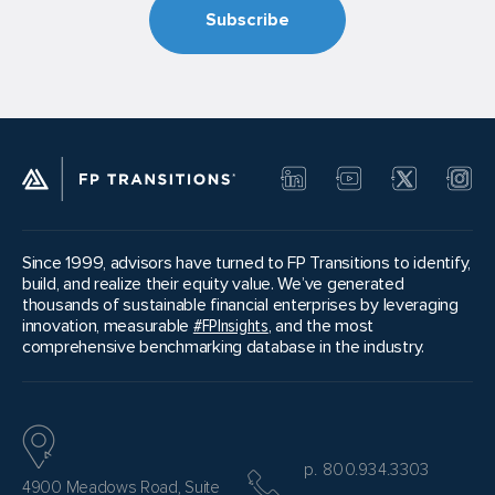
any candidates will move forward from one
phase to the next. If a good match doesn’t
present itself, sellers can choose to take a
step back in the process and revisit inquiries or
meetings already conducted or even solicit a
new round of inquiries.
Since 1999, advisors have turned to FP Transitions to identify,
build, and realize their equity value. We’ve generated
thousands of sustainable financial enterprises by leveraging
innovation, measurable
#FPInsights
, and the most
comprehensive benchmarking database in the industry.
p. 800.934.3303
4900 Meadows Road, Suite