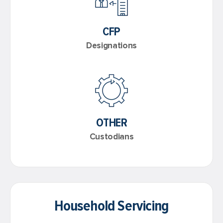
CFP
Designations
OTHER
Custodians
Household Servicing