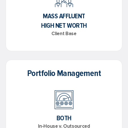
MASS AFFLUENT
HIGH NET WORTH
Client Base
Portfolio Management
BOTH
In-House v. Outsourced