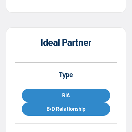
Ideal Partner
Type
RIA
B/D Relationship