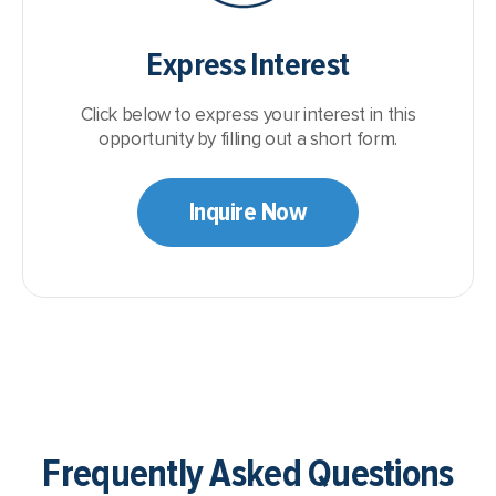
Express Interest
Click below to express your interest in this
opportunity by filling out a short form.
Inquire Now
Frequently Asked Questions