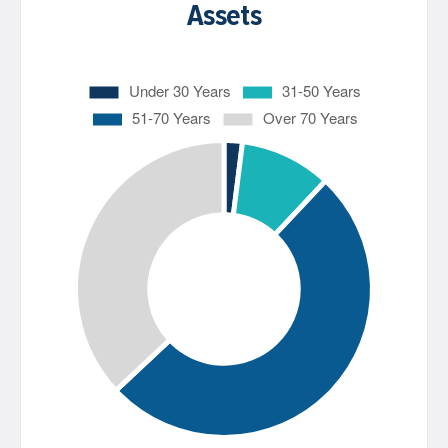
Assets