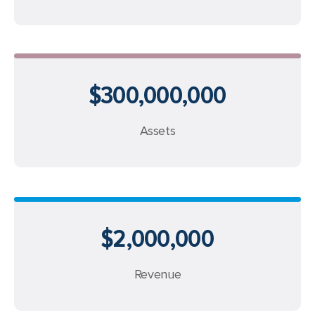
$300,000,000
Assets
$2,000,000
Revenue