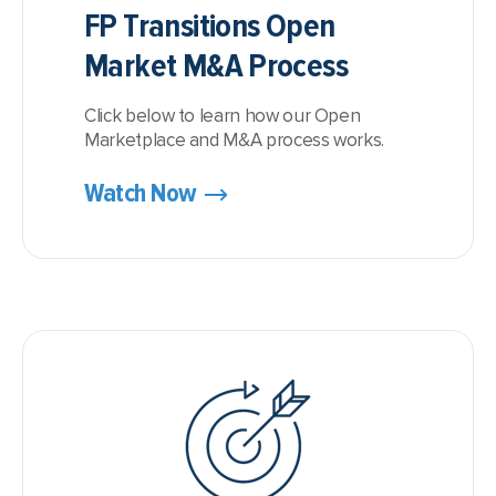
FP Transitions Open
Market M&A Process
Click below to learn how our Open
Marketplace and M&A process works.
Watch Now