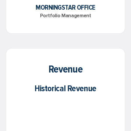
MORNINGSTAR OFFICE
Portfolio Management
Revenue
Historical Revenue