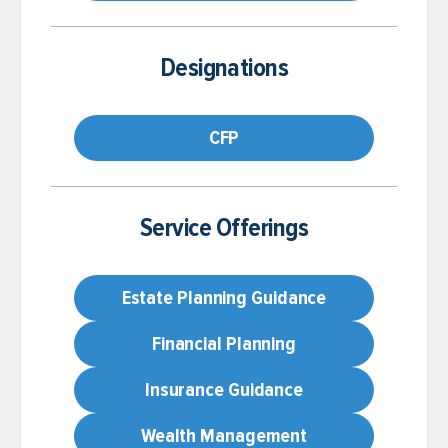
Designations
CFP
Service Offerings
Estate Planning Guidance
Financial Planning
Insurance Guidance
Wealth Management