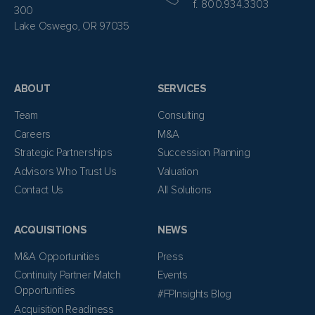
f. 800.934.3303
300
Lake Oswego, OR 97035
ABOUT
SERVICES
Team
Consulting
Careers
M&A
Strategic Partnerships
Succession Planning
Advisors Who Trust Us
Valuation
Contact Us
All Solutions
ACQUISITIONS
NEWS
M&A Opportunities
Press
Continuity Partner Match
Events
Opportunities
#FPInsights Blog
Acquisition Readiness