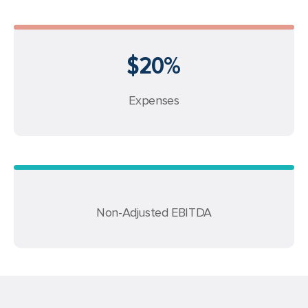
$20%
Expenses
Non-Adjusted EBITDA