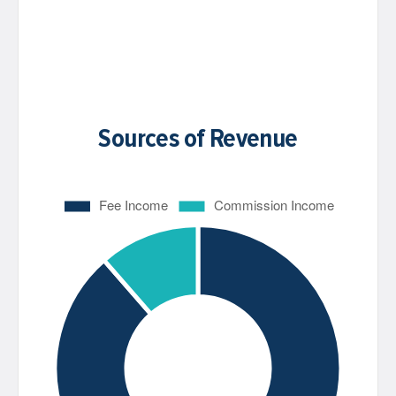
Sources of Revenue