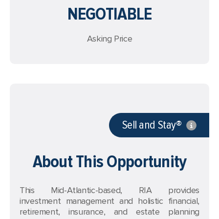
NEGOTIABLE
Asking Price
Sell and Stay®
About This Opportunity
This Mid-Atlantic-based, RIA provides
investment management and holistic financial,
retirement, insurance, and estate planning