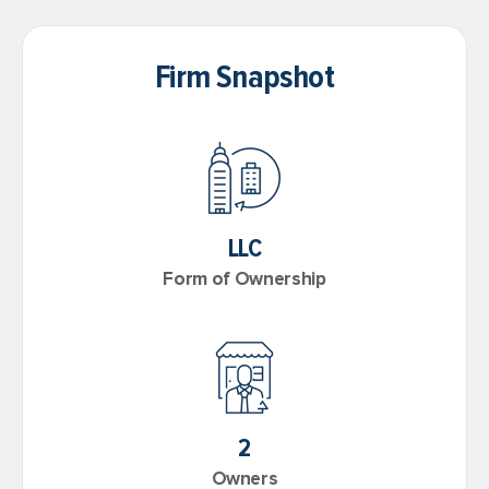
Firm Snapshot
LLC
Form of Ownership
2
Owners