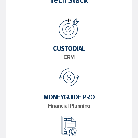
Tech Stack
CUSTODIAL
CRM
MONEYGUIDE PRO
Financial Planning