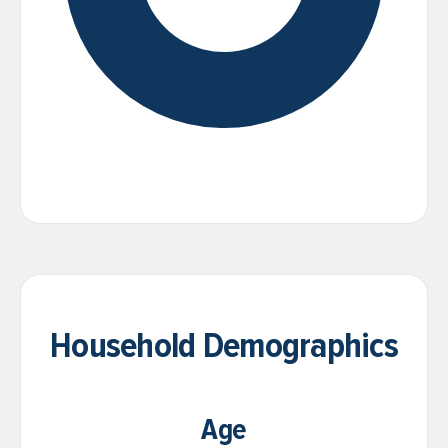
Household Demographics
Age