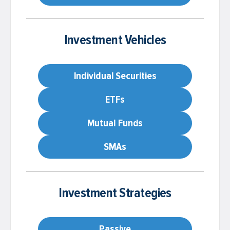
Investment Vehicles
Individual Securities
ETFs
Mutual Funds
SMAs
Investment Strategies
Passive