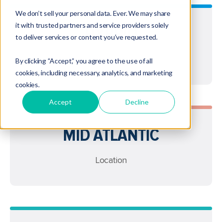
We don’t sell your personal data. Ever. We may share
it with trusted partners and service providers solely
HYBRID
to deliver services or content you’ve requested.
Type
By clicking “Accept,” you agree to the use of all
cookies, including necessary, analytics, and marketing
cookies.
Accept
Decline
MID ATLANTIC
Location