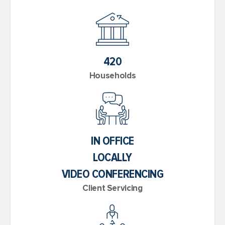
420
Households
IN OFFICE
LOCALLY
VIDEO CONFERENCING
Client Servicing