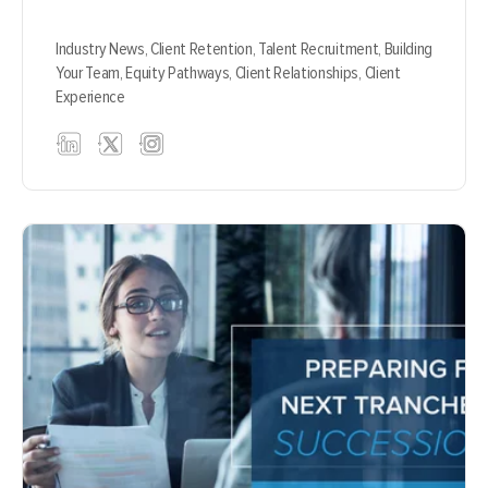
Industry News,
Client Retention,
Talent Recruitment,
Building
Your Team,
Equity Pathways,
Client Relationships,
Client
Experience