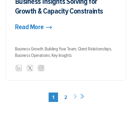
Business Insights Solving for
Growth & Capacity Constraints
Read More
Business Growth,
Building Your Team,
Client Relationships,
Business Operations,
Key Insights
1
2