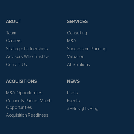
ABOUT
SERVICES
Team
Consulting
Careers
M&A
Strategic Partnerships
Succession Planning
Advisors Who Trust Us
Valuation
Contact Us
All Solutions
ACQUISITIONS
NEWS
M&A Opportunities
Press
Continuity Partner Match
Events
Opportunities
#FPInsights Blog
Acquisition Readiness