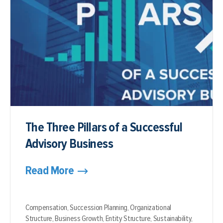
The Three Pillars of a Successful
Advisory Business
Read More
Compensation,
Succession Planning,
Organizational
Structure,
Business Growth,
Entity Structure,
Sustainability,