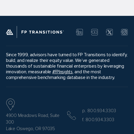
Since 1999, advisors have turned to FP Transitions to identify,
build, and realize their equity value. We’ve generated
thousands of sustainable financial enterprises by leveraging
innovation, measurable
#FPInsights
, and the most
comprehensive benchmarking database in the industry.
p. 800.934.3303
4900 Meadows Road, Suite
f. 800.934.3303
300
Lake Oswego, OR 97035