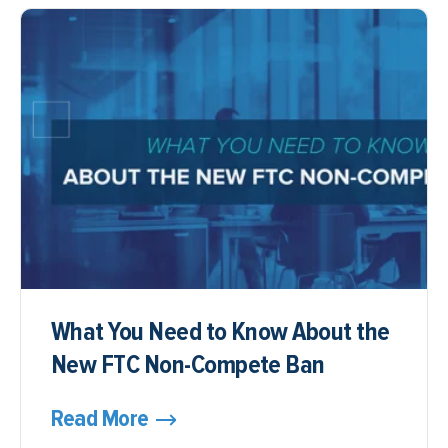
What You Need to Know About the
New FTC Non-Compete Ban
Read More