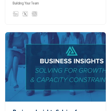
Building Your Team