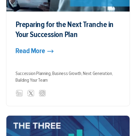
Preparing for the Next Tranche in
Your Succession Plan
Read More
Succession Planning,
Business Growth,
Next Generation,
Building Your Team