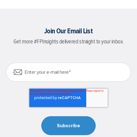
Join Our Email List
Get more #FPInsights delivered straight to your inbox.