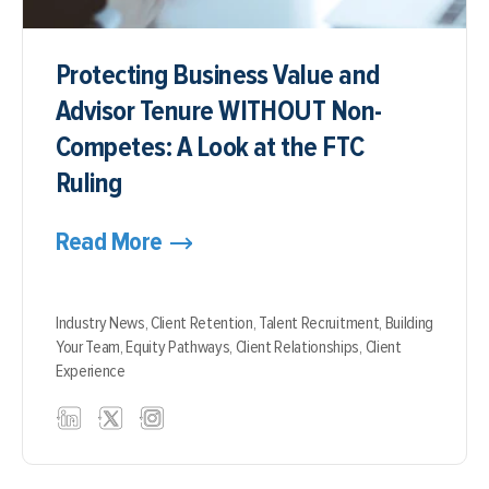
Protecting Business Value and
Advisor Tenure WITHOUT Non-
Competes: A Look at the FTC
Ruling
Read More
Industry News,
Client Retention,
Talent Recruitment,
Building
Your Team,
Equity Pathways,
Client Relationships,
Client
Experience