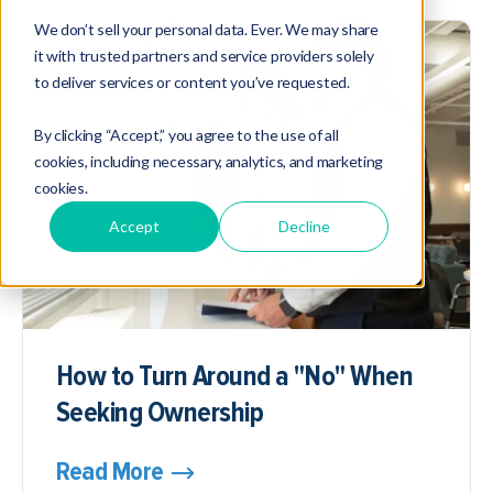
We don’t sell your personal data. Ever. We may share
it with trusted partners and service providers solely
to deliver services or content you’ve requested.
By clicking “Accept,” you agree to the use of all
cookies, including necessary, analytics, and marketing
cookies.
Accept
Decline
How to Turn Around a "No" When
Seeking Ownership
Read More