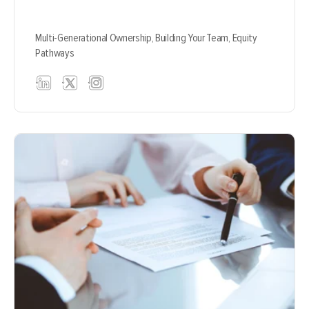
Multi-Generational Ownership,
Building Your Team,
Equity
Pathways