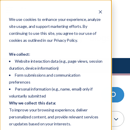
We use cookies to enhance your experience, analyze
site usage, and support marketing efforts. By
continuing to use this site, you agree to our use of
Resource Library - Blogs
cookies as outlined in our Privacy Policy.
We collect:
Website interaction data (e.g., page views, session
Select Library Type
duration, device information)
Form submissions and communication
preferences
Personal information (e.g., name, email) only if
voluntarily submitted
Why we collect this data:
To improve your browsing experience, deliver
personalized content, and provide relevant services
or updates based on your interests.