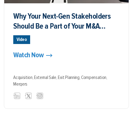
Why Your Next-Gen Stakeholders
Should Be a Part of Your M&A
Discussions
Video
Watch Now
Acquisition,
External Sale,
Exit Planning,
Compensation,
Mergers