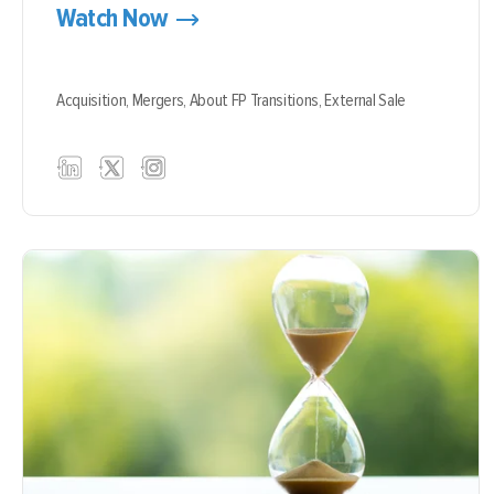
Watch Now
Acquisition,
Mergers,
About FP Transitions,
External Sale