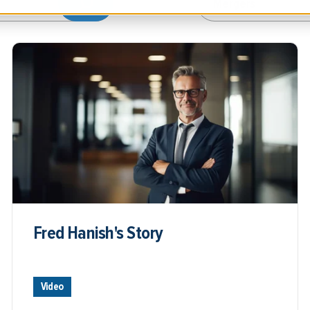
Fred Hanish's Story
Video