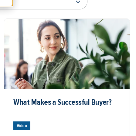
What Makes a Successful Buyer?
Video