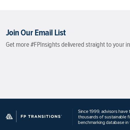
Join Our Email List
Get more #FPInsights delivered straight to your i
Since 1999, advisors have t
thousands of sustainable f
benchmarking database in t