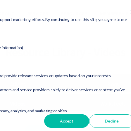
ABOUT
SERVICES
RESOURCES
MEMBERSHIP
pport marketing efforts. By continuing to use this site, you agree to our
Resource Library - Videos
e information)
d
nd provide relevant services or updates based on your interests.
Articles
Blogs
rtners and service providers solely to deliver services or content you’ve
Videos
Worksheets
essary, analytics, and marketing cookies.
Accept
Decline