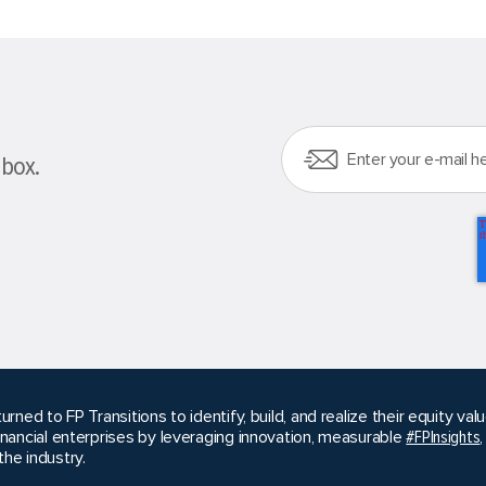
nbox.
urned to FP Transitions to identify, build, and realize their equity v
inancial enterprises by leveraging innovation, measurable
#FPInsights
he industry.