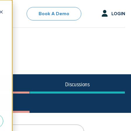
Book A Demo
LOGIN
Discussions