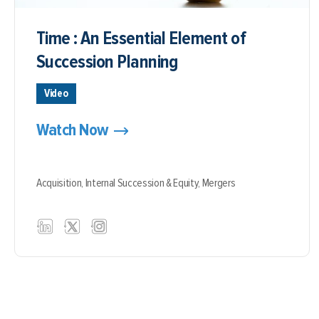
Time : An Essential Element of
Succession Planning
Video
Watch Now
Acquisition,
Internal Succession & Equity,
Mergers