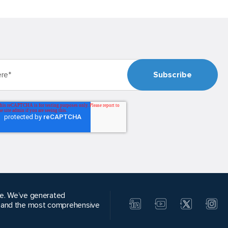
alue. We’ve generated
, and the most comprehensive