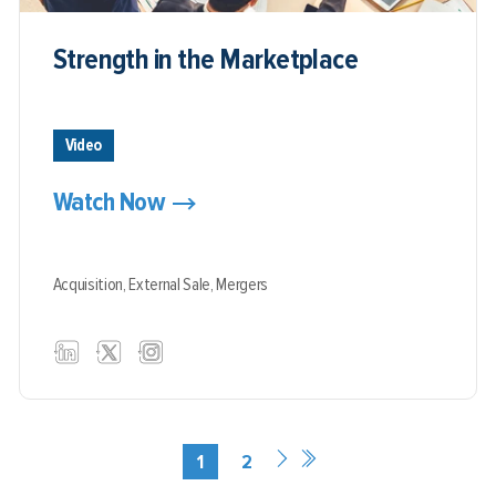
Strength in the Marketplace
Video
Watch Now
Acquisition,
External Sale,
Mergers
1
2