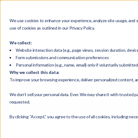
HOME
We use cookies to enhance your experience, analyze site usage, and su
use of cookies as outlined in our Privacy Policy.
We collect:
Website interaction data (e.g., page views, session duration, devic
Form submissions and communication preferences
Personal information (e.g., name, email) only if voluntarily submitte
Why we collect this data:
To improve your browsing experience, deliver personalized content, a
All
We don’t sell your personal data. Ever. We may share it with trusted pa
requested.
Publications
By clicking “Accept,” you agree to the use of all cookies, including nec