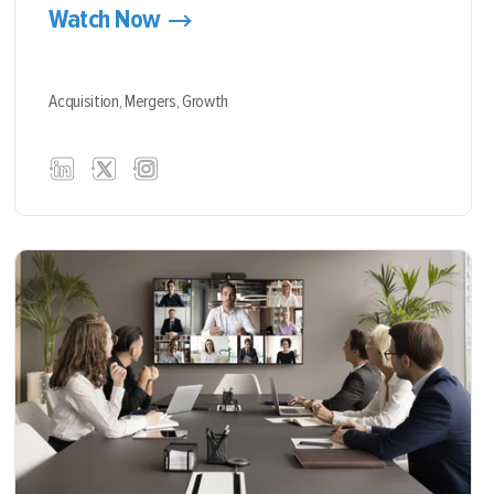
Watch Now
Acquisition,
Mergers,
Growth