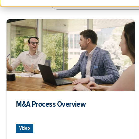
M&A Process Overview
Video