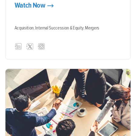
Watch Now
Acquisition,
Internal Succession & Equity,
Mergers