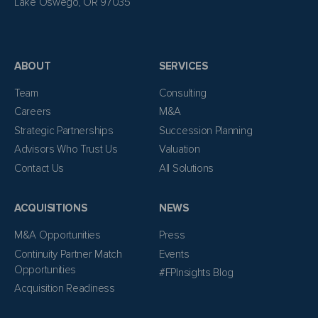
Lake Oswego, OR 97035
ABOUT
SERVICES
Team
Consulting
Careers
M&A
Strategic Partnerships
Succession Planning
Advisors Who Trust Us
Valuation
Contact Us
All Solutions
ACQUISITIONS
NEWS
M&A Opportunities
Press
Continuity Partner Match
Events
Opportunities
#FPInsights Blog
Acquisition Readiness