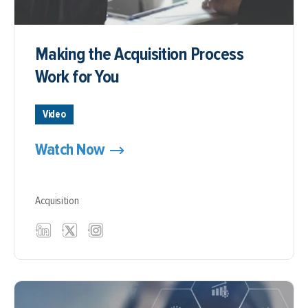
Making the Acquisition Process
Work for You
Video
Watch Now
Acquisition