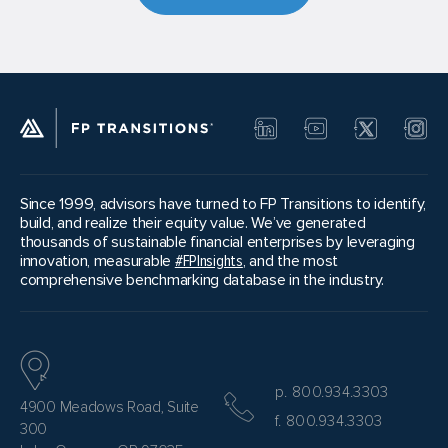
Since 1999, advisors have turned to FP Transitions to identify,
build, and realize their equity value. We’ve generated
thousands of sustainable financial enterprises by leveraging
innovation, measurable
#FPInsights
, and the most
comprehensive benchmarking database in the industry.
p. 800.934.3303
4900 Meadows Road, Suite
f. 800.934.3303
300