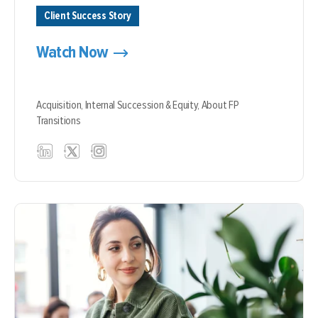
Client Success Story
Watch Now
Acquisition,
Internal Succession & Equity,
About FP
Transitions