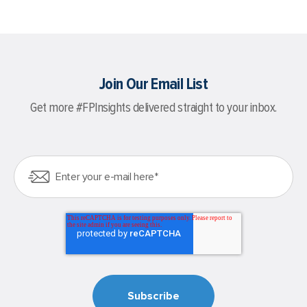
Join Our Email List
Get more #FPInsights delivered straight to your inbox.