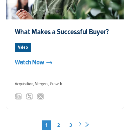
What Makes a Successful Buyer?
Video
Watch Now
Acquisition,
Mergers,
Growth
1
2
3