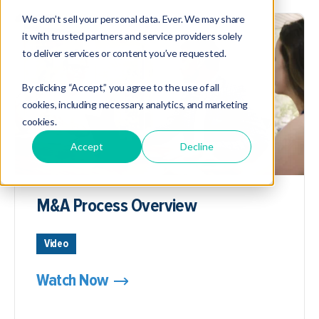
We don’t sell your personal data. Ever. We may share
it with trusted partners and service providers solely
to deliver services or content you’ve requested.
By clicking “Accept,” you agree to the use of all
cookies, including necessary, analytics, and marketing
cookies.
Accept
Decline
M&A Process Overview
Video
Watch Now