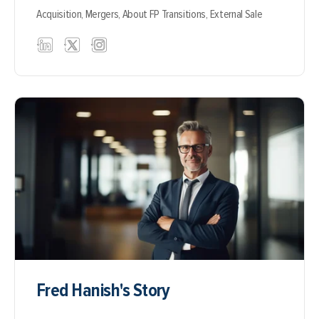
Acquisition,
Mergers,
About FP Transitions,
External Sale
Fred Hanish's Story