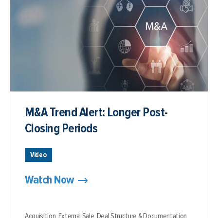
M&A Trend Alert: Longer Post-
Closing Periods
Video
Watch Now
Acquisition,
External Sale,
Deal Structure & Documentation