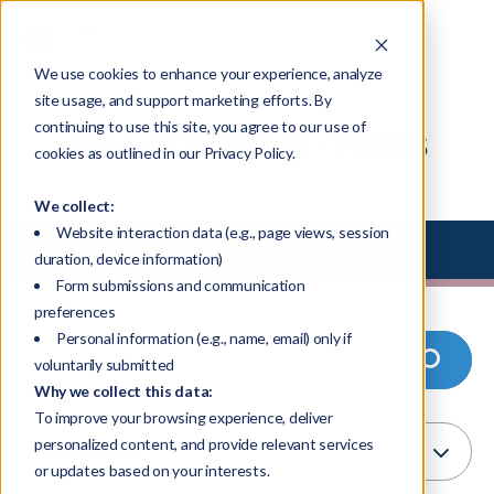
We use cookies to enhance your experience, analyze
site usage, and support marketing efforts. By
continuing to use this site, you agree to our use of
Resource Library - Videos
cookies as outlined in our Privacy Policy.
We collect:
Website interaction data (e.g., page views, session
Select Library Type
duration, device information)
Form submissions and communication
preferences
Personal information (e.g., name, email) only if
voluntarily submitted
Why we collect this data:
To improve your browsing experience, deliver
personalized content, and provide relevant services
or updates based on your interests.