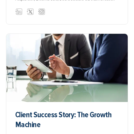
Client Success Story: The Growth
Machine