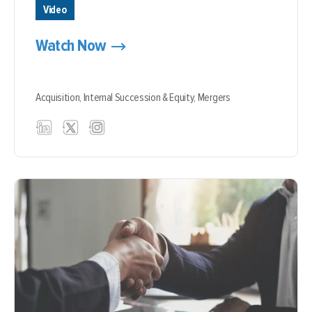
Video
Watch Now
Acquisition,
Internal Succession & Equity,
Mergers