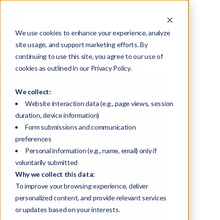
We use cookies to enhance your experience, analyze
Home
About
Team
Lisa King
site usage, and support marketing efforts. By
continuing to use this site, you agree to our use of
cookies as outlined in our Privacy Policy.
We collect:
Website interaction data (e.g., page views, session
duration, device information)
Form submissions and communication
preferences
Personal information (e.g., name, email) only if
voluntarily submitted
Why we collect this data:
To improve your browsing experience, deliver
personalized content, and provide relevant services
or updates based on your interests.