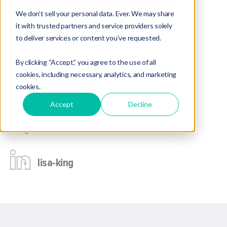
We don’t sell your personal data. Ever. We may share
it with trusted partners and service providers solely
Lisa King
to deliver services or content you’ve requested.
Director of Operations
By clicking “Accept,” you agree to the use of all
cookies, including necessary, analytics, and marketing
cookies.
lisa.king@fptransitions.com
Accept
Decline
503 607 2133
lisa-king