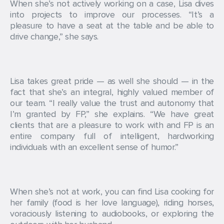
When she’s not actively working on a case, Lisa dives
into projects to improve our processes. “It’s a
pleasure to have a seat at the table and be able to
drive change,” she says.
Lisa takes great pride — as well she should — in the
fact that she’s an integral, highly valued member of
our team. “I really value the trust and autonomy that
I’m granted by FP,” she explains. “We have great
clients that are a pleasure to work with and FP is an
entire company full of intelligent, hardworking
individuals with an excellent sense of humor.”
When she’s not at work, you can find Lisa cooking for
her family (food is her love language), riding horses,
voraciously listening to audiobooks, or exploring the