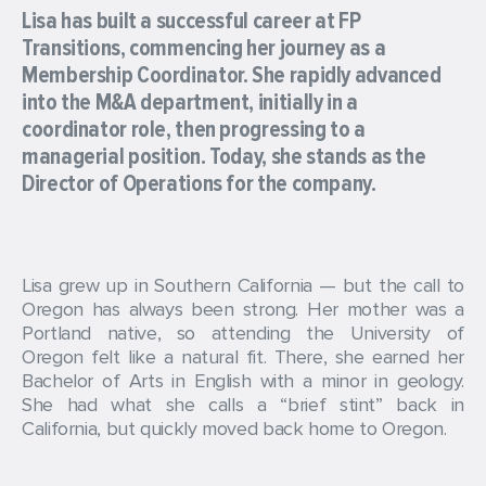
Lisa has built a successful career at FP
Transitions, commencing her journey as a
Membership Coordinator. She rapidly advanced
into the M&A department, initially in a
coordinator role, then progressing to a
managerial position. Today, she stands as the
Director of Operations for the company.
Lisa grew up in Southern California — but the call to
Oregon has always been strong. Her mother was a
Portland native, so attending the University of
Oregon felt like a natural fit. There, she earned her
Bachelor of Arts in English with a minor in geology.
She had what she calls a “brief stint” back in
California, but quickly moved back home to Oregon.