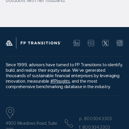
outdoors with her husband.
Since 1999, advisors have turned to FP Transitions to identify,
build, and realize their equity value. We’ve generated
thousands of sustainable financial enterprises by leveraging
innovation, measurable
#FPInsights
, and the most
comprehensive benchmarking database in the industry.
p. 800.934.3303
4900 Meadows Road, Suite
f. 800.934.3303