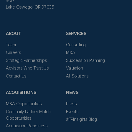
300
Lake Oswego, OR 97035
ABOUT
SERVICES
Team
Consulting
Careers
M&A
Strategic Partnerships
Succession Planning
Advisors Who Trust Us
Valuation
Contact Us
All Solutions
ACQUISITIONS
NEWS
M&A Opportunities
Press
Continuity Partner Match
Events
Opportunities
#FPInsights Blog
Acquisition Readiness