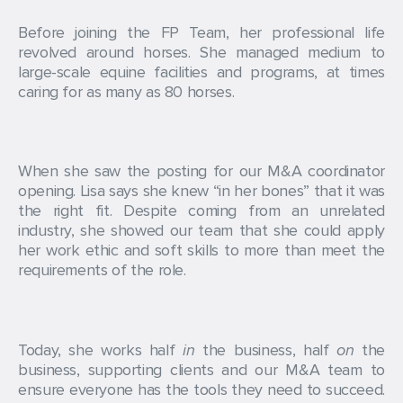
Before joining the FP Team, her professional life
revolved around horses. She managed medium to
large-scale equine facilities and programs, at times
caring for as many as 80 horses.
When she saw the posting for our M&A coordinator
opening. Lisa says she knew “in her bones” that it was
the right fit. Despite coming from an unrelated
industry, she showed our team that she could apply
her work ethic and soft skills to more than meet the
requirements of the role.
Today, she works half
in
the business, half
on
the
business, supporting clients and our M&A team to
ensure everyone has the tools they need to succeed.