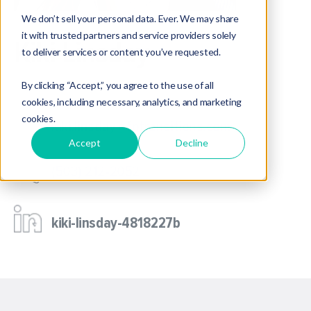
We don’t sell your personal data. Ever. We may share
it with trusted partners and service providers solely
Kiki Linsday
to deliver services or content you’ve requested.
M&A Operations Manager
By clicking “Accept,” you agree to the use of all
cookies, including necessary, analytics, and marketing
cookies.
kiki.linsday@fptransitions.com
Accept
Decline
(503) 212-2052
kiki-linsday-4818227b