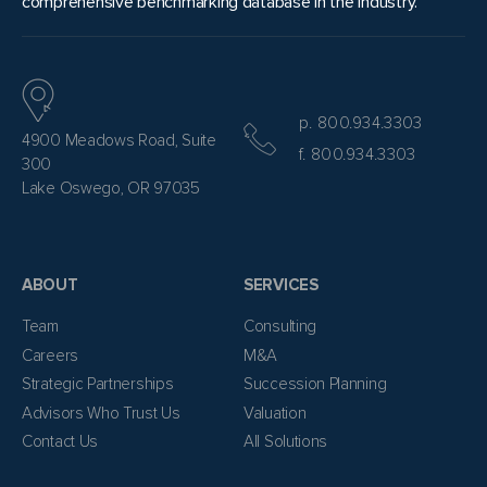
comprehensive benchmarking database in the industry.
p. 800.934.3303
4900 Meadows Road, Suite
f. 800.934.3303
300
Lake Oswego, OR 97035
ABOUT
SERVICES
Team
Consulting
Careers
M&A
Strategic Partnerships
Succession Planning
Advisors Who Trust Us
Valuation
Contact Us
All Solutions