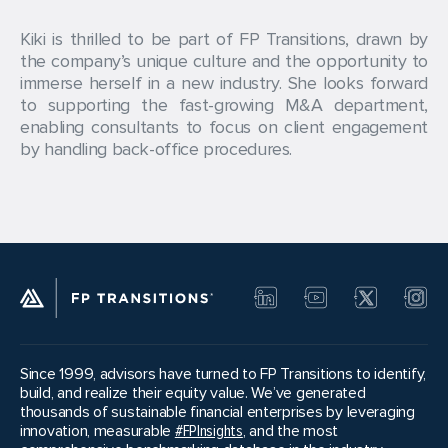
Kiki is thrilled to be part of FP Transitions, drawn by
the company’s unique culture and the opportunity to
immerse herself in a new industry. She looks forward
to supporting the fast-growing M&A department,
enabling consultants to focus on client engagement
by handling back-office procedures.
Since 1999, advisors have turned to FP Transitions to identify,
build, and realize their equity value. We’ve generated
thousands of sustainable financial enterprises by leveraging
innovation, measurable
#FPInsights
, and the most