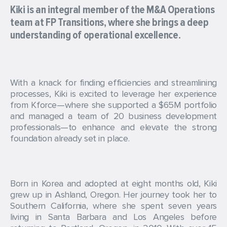
Kiki is an integral member of the M&A Operations
team at FP Transitions, where she brings a deep
understanding of operational excellence.
With a knack for finding efficiencies and streamlining
processes, Kiki is excited to leverage her experience
from Kforce—where she supported a $65M portfolio
and managed a team of 20 business development
professionals—to enhance and elevate the strong
foundation already set in place.
Born in Korea and adopted at eight months old, Kiki
grew up in Ashland, Oregon. Her journey took her to
Southern California, where she spent seven years
living in Santa Barbara and Los Angeles before