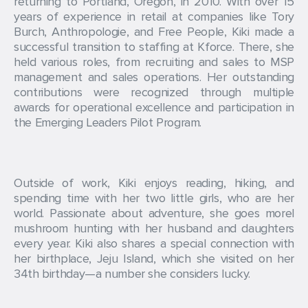
returning to Portland, Oregon, in 2010. With over 15
years of experience in retail at companies like Tory
Burch, Anthropologie, and Free People, Kiki made a
successful transition to staffing at Kforce. There, she
held various roles, from recruiting and sales to MSP
management and sales operations. Her outstanding
contributions were recognized through multiple
awards for operational excellence and participation in
the Emerging Leaders Pilot Program.
Outside of work, Kiki enjoys reading, hiking, and
spending time with her two little girls, who are her
world. Passionate about adventure, she goes morel
mushroom hunting with her husband and daughters
every year. Kiki also shares a special connection with
her birthplace, Jeju Island, which she visited on her
34th birthday—a number she considers lucky.