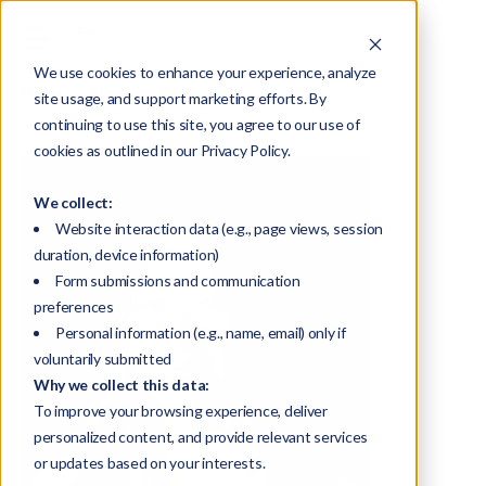
We use cookies to enhance your experience, analyze
Home
About
Team
Kiki Linsday
site usage, and support marketing efforts. By
continuing to use this site, you agree to our use of
cookies as outlined in our Privacy Policy.
We collect:
Website interaction data (e.g., page views, session
duration, device information)
Form submissions and communication
preferences
Personal information (e.g., name, email) only if
voluntarily submitted
Why we collect this data:
To improve your browsing experience, deliver
personalized content, and provide relevant services
or updates based on your interests.