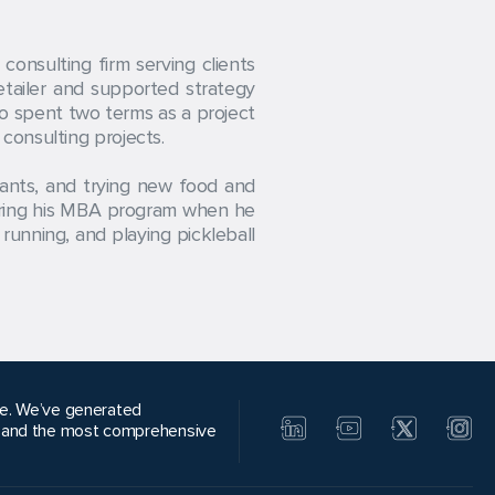
onsulting firm serving clients
etailer and supported strategy
so spent two terms as a project
consulting projects.
rants, and trying new food and
during his MBA program when he
running, and playing pickleball
alue. We’ve generated
, and the most comprehensive