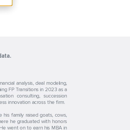
data.
ncial analysis, deal modeling,
ning FP Transitions in 2023 as a
ation consulting, succession
ss innovation across the firm.
his family raised goats, cows,
where he graduated with honors
. He went on to earn his MBA in