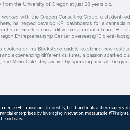
from the University of Oregon at just 23 years old.
worked with the Oregon Consulting Group, a student-led c
 There, he helped develop KPI dashboards for a cannabis r
enter of excellence in additive metal manufacturing. He al
regon Entrepreneurship Center, overseeing 19 client-facing 
ys cooking on his Blackstone griddle, exploring new restau
ing and experiencing different cultures, a passion sparked 
, and Milan. Cole stays active by spending time at the gym, 
urned to FP Transitions to identify, build, and realize their equity v
inancial enterprises by leveraging innovation, measurable
#FPInsights
he industry.