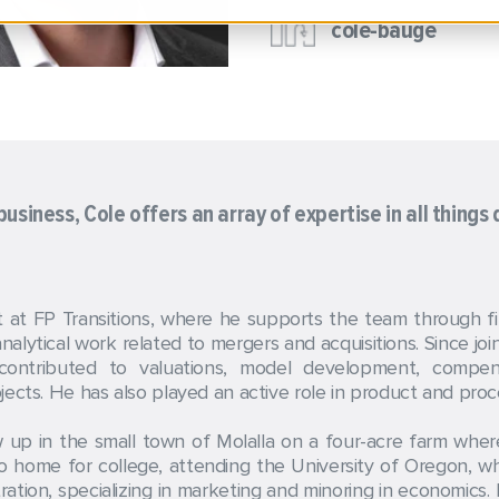
cole-bauge
usiness, Cole offers an array of expertise in all things 
at FP Transitions, where he supports the team through fina
alytical work related to mergers and acquisitions. Since joi
 contributed to valuations, model development, compens
ects. He has also played an active role in product and proce
 up in the small town of Molalla on a four-acre farm where 
o home for college, attending the University of Oregon, 
stration, specializing in marketing and minoring in economics