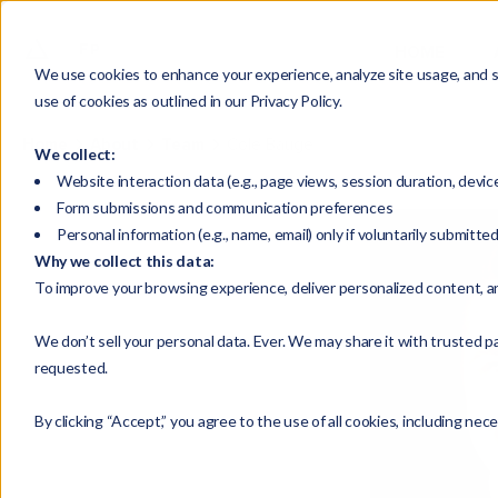
HOME
We use cookies to enhance your experience, analyze site usage, and su
use of cookies as outlined in our Privacy Policy.
Home
About
Team
Cole Bauge
We collect:
Website interaction data (e.g., page views, session duration, devic
Form submissions and communication preferences
Personal information (e.g., name, email) only if voluntarily submitte
Why we collect this data:
To improve your browsing experience, deliver personalized content, a
We don’t sell your personal data. Ever. We may share it with trusted pa
requested.
By clicking “Accept,” you agree to the use of all cookies, including nec