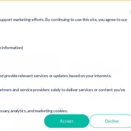
ABOUT
SERVICES
RESOURCES
MEMBERSHIP
pport marketing efforts. By continuing to use this site, you agree to our
e information)
d
Cole Bauge
nd provide relevant services or updates based on your interests.
M&A Analyst
rtners and service providers solely to deliver services or content you’ve
questions@fptran
essary, analytics, and marketing cookies.
(800) 934-3303
Accept
Decline