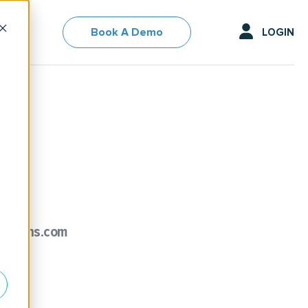
Book A Demo
LOGIN
sitions.com