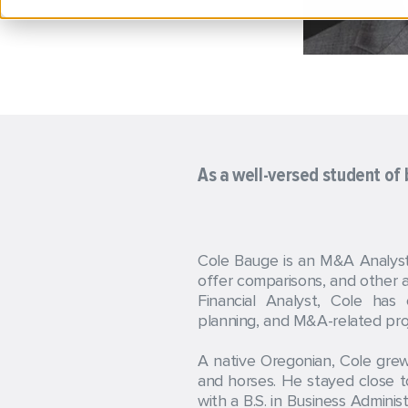
As a well-versed student of b
Cole Bauge is an M&A Analyst 
offer comparisons, and other an
Financial Analyst, Cole has
planning, and M&A-related proj
A native Oregonian, Cole grew
and horses. He stayed close t
with a B.S. in Business Admini