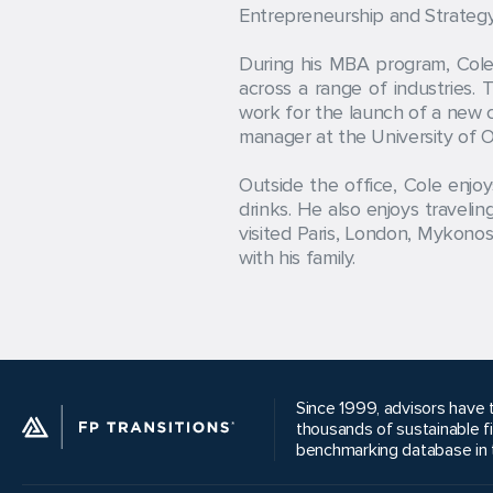
Entrepreneurship and Strategy 
During his MBA program, Cole 
across a range of industries.
work for the launch of a new c
manager at the University of O
Outside the office, Cole enjo
drinks. He also enjoys travel
visited Paris, London, Mykonos
with his family.
Since 1999, advisors have t
thousands of sustainable f
benchmarking database in t