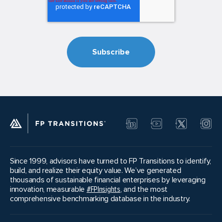
Since 1999, advisors have turned to FP Transitions to identify,
build, and realize their equity value. We’ve generated
thousands of sustainable financial enterprises by leveraging
innovation, measurable
#FPInsights
, and the most
comprehensive benchmarking database in the industry.