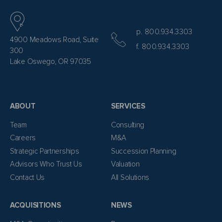
p. 800.934.3303
4900 Meadows Road, Suite
f. 800.934.3303
300
Lake Oswego, OR 97035
ABOUT
SERVICES
Team
Consulting
Careers
M&A
Strategic Partnerships
Succession Planning
Advisors Who Trust Us
Valuation
Contact Us
All Solutions
ACQUISITIONS
NEWS