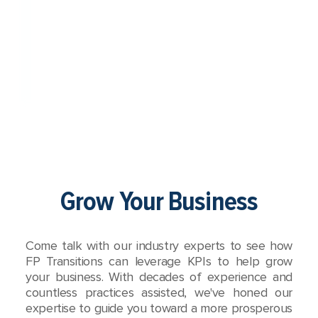
Grow Your Business
Come talk with our industry experts to see how
FP Transitions can leverage KPIs to help grow
your business. With decades of experience and
countless practices assisted, we've honed our
expertise to guide you toward a more prosperous