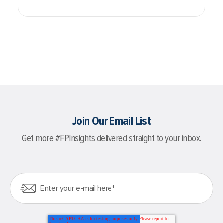
Join Our Email List
Get more #FPInsights delivered straight to your inbox.