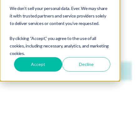
We don’t sell your personal data. Ever. We may share
it with trusted partners and service providers solely
to deliver services or content you’ve requested.
By clicking “Accept,” you agree to the use of all
cookies, including necessary, analytics, and marketing
cookies.
Accept
Decline