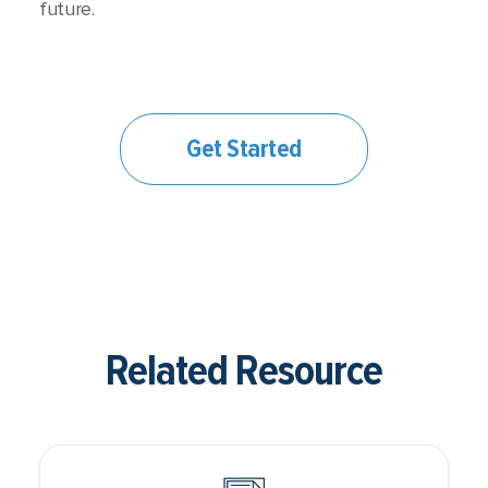
future.
Get Started
Related Resource