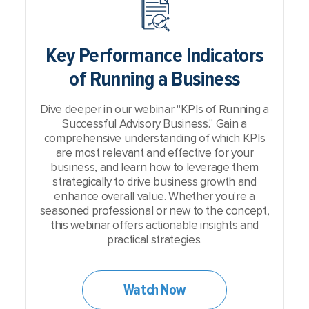
Key Performance Indicators
of Running a Business
Dive deeper in our webinar "KPIs of Running a
Successful Advisory Business." Gain a
comprehensive understanding of which KPIs
are most relevant and effective for your
business, and learn how to leverage them
strategically to drive business growth and
enhance overall value. Whether you're a
seasoned professional or new to the concept,
this webinar offers actionable insights and
practical strategies.
Watch Now