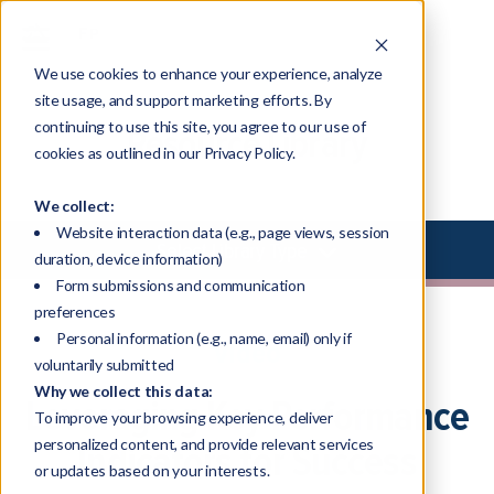
We use cookies to enhance your experience, analyze
site usage, and support marketing efforts. By
continuing to use this site, you agree to our use of
Resource Library
cookies as outlined in our Privacy Policy.
We collect:
Website interaction data (e.g., page views, session
Select Library Type
duration, device information)
Form submissions and communication
preferences
Personal information (e.g., name, email) only if
Video
voluntarily submitted
Why we collect this data:
Leveraging Key Performance
To improve your browsing experience, deliver
personalized content, and provide relevant services
Indicators for Success
or updates based on your interests.