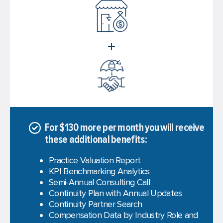
+
For $130 more per month you will receive
these additional benefits:
Practice Valuation Report
KPI Benchmarking Analytics
Semi-Annual Consulting Call
Continuity Plan with Annual Updates
Continuity Partner Search
Compensation Data by Industry Role and