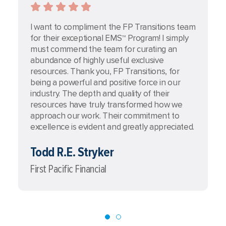
I want to compliment the FP Transitions team
I
for their exceptional EMS™ Program! I simply
t
must commend the team for curating an
s
abundance of highly useful exclusive
c
resources. Thank you, FP Transitions, for
a
being a powerful and positive force in our
t
industry. The depth and quality of their
T
resources have truly transformed how we
e
approach our work. Their commitment to
e
excellence is evident and greatly appreciated.
e
Todd R.E. Stryker
A
First Pacific Financial