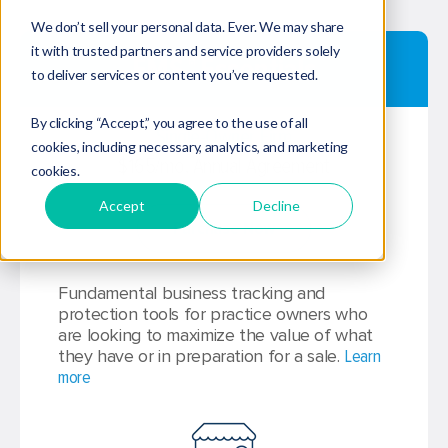
We don’t sell your personal data. Ever. We may share
it with trusted partners and service providers solely
EMS™ Essentials
to deliver services or content you’ve requested.
By clicking “Accept,” you agree to the use of all
Single-Owner Firm
cookies, including necessary, analytics, and marketing
$165/mo. Annual Agreement
cookies.
Accept
Decline
Purchase Now
Fundamental business tracking and
protection tools for practice owners who
are looking to maximize the value of what
they have or in preparation for a sale.
Learn
more