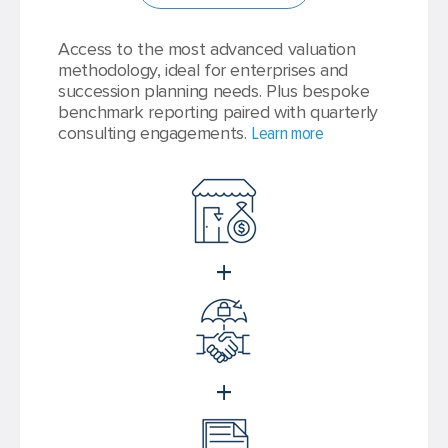
Access to the most advanced valuation
methodology, ideal for enterprises and
succession planning needs. Plus bespoke
benchmark reporting paired with quarterly
consulting engagements.
Learn more
+
+