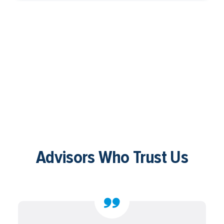
Advisors Who Trust Us