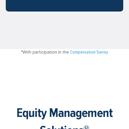
*With participation in the
Compensation Survey
Equity Management