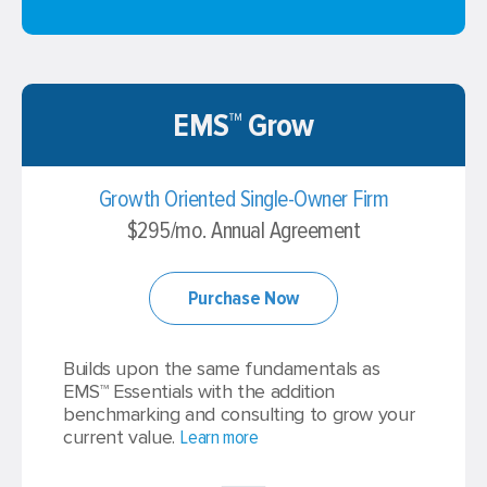
EMS™ Grow
Growth Oriented Single-Owner Firm
$295/mo. Annual Agreement
Purchase Now
Builds upon the same fundamentals as
EMS™ Essentials with the addition
benchmarking and consulting to grow your
current value.
Learn more