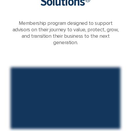
Solutions®
Membership program designed to support
advisors on their journey to value, protect, grow,
and transition their business to the next
generation.