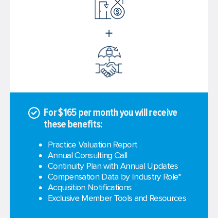
+
For $165 per month you will receive
these benefits:
Practice Valuation Report
Annual Consulting Call
Continuity Plan with Annual Updates
Compensation Data by Industry Role*
Acquisition Notifications
Exclusive Member Tools and Resources