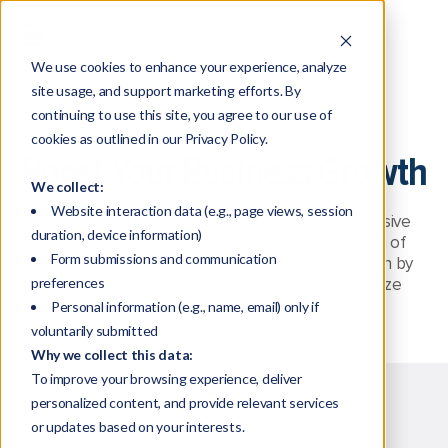
We use cookies to enhance your experience, analyze
site usage, and support marketing efforts. By
continuing to use this site, you agree to our use of
cookies as outlined in our Privacy Policy.
Boost Your Business Growth
We collect:
Website interaction data (e.g., page views, session
Enjoy annual in-depth valuation and comprehensive
duration, device information)
benchmarking analytics plus access to our team of
Form submissions and communication
experts to help you turn those insights into action by
preferences
building a plan to focus your efforts and maximize
growth in key areas.
Personal information (e.g., name, email) only if
voluntarily submitted
Why we collect this data:
To improve your browsing experience, deliver
personalized content, and provide relevant services
or updates based on your interests.