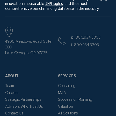
innovation, measurable
#FPInsights
, and the most
comprehensive benchmarking database in the industry.
p. 800.934.3303
4900 Meadows Road, Suite
f. 800.934.3303
300
Lake Oswego, OR 97035
ABOUT
SERVICES
Team
Consulting
Careers
M&A
Strategic Partnerships
Succession Planning
Advisors Who Trust Us
Valuation
Contact Us
All Solutions