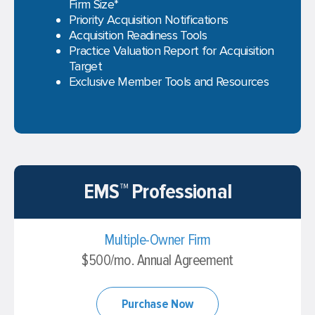
Firm Size*
Priority Acquisition Notifications
Acquisition Readiness Tools
Practice Valuation Report for Acquisition
Target
Exclusive Member Tools and Resources
EMS™ Professional
Multiple-Owner Firm
$500/mo. Annual Agreement
Purchase Now