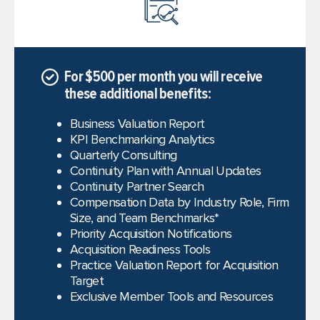
For $500 per month you will receive
these additional benefits:
Business Valuation Report
KPI Benchmarking Analytics
Quarterly Consulting
Continuity Plan with Annual Updates
Continuity Partner Search
Compensation Data by Industry Role, Firm
Size, and Team Benchmarks*
Priority Acquisition Notifications
Acquisition Readiness Tools
Practice Valuation Report for Acquisition
Target
Exclusive Member Tools and Resources