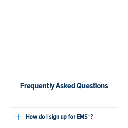
Frequently Asked Questions
How do I sign up for EMS™?