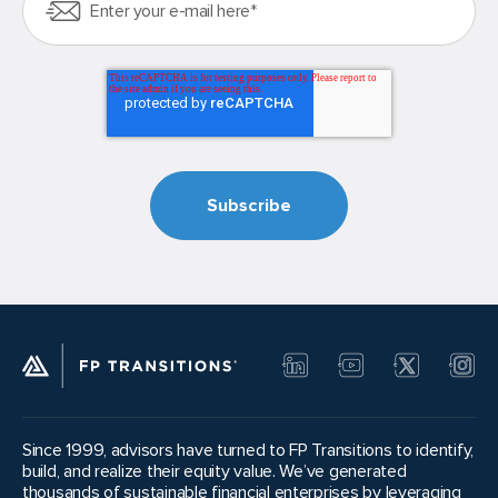
Since 1999, advisors have turned to FP Transitions to identify,
build, and realize their equity value. We’ve generated
thousands of sustainable financial enterprises by leveraging