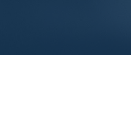
Reimagine Compensation as a
Growth Strategy
Compensation is more than just payroll. It is one of
the most powerful levers you have for retaining top
talent and realizing your firm’s long-term value. When
you start looking at compensation as a strategy,
instead of a once-a-year fix, it becomes a proactive