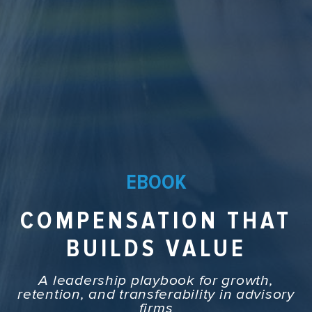
EBOOK
COMPENSATION THAT
BUILDS VALUE
A leadership playbook for growth,
retention, and transferability in advisory
firms