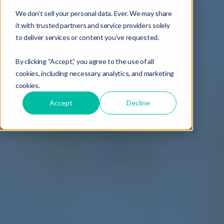
We don’t sell your personal data. Ever. We may share
it with trusted partners and service providers solely
to deliver services or content you’ve requested.
By clicking “Accept,” you agree to the use of all
cookies, including necessary, analytics, and marketing
cookies.
Accept
Decline