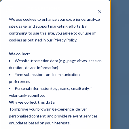
We use cookies to enhance your experience, analyze
site usage, and support marketing efforts. By
continuing to use this site, you agree to our use of
cookies as outlined in our Privacy Policy.
We collect:
Website interaction data (e.g., page views, session
duration, device information)
Form submissions and communication
preferences
Personal information (e.g., name, email) only if
voluntarily submitted
Why we collect this data:
To improve your browsing experience, deliver
personalized content, and provide relevant services
or updates based on your interests.