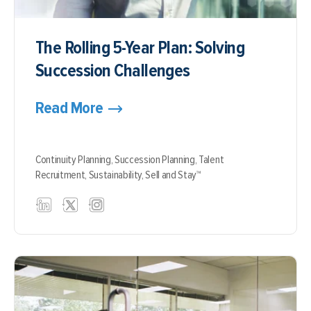
The Rolling 5-Year Plan: Solving
Succession Challenges
Read More
Continuity Planning,
Succession Planning,
Talent
Recruitment,
Sustainability,
Sell and Stay™