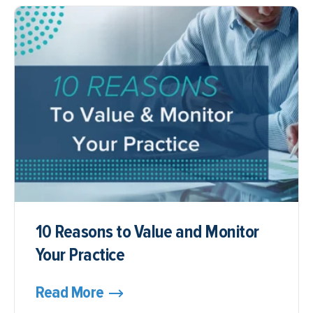
10 Reasons to Value and Monitor
Your Practice
Read More