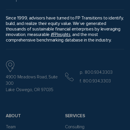
Since 1999, advisors have turned to FP Transitions to identify,
build, and realize their equity value. We’ve generated
thousands of sustainable financial enterprises by leveraging
innovation, measurable
#FPInsights
, and the most
comprehensive benchmarking database in the industry.
p. 800.934.3303
4900 Meadows Road, Suite
f. 800.934.3303
300
Lake Oswego, OR 97035
ABOUT
SERVICES
Team
Consulting