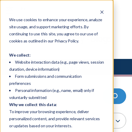
We use cookies to enhance your experience, analyze
site usage, and support marketing efforts. By
continuing to use this site, you agree to our use of
Resource Library - Blogs
cookies as outlined in our Privacy Policy.
We collect:
Website interaction data (e.g., page views, session
Select Library Type
duration, device information)
Form submissions and communication
preferences
Personal information (e.g., name, email) only if
voluntarily submitted
Why we collect this data:
To improve your browsing experience, deliver
personalized content, and provide relevant services
or updates based on your interests.