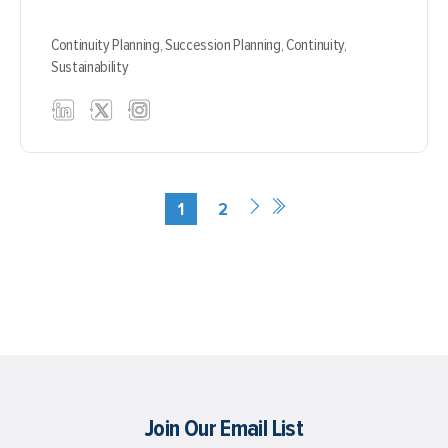
Continuity Planning,
Succession Planning,
Continuity,
Sustainability
1
2
Join Our Email List