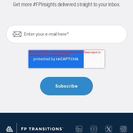
Get more #FPInsights delivered straight to your inbox.