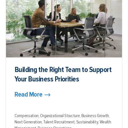
Building the Right Team to Support
Your Business Priorities
Read More
Compensation,
Organizational Structure,
Business Growth,
Next Generation,
Talent Recruitment,
Sustainability,
Wealth