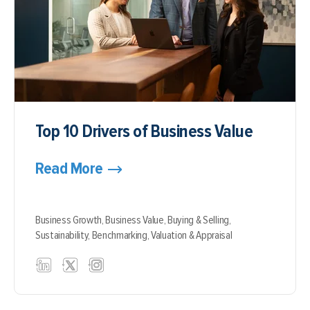
Top 10 Drivers of Business Value
Read More
Business Growth,
Business Value,
Buying & Selling,
Sustainability,
Benchmarking,
Valuation & Appraisal