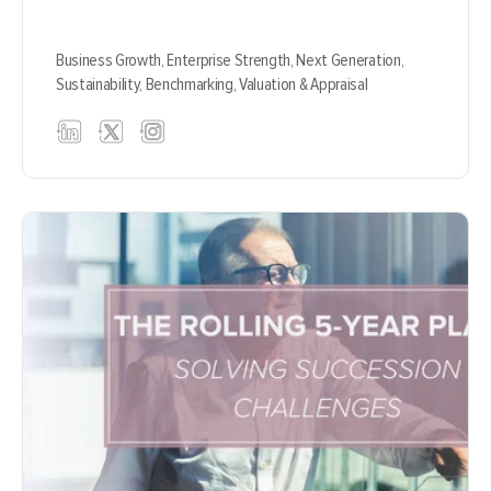
Business Growth,
Enterprise Strength,
Next Generation,
Sustainability,
Benchmarking,
Valuation & Appraisal