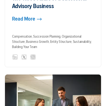
Advisory Business
Read More
Compensation,
Succession Planning,
Organizational
Structure,
Business Growth,
Entity Structure,
Sustainability,
Building Your Team