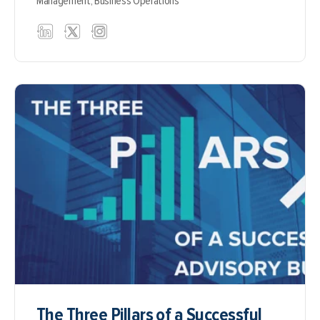
Management,
Business Operations
The Three Pillars of a Successful