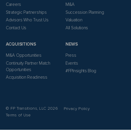
Careers
M&A
Strategic Partnerships
Succession Planning
Advisors Who Trust Us
Valuation
Contact Us
All Solutions
ACQUISITIONS
NEWS
M&A Opportunities
Press
Continuity Partner Match
Events
Opportunities
#FPInsights Blog
Acquisition Readiness
© FP Transitions, LLC 2026
Privacy Policy
Terms of Use