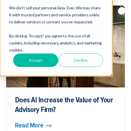
We don’t sell your personal data. Ever. We may share
it with trusted partners and service providers solely
to deliver services or content you’ve requested.
By clicking “Accept,” you agree to the use of all
cookies, including necessary, analytics, and marketing
cookies.
Accept
Decline
Does AI Increase the Value of Your
Advisory Firm?
Read More