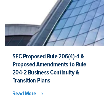
SEC Proposed Rule 206(4)-4 &
Proposed Amendments to Rule
204-2 Business Continuity &
Transition Plans
Read More