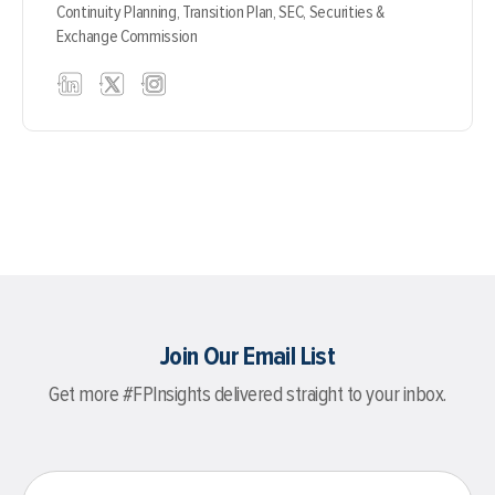
Continuity Planning,
Transition Plan,
SEC,
Securities &
Exchange Commission
Join Our Email List
Get more #FPInsights delivered straight to your inbox.