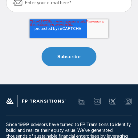
Since 1999, advisors have turned to FP Transitions to identify,
build, and realize their equity value. We’ve generated
thousands of sustainable financial enterprises by leveraging