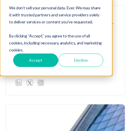
We don’t sell your personal data. Ever. We may share
it with trusted partners and service providers solely
INTRODUCING Roundtable Talks –
to deliver services or content you’ve requested.
A New Video Series
By clicking “Accept,” you agree to the use of all
cookies, including necessary, analytics, and marketing
Read More
cookies.
Accept
Decline
Webcasts,
DOL,
SEC,
Roundtable Talks,
Regulatory