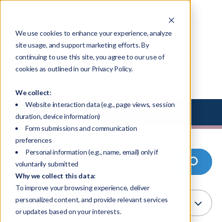
We use cookies to enhance your experience, analyze
site usage, and support marketing efforts. By
continuing to use this site, you agree to our use of
Resource Library - Blogs
cookies as outlined in our Privacy Policy.
We collect:
Website interaction data (e.g., page views, session
Select Library Type
duration, device information)
Form submissions and communication
preferences
Personal information (e.g., name, email) only if
voluntarily submitted
Why we collect this data:
To improve your browsing experience, deliver
personalized content, and provide relevant services
or updates based on your interests.