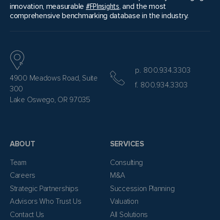
innovation, measurable
#FPInsights
, and the most
comprehensive benchmarking database in the industry.
p. 800.934.3303
4900 Meadows Road, Suite
f. 800.934.3303
300
Lake Oswego, OR 97035
ABOUT
SERVICES
Team
Consulting
Careers
M&A
Strategic Partnerships
Succession Planning
Advisors Who Trust Us
Valuation
Contact Us
All Solutions