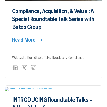
Compliance, Acquisition, & Value : A
Special Roundtable Talk Series with
Bates Group
Read More
Webcasts,
Roundtable Talks,
Regulatory,
Compliance
INTRODUCING Roundtable Talks –