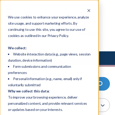
We use cookies to enhance your experience, analyze
site usage, and support marketing efforts. By
continuing to use this site, you agree to our use of
Resource Library - Blogs
cookies as outlined in our Privacy Policy.
We collect:
Website interaction data (e.g., page views, session
Select Library Type
duration, device information)
Form submissions and communication
preferences
Personal information (e.g., name, email) only if
voluntarily submitted
Why we collect this data:
To improve your browsing experience, deliver
personalized content, and provide relevant services
or updates based on your interests.