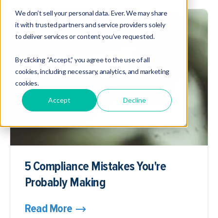
We don’t sell your personal data. Ever. We may share
it with trusted partners and service providers solely
to deliver services or content you’ve requested.
By clicking “Accept,” you agree to the use of all
cookies, including necessary, analytics, and marketing
cookies.
Accept
Decline
5 Compliance Mistakes You're
Probably Making
Read More