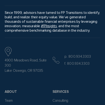
Since 1999, advisors have turned to FP Transitions to identify,
build, and realize their equity value. We’ve generated
thousands of sustainable financial enterprises by leveraging
innovation, measurable
#FPInsights
, and the most
comprehensive benchmarking database in the industry.
p. 800.934.3303
4900 Meadows Road, Suite
f. 800.934.3303
300
Lake Oswego, OR 97035
ABOUT
SERVICES
Team
Consulting