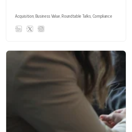
Acquisition,
Business Value,
Roundtable Talks,
Compliance