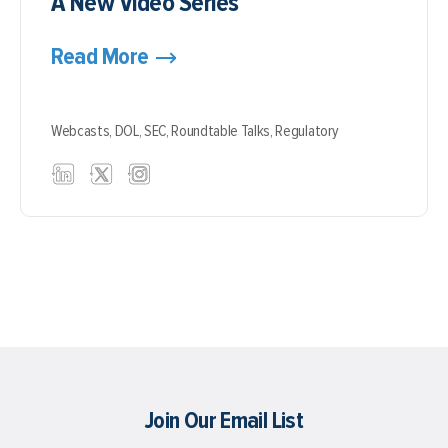
A New Video Series
Read More
Webcasts,
DOL,
SEC,
Roundtable Talks,
Regulatory
Join Our Email List