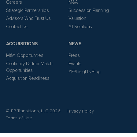
Careers
M&A
Strategic Partnerships
Succession Planning
Advisors Who Trust Us
Valuation
Contact Us
All Solutions
ACQUISITIONS
NEWS
M&A Opportunities
Press
Continuity Partner Match
Events
Opportunities
#FPInsights Blog
Acquisition Readiness
© FP Transitions, LLC 2026
Privacy Policy
Terms of Use