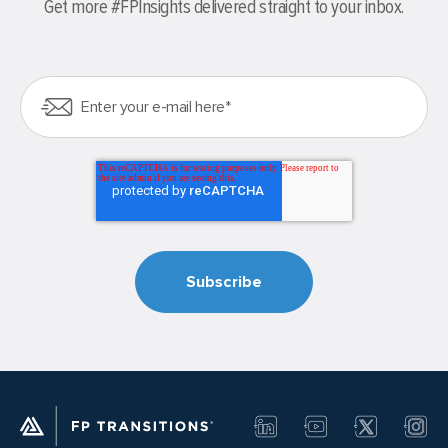
Get more #FPInsights delivered straight to your inbox.