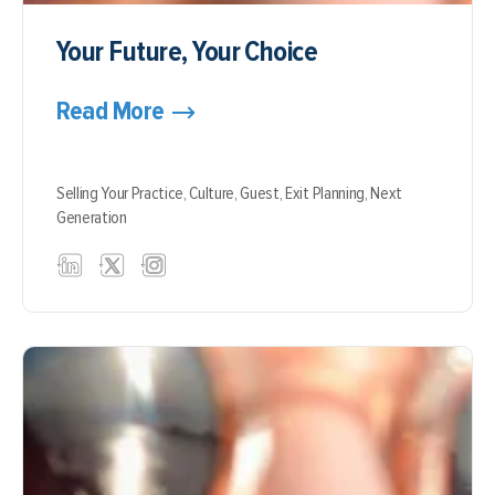
Your Future, Your Choice
Read More
Selling Your Practice,
Culture,
Guest,
Exit Planning,
Next
Generation