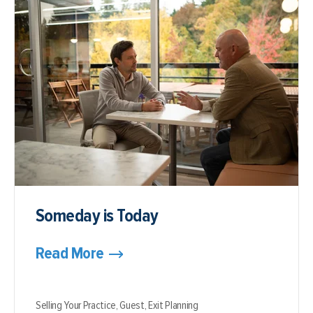
Someday is Today
Read More
Selling Your Practice,
Guest,
Exit Planning