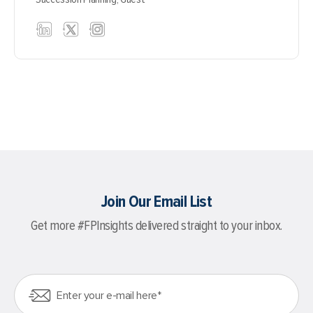
Join Our Email List
Get more #FPInsights delivered straight to your inbox.