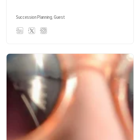
Succession Planning,
Guest