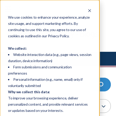
We use cookies to enhance your experience, analyze
site usage, and support marketing efforts. By
continuing to use this site, you agree to our use of
Resource Library - Blogs
cookies as outlined in our Privacy Policy.
We collect:
Website interaction data (e.g., page views, session
Select Library Type
duration, device information)
Form submissions and communication
preferences
Personal information (e.g., name, email) only if
voluntarily submitted
Why we collect this data:
To improve your browsing experience, deliver
personalized content, and provide relevant services
or updates based on your interests.