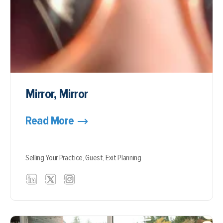
Mirror, Mirror
Read More
Selling Your Practice,
Guest,
Exit Planning