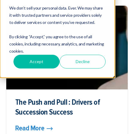
We don’t sell your personal data. Ever. We may share
it with trusted partners and service providers solely
to deliver services or content you’ve requested.
By clicking “Accept,” you agree to the use of all
cookies, including necessary, analytics, and marketing
cookies.
Accept
Decline
The Push and Pull : Drivers of
Succession Success
Read More