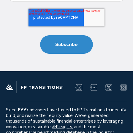
Since 1999, advisors have turned to FP Transitions to identify,
build, and realize their equity value. We’ve generated
thousands of sustainable financial enterprises by leveraging
innovation, measurable
#FPInsights
, and the most
comprehensive benchmarking database in the industry.