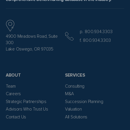
p. 800.934.3303
4900 Meadows Road, Suite
f. 800.934.3303
300
Lake Oswego, OR 97035
ABOUT
SERVICES
Team
Consulting
Careers
M&A
Strategic Partnerships
Succession Planning
Advisors Who Trust Us
Valuation
Contact Us
All Solutions