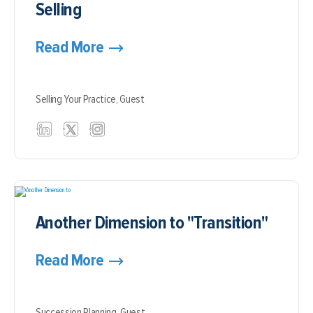
Selling
Read More
Selling Your Practice,
Guest
Another Dimension to "Transition"
Read More
Succession Planning,
Guest