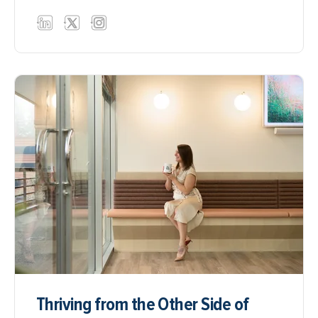
Thriving from the Other Side of